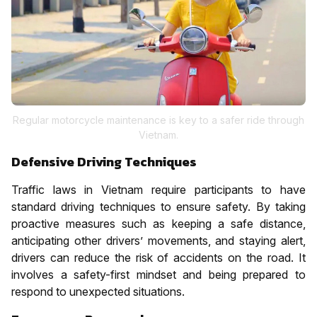
Regular motorcycle maintenance is key to a safer ride through
Vietnam.
Defensive Driving Techniques
Traffic laws in Vietnam require participants to have
standard driving techniques to ensure safety. By taking
proactive measures such as keeping a safe distance,
anticipating other drivers’ movements, and staying alert,
drivers can reduce the risk of accidents on the road. It
involves a safety-first mindset and being prepared to
respond to unexpected situations.