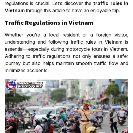
regulations is crucial. Let’s discover the
traffic rules in
Vietnam
through this article to have an enjoyable trip.
Traffic Regulations in Vietnam
Whether you’re a local resident or a foreign visitor,
understanding and following traffic rules in Vietnam is
essential—especially during motorcycle tours in Vietnam.
Adhering to traffic regulations not only ensures a safer
journey but also helps maintain smooth traffic flow and
minimizes accidents.