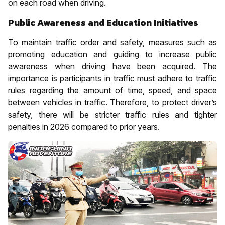
on each road when driving.
Public Awareness and Education Initiatives
To maintain traffic order and safety, measures such as
promoting education and guiding to increase public
awareness when driving have been acquired. The
importance is participants in traffic must adhere to traffic
rules regarding the amount of time, speed, and space
between vehicles in traffic. Therefore, to protect driver’s
safety, there will be stricter traffic rules and tighter
penalties in 2026 compared to prior years.