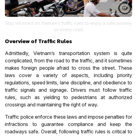
Stay informed on Vietnam’s traffic rules to enjoy a safe journey
on every road.
Overview of Traffic Rules
Admittedly, Vietnam’s transportation system is quite
complicated, from the road to the traffic, and it sometimes
makes foreign people afraid to cross the street. These
laws cover a variety of aspects, including priority
regulations, speed limits, lane discipline, and obedience to
traffic signals and signage. Drivers must follow traffic
rules, such as yielding to pedestrians at authorized
crossings and maintaining the right of way.
Traffic police enforce these laws and impose penalties for
infractions to guarantee compliance and keep the
roadways safe. Overall, following traffic rules is critical to