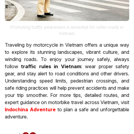
Promoting traffic awareness is essential for safer roads in
Vietnam.
Traveling by motorcycle in Vietnam offers a unique way
to explore its stunning landscapes, vibrant culture, and
winding roads. To enjoy your journey safely, always
follow
traffic rules in Vietnam
: wear proper safety
gear, and stay alert to road conditions and other drivers.
Understanding speed limits, pedestrian crossings, and
safe riding practices will help prevent accidents and make
your trip smoother. For more tips, detailed routes, and
expert guidance on motorbike travel across Vietnam, visit
Indochina Adventure
to plan a safe and unforgettable
adventure.