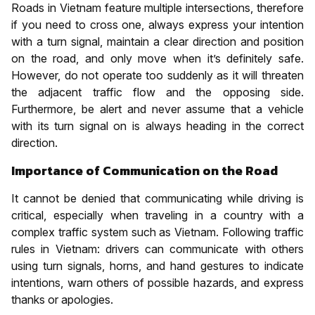
Roads in Vietnam feature multiple intersections, therefore
if you need to cross one, always express your intention
with a turn signal, maintain a clear direction and position
on the road, and only move when it’s definitely safe.
However, do not operate too suddenly as it will threaten
the adjacent traffic flow and the opposing side.
Furthermore, be alert and never assume that a vehicle
with its turn signal on is always heading in the correct
direction.
Importance of Communication on the Road
It cannot be denied that communicating while driving is
critical, especially when traveling in a country with a
complex traffic system such as Vietnam. Following traffic
rules in Vietnam: drivers can communicate with others
using turn signals, horns, and hand gestures to indicate
intentions, warn others of possible hazards, and express
thanks or apologies.