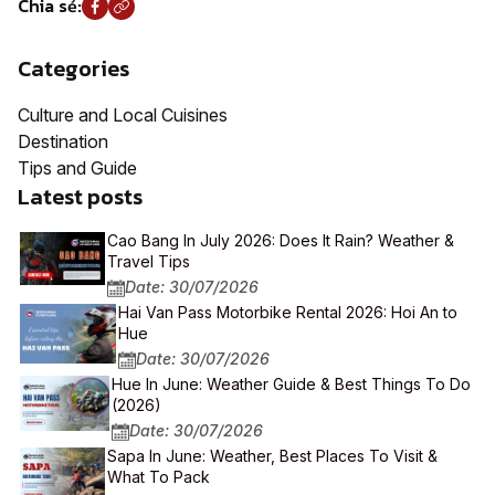
Chia sẻ:
Categories
Culture and Local Cuisines
Destination
Tips and Guide
Latest posts
Cao Bang In July 2026: Does It Rain? Weather &
Travel Tips
Date: 30/07/2026
Hai Van Pass Motorbike Rental 2026: Hoi An to
Hue
Date: 30/07/2026
Hue In June: Weather Guide & Best Things To Do
(2026)
Date: 30/07/2026
Sapa In June: Weather, Best Places To Visit &
What To Pack