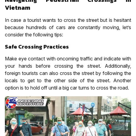
Vietnam
In case a tourist wants to cross the street but is hesitant
because hundreds of cars are constantly moving, let’s
consider the following tips:
Safe Crossing Practices
Make eye contact with oncoming traffic and indicate with
your hands before crossing the street. Additionally,
foreign tourists can also cross the street by following the
locals to get to the other side of the street. Another
option is to hold off until a big car turns to cross the road.