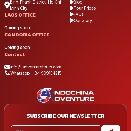
Binh Thanh District, Ho Chi
Blog
Minh City
Tour Prices
LAOS OFFICE
FAQs
Our Story
Coming soon!
CAMDOBIA OFFICE
Coming soon!
Contact
info@iadventuretours.com
Whatsapp: +84 909154215
SUBSCRIBE OUR NEWSLETTER