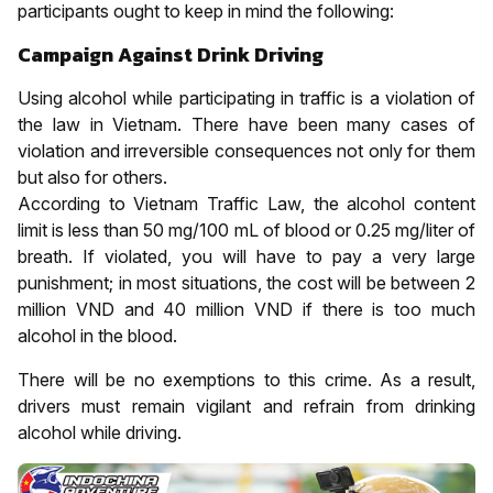
participants ought to keep in mind the following:
Campaign Against Drink Driving
Using alcohol while participating in traffic is a violation of
the law in Vietnam. There have been many cases of
violation and irreversible consequences not only for them
but also for others.
According to Vietnam Traffic Law, the alcohol content
limit is less than 50 mg/100 mL of blood or 0.25 mg/liter of
breath. If violated, you will have to pay a very large
punishment; in most situations, the cost will be between 2
million VND and 40 million VND if there is too much
alcohol in the blood.
There will be no exemptions to this crime. As a result,
drivers must remain vigilant and refrain from drinking
alcohol while driving.