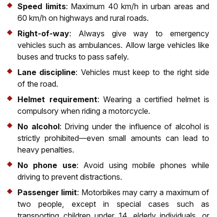
Speed limits
: Maximum 40 km/h in urban areas and
60 km/h on highways and rural roads.
Right-of-way
: Always give way to emergency
vehicles such as ambulances. Allow large vehicles like
buses and trucks to pass safely.
Lane discipline
: Vehicles must keep to the right side
of the road.
Helmet requirement
: Wearing a certified helmet is
compulsory when riding a motorcycle.
No alcohol
: Driving under the influence of alcohol is
strictly prohibited—even small amounts can lead to
heavy penalties.
No phone use
: Avoid using mobile phones while
driving to prevent distractions.
Passenger limit
: Motorbikes may carry a maximum of
two people, except in special cases such as
transporting children under 14, elderly individuals, or