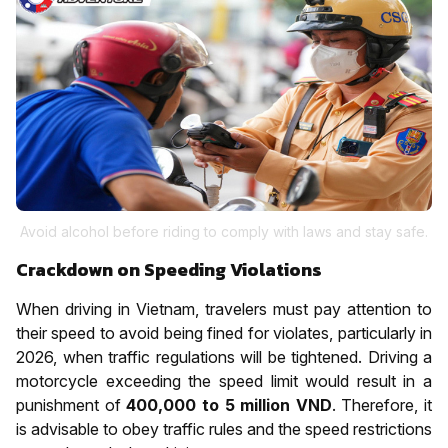
Avoid alcohol before riding to comply with laws and stay safe.
Crackdown on Speeding Violations
When driving in Vietnam, travelers must pay attention to
their speed to avoid being fined for violates, particularly in
2026, when traffic regulations will be tightened. Driving a
motorcycle exceeding the speed limit would result in a
punishment of
400,000 to 5 million VND
. Therefore, it
is advisable to obey traffic rules and the speed restrictions