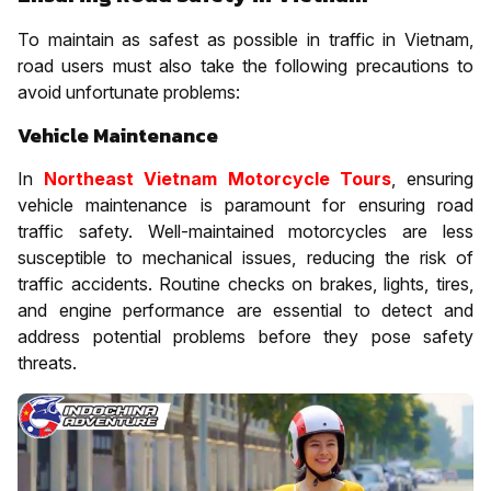
To maintain as safest as possible in traffic in Vietnam,
road users must also take the following precautions to
avoid unfortunate problems:
Vehicle Maintenance
In
Northeast Vietnam Motorcycle Tours
, ensuring
vehicle maintenance is paramount for ensuring road
traffic safety. Well-maintained motorcycles are less
susceptible to mechanical issues, reducing the risk of
traffic accidents. Routine checks on brakes, lights, tires,
and engine performance are essential to detect and
address potential problems before they pose safety
threats.