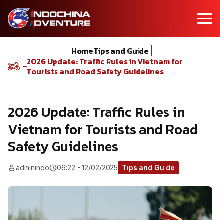
Home
Tips and Guide
2026 Update: Traffic Rules in Vietnam for
Tourists and Road Safety Guidelines
2026 Update: Traffic Rules in
Vietnam for Tourists and Road
Safety Guidelines
adminindo
06:22 - 12/02/2025
Tips and Guide