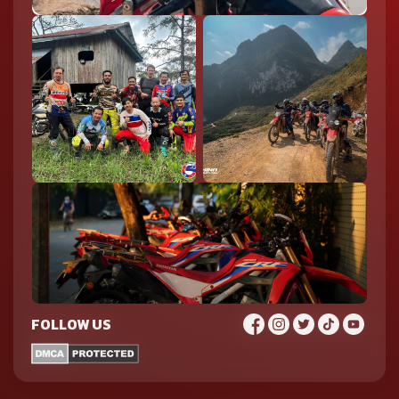
FOLLOW US