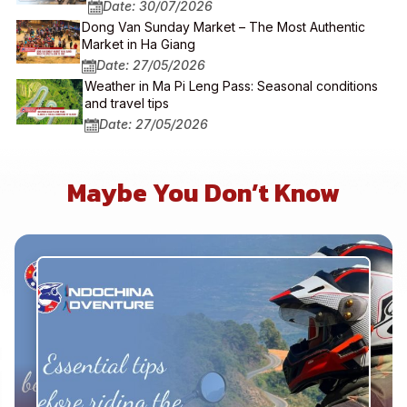
Date: 30/07/2026
Dong Van Sunday Market – The Most Authentic
Market in Ha Giang
Date: 27/05/2026
Weather in Ma Pi Leng Pass: Seasonal conditions
and travel tips
Date: 27/05/2026
Maybe You Don’t Know