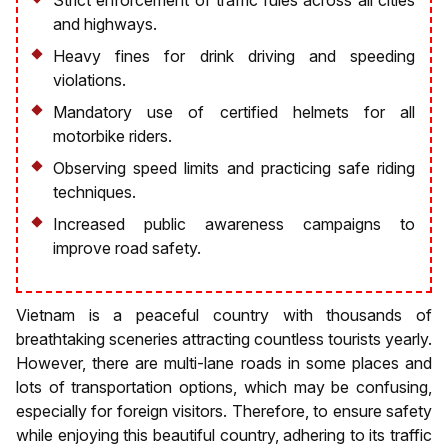
and highways.
Heavy fines for drink driving and speeding
violations.
Mandatory use of certified helmets for all
motorbike riders.
Observing speed limits and practicing safe riding
techniques.
Increased public awareness campaigns to
improve road safety.
Vietnam is a peaceful country with thousands of
breathtaking sceneries attracting countless tourists yearly.
However, there are multi-lane roads in some places and
lots of transportation options, which may be confusing,
especially for foreign visitors. Therefore, to ensure safety
while enjoying this beautiful country, adhering to its traffic