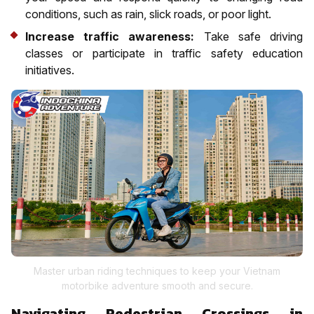
conditions, such as rain, slick roads, or poor light.
Increase traffic awareness:
Take safe driving
classes or participate in traffic safety education
initiatives.
Master urban riding techniques to keep your Vietnam
motorbike adventure smooth and secure.
Navigating Pedestrian Crossings in