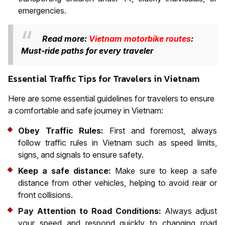
emergencies.
Read more:
Vietnam motorbike routes
:
Must-ride paths for every traveler
Essential Traffic Tips for Travelers in Vietnam
Here are some essential guidelines for travelers to ensure
a comfortable and safe journey in Vietnam:
Obey Traffic Rules:
First and foremost, always
follow traffic rules in Vietnam such as speed limits,
signs, and signals to ensure safety.
Keep a safe distance:
Make sure to keep a safe
distance from other vehicles, helping to avoid rear or
front collisions.
Pay Attention to Road Conditions:
Always adjust
your speed and respond quickly to changing road