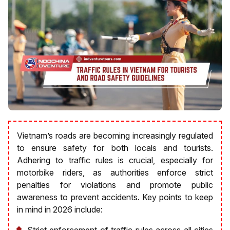
Vietnam’s roads are becoming increasingly regulated
to ensure safety for both locals and tourists.
Adhering to traffic rules is crucial, especially for
motorbike riders, as authorities enforce strict
penalties for violations and promote public
awareness to prevent accidents. Key points to keep
in mind in 2026 include:
Strict enforcement of traffic rules across all cities