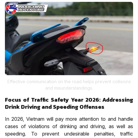
Effective communication on the road helps prevent collisions
and misunderstandings.
Focus of Traffic Safety Year 2026: Addressing
Drink Driving and Speeding Offenses
In 2026, Vietnam will pay more attention to and handle
cases of violations of drinking and driving, as well as
speeding. To prevent undesirable penalties, traffic