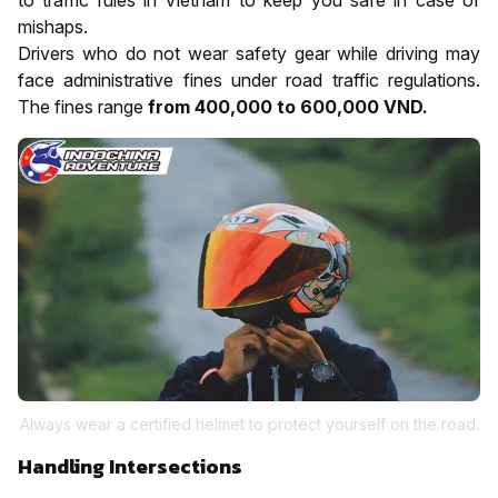
mishaps.
Drivers who do not wear safety gear while driving may
face administrative fines under road traffic regulations.
The fines range
from 400,000 to 600,000 VND.
Always wear a certified helmet to protect yourself on the road.
Handling Intersections