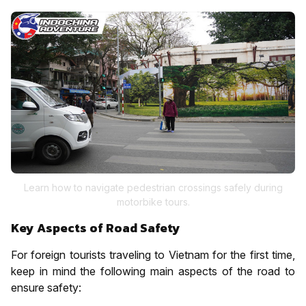
Learn how to navigate pedestrian crossings safely during
motorbike tours.
Key Aspects of Road Safety
For foreign tourists traveling to Vietnam for the first time,
keep in mind the following main aspects of the road to
ensure safety: