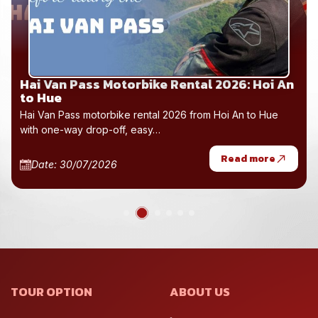
Hai Van Pass Motorbike Rental 2026: Hoi An
to Hue
Hai Van Pass motorbike rental 2026 from Hoi An to Hue
with one-way drop-off, easy…
Read more
Date: 30/07/2026
TOUR OPTION
ABOUT US