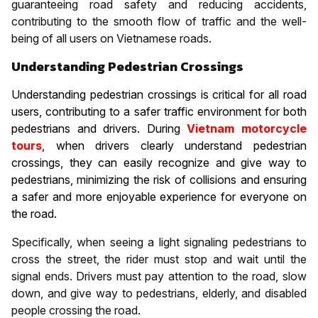
guaranteeing road safety and reducing accidents,
contributing to the smooth flow of traffic and the well-
being of all users on Vietnamese roads.
Understanding Pedestrian Crossings
Understanding pedestrian crossings is critical for all road
users, contributing to a safer traffic environment for both
pedestrians and drivers. During
Vietnam motorcycle
tours
, when drivers clearly understand pedestrian
crossings, they can easily recognize and give way to
pedestrians, minimizing the risk of collisions and ensuring
a safer and more enjoyable experience for everyone on
the road.
Specifically, when seeing a light signaling pedestrians to
cross the street, the rider must stop and wait until the
signal ends. Drivers must pay attention to the road, slow
down, and give way to pedestrians, elderly, and disabled
people crossing the road.