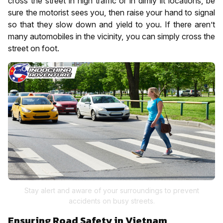
cross the street in high traffic or in dimly lit locations, be
sure the motorist sees you, then raise your hand to signal
so that they slow down and yield to you. If there aren’t
many automobiles in the vicinity, you can simply cross the
street on foot.
Stay alert and aware of your surroundings to prevent
accidents on busy streets.
Ensuring Road Safety in Vietnam