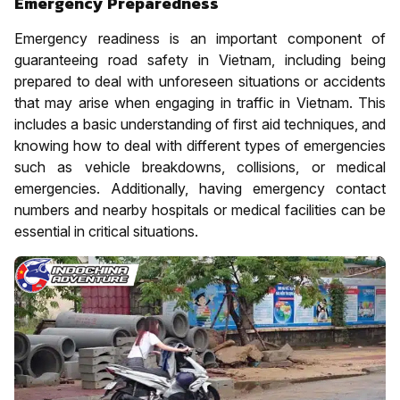
Emergency Preparedness
Emergency readiness is an important component of
guaranteeing road safety in Vietnam, including being
prepared to deal with unforeseen situations or accidents
that may arise when engaging in traffic in Vietnam. This
includes a basic understanding of first aid techniques, and
knowing how to deal with different types of emergencies
such as vehicle breakdowns, collisions, or medical
emergencies. Additionally, having emergency contact
numbers and nearby hospitals or medical facilities can be
essential in critical situations.