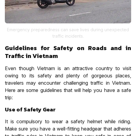
Emergency preparedness can save lives during unexpected
traffic incidents.
Guidelines for Safety on Roads and in
Traffic in Vietnam
Even though Vietnam is an attractive country to visit
owing to its safety and plenty of gorgeous places,
travelers may encounter challenging traffic in Vietnam.
Here are some guidelines that will help you have a safe
trip:
Use of Safety Gear
It is compulsory to wear a safety helmet while riding.
Make sure you have a well-fitting headgear that adheres
to traffic rules in Vietnam to keep you safe in case of