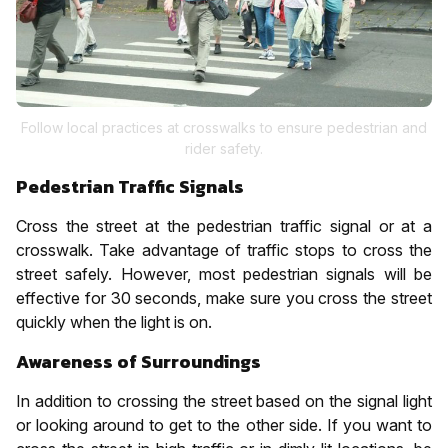
Follow local practices at crosswalks to ensure pedestrian and
rider safety.
Pedestrian Traffic Signals
Cross the street at the pedestrian traffic signal or at a
crosswalk. Take advantage of traffic stops to cross the
street safely. However, most pedestrian signals will be
effective for 30 seconds, make sure you cross the street
quickly when the light is on.
Awareness of Surroundings
In addition to crossing the street based on the signal light
or looking around to get to the other side. If you want to