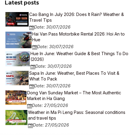
Latest posts
Cao Bang In July 2026: Does It Rain? Weather &
Travel Tips
Date: 30/07/2026
Hai Van Pass Motorbike Rental 2026: Hoi An to
Hue
Date: 30/07/2026
Hue In June: Weather Guide & Best Things To Do
(2026)
Date: 30/07/2026
Sapa In June: Weather, Best Places To Visit &
What To Pack
Date: 30/07/2026
Dong Van Sunday Market – The Most Authentic
Market in Ha Giang
Date: 27/05/2026
Weather in Ma Pi Leng Pass: Seasonal conditions
and travel tips
Date: 27/05/2026