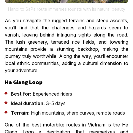
Hanoi to SaPa route immerses tourists with its natural beauty
As you navigate the rugged terrains and steep ascents,
you’ll find that the challenges and hazards seem to
vanish, leaving behind intriguing sights along the road.
The lush greenery, terraced rice fields, and towering
mountains provide a stunning backdrop, making the
journey truly worthwhile. Along the way, you’ll encounter
local ethnic communities, adding a cultural dimension to
your adventure.
Ha Giang Loop
Best for:
Experienced riders
Ideal duration:
3–5 days
Terrain:
High mountains, sharp curves, remote roads
One of the best motorbike routes in Vietnam is the Ha
Giang Loop—a destination that mesmerizes and