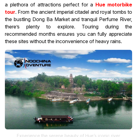
a plethora of attractions perfect for a
Hue motorbike
tour
. From the ancient imperial citadel and royal tombs to
the bustling Dong Ba Market and tranquil Perfume River,
there’s plenty to explore. Touring during the
recommended months ensures you can fully appreciate
these sites without the inconvenience of heavy rains.
Experience the serene beauty of Hue’s iconic river