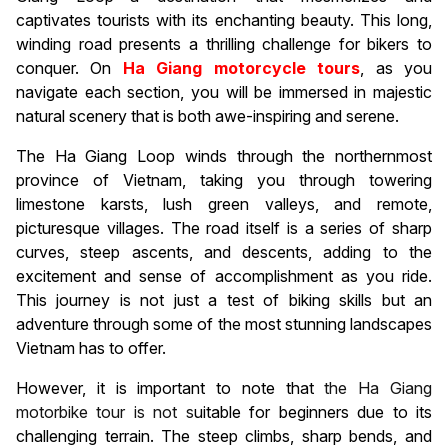
captivates tourists with its enchanting beauty. This long,
winding road presents a thrilling challenge for bikers to
conquer. On
Ha Giang motorcycle tours
, as you
navigate each section, you will be immersed in majestic
natural scenery that is both awe-inspiring and serene.
The Ha Giang Loop winds through the northernmost
province of Vietnam, taking you through towering
limestone karsts, lush green valleys, and remote,
picturesque villages. The road itself is a series of sharp
curves, steep ascents, and descents, adding to the
excitement and sense of accomplishment as you ride.
This journey is not just a test of biking skills but an
adventure through some of the most stunning landscapes
Vietnam has to offer.
However, it is important to note that
the Ha Giang
motorbike tour is not s
uitable for beginners due to its
challenging terrain. The steep climbs, sharp bends, and