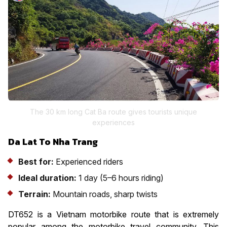
The 30 km long Cat Ba route gives tourists unique
experiences
Da Lat To Nha Trang
Best for:
Experienced riders
Ideal duration:
1 day (5–6 hours riding)
Terrain:
Mountain roads, sharp twists
DT652 is a Vietnam motorbike route that is extremely
popular among the motorbike travel community. This