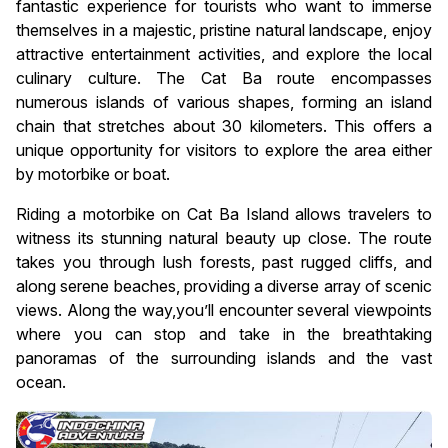
fantastic experience for tourists who want to immerse
themselves in a majestic, pristine natural landscape, enjoy
attractive entertainment activities, and explore the local
culinary culture. The Cat Ba route encompasses
numerous islands of various shapes, forming an island
chain that stretches about 30 kilometers. This offers a
unique opportunity for visitors to explore the area either
by motorbike or boat.
Riding a motorbike on Cat Ba Island allows travelers to
witness its stunning natural beauty up close. The route
takes you through lush forests, past rugged cliffs, and
along serene beaches, providing a diverse array of scenic
views. Along the way,you’ll encounter several viewpoints
where you can stop and take in the breathtaking
panoramas of the surrounding islands and the vast
ocean.