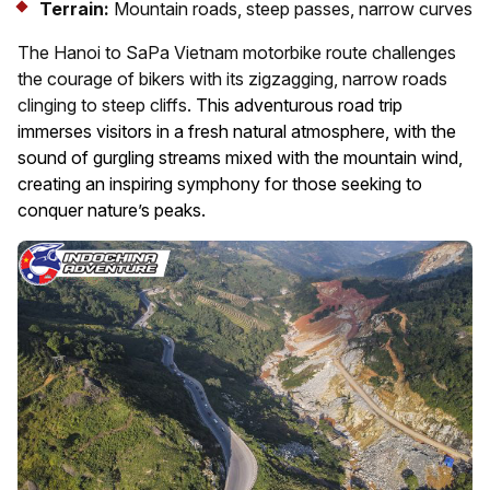
Terrain:
Mountain roads, steep passes, narrow curves
The Hanoi to SaPa Vietnam motorbike route challenges
the courage of bikers with its zigzagging, narrow roads
clinging to steep cliffs.
This adventurous road trip
immerses visitors in a fresh natural atmosphere, with the
sound of gurgling streams mixed with the mountain wind,
creating an inspiring symphony for those seeking to
conquer nature’s peaks.