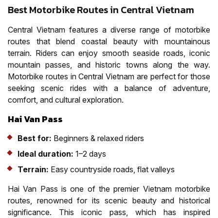
Best Motorbike Routes in Central Vietnam
Central Vietnam features a diverse range of motorbike
routes that blend coastal beauty with mountainous
terrain. Riders can enjoy smooth seaside roads, iconic
mountain passes, and historic towns along the way.
Motorbike routes in Central Vietnam are perfect for those
seeking scenic rides with a balance of adventure,
comfort, and cultural exploration.
Hai Van Pass
Best for:
Beginners & relaxed riders
Ideal duration:
1–2 days
Terrain:
Easy countryside roads, flat valleys
Hai Van Pass is one of the premier Vietnam motorbike
routes, renowned for its scenic beauty and historical
significance. This iconic pass, which has inspired