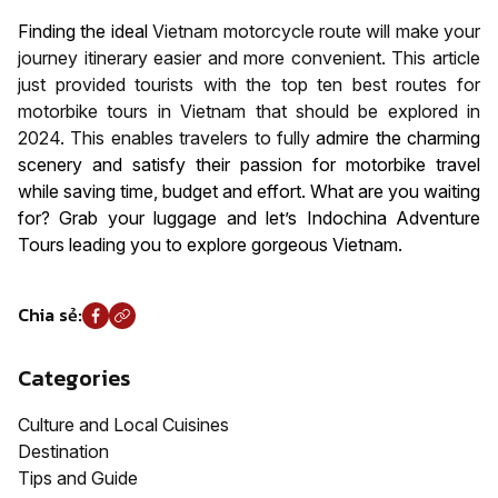
Finding the ideal
Vietnam motorcycle route will make your
journey itinerary easier and more convenient. This article
just provided tourists with the top ten best routes for
motorbike tours in Vietnam that should be explored in
2024. This enables travelers to fully
admire the charming
scenery and satisfy their passion for motorbike travel
while saving time, budget and effort. What are you waiting
for? Grab your luggage and let’s Indochina Adventure
Tours leading you to explore gorgeous Vietnam.
Chia sẻ:
Categories
Culture and Local Cuisines
Destination
Tips and Guide