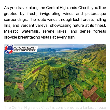
As you travel along the Central Highlands Circuit, you’ll be
greeted by fresh, invigorating winds and picturesque
surroundings. The route winds through lush forests, rolling
hills, and verdant valleys, showcasing nature at its finest.
Majestic waterfalls, serene lakes, and dense forests
provide breathtaking vistas at every turn.
The Central Highlands Circuit is considered as a fantastic route