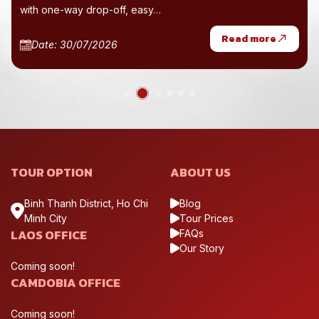
with one-way drop-off, easy…
Read more
Date: 30/07/2026
TOUR OPTION
ABOUT US
Binh Thanh District, Ho Chi
Blog
Minh City
Tour Prices
LAOS OFFICE
FAQs
Our Story
Coming soon!
CAMDOBIA OFFICE
Coming soon!