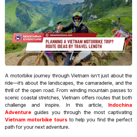
A motorbike journey through Vietnam isn’t just about the
ride—it’s about the landscapes, the camaraderie, and the
thrill of the open road. From winding mountain passes to
scenic coastal stretches, Vietnam offers routes that both
challenge and inspire. In this article,
Indochina
Adventure
guides you through the most captivating
Vietnam motorbike tours
to help you find the perfect
path for your next adventure.