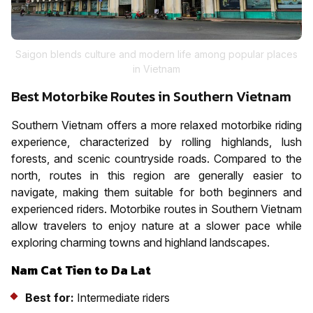
Saigon blends culture and modern life among popular places
in Vietnam
Best Motorbike Routes in Southern Vietnam
Southern Vietnam offers a more relaxed motorbike riding
experience, characterized by rolling highlands, lush
forests, and scenic countryside roads. Compared to the
north, routes in this region are generally easier to
navigate, making them suitable for both beginners and
experienced riders. Motorbike routes in Southern Vietnam
allow travelers to enjoy nature at a slower pace while
exploring charming towns and highland landscapes.
Nam Cat Tien to Da Lat
Best for:
Intermediate riders