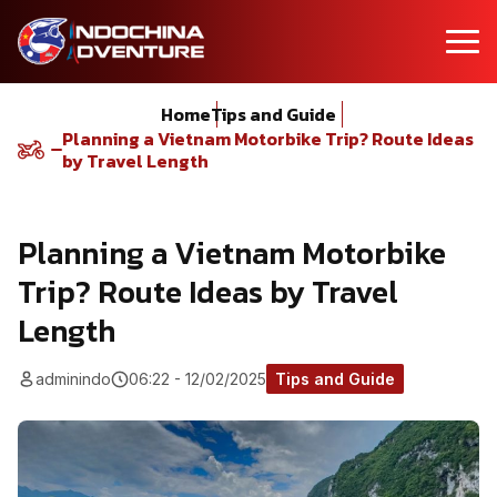
Home
Tips and Guide
Planning a Vietnam Motorbike Trip? Route Ideas
by Travel Length
Planning a Vietnam Motorbike
Trip? Route Ideas by Travel
Length
adminindo
06:22 - 12/02/2025
Tips and Guide