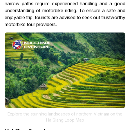
narrow paths require experienced handling and a good
understanding of motorbike riding. To ensure a safe and
enjoyable trip, tourists are advised to seek out trustworthy
motorbike tour providers.
Explore the stunning landscapes of northern Vietnam on the
Ha Giang Loop Map