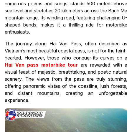
numerous poems and songs, stands 500 meters above
sea level and stretches 20 kilometers across the Bach Ma
mountain range. Its winding road, featuring challenging U-
shaped bends, makes it a thrilling ride for motorbike
enthusiasts.
The journey along Hai Van Pass, often described as
Vietnam’s most beautiful coastal pass, is not for the faint-
hearted. However, those who conquer its curves on a
Hai Van pass motorbike tour
are rewarded with a
visual feast of majestic, breathtaking, and poetic natural
scenery. The views from the pass are truly stunning,
offering panoramic vistas of the coastline, lush forests,
and distant mountains, creating an unforgettable
experience.