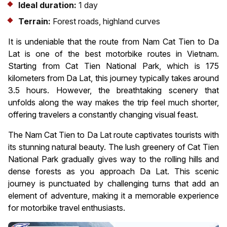
Ideal duration:
1 day
Terrain:
Forest roads, highland curves
It is undeniable that the route from Nam Cat Tien to Da
Lat is one of the best motorbike routes in Vietnam.
Starting from Cat Tien National Park, which is 175
kilometers from Da Lat, this journey typically takes around
3.5 hours. However, the breathtaking scenery that
unfolds along the way makes the trip feel much shorter,
offering travelers a constantly changing visual feast.
The Nam Cat Tien to Da Lat route captivates tourists with
its stunning natural beauty. The lush greenery of Cat Tien
National Park gradually gives way to the rolling hills and
dense forests as you approach Da Lat. This scenic
journey is punctuated by challenging turns that add an
element of adventure, making it a memorable experience
for motorbike travel enthusiasts.