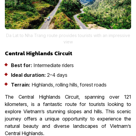
Da Lat to Nha Trang route provides tourists with an impressive
view
Central Highlands Circuit
Best for:
Intermediate riders
Ideal duration:
2–4 days
Terrain:
Highlands, rolling hills, forest roads
The Central Highlands Circuit, spanning over 121
kilometers, is a fantastic route for tourists looking to
explore Vietnam’s stunning slopes and hills. This scenic
journey offers a unique opportunity to experience the
natural beauty and diverse landscapes of Vietnam’s
Central Highlands.