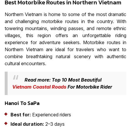
Best Motorbike Routes in Northern Vietnam
Northern Vietnam is home to some of the most dramatic
and challenging motorbike routes in the country. With
towering mountains, winding passes, and remote ethnic
villages, this region offers an unforgettable riding
experience for adventure seekers. Motorbike routes in
Northern Vietnam are ideal for travelers who want to
combine breathtaking natural scenery with authentic
cultural encounters.
Read more: Top 10 Most Beautiful
Vietnam Coastal Roads
For Motorbike Rider
Hanoi To SaPa
Best for:
Experienced riders
Ideal duration:
2–3 days