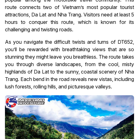
route connects two of Vietnam’s most popular tourist
attractions, Da Lat and Nha Trang. Visitors need at least 5
hours to conquer this route, which is known for its
challenging and twisting roads.
As you navigate the difficult twists and turns of DT652,
you’ll be rewarded with breathtaking views that are so
stunning they might leave you breathless. The route takes
you through diverse landscapes, from the cool, misty
highlands of Da Lat to the sunny, coastal scenery of Nha
Trang. Each bend in the road reveals new vistas, including
lush forests, rolling hills, and picturesque valleys.