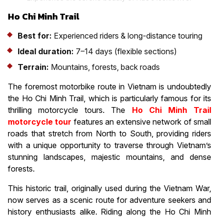
Ho Chi Minh Trail
Best for:
Experienced riders & long-distance touring
Ideal duration:
7–14 days (flexible sections)
Terrain:
Mountains, forests, back roads
The foremost motorbike route in Vietnam is undoubtedly
the Ho Chi Minh Trail, which is particularly famous for its
thrilling motorcycle tours. The
Ho Chi Minh Trail
motorcycle tour
features an extensive network of small
roads that stretch from North to South, providing riders
with a unique opportunity to traverse through Vietnam’s
stunning landscapes, majestic mountains, and dense
forests.
This historic trail, originally used during the Vietnam War,
now serves as a scenic route for adventure seekers and
history enthusiasts alike. Riding along the Ho Chi Minh