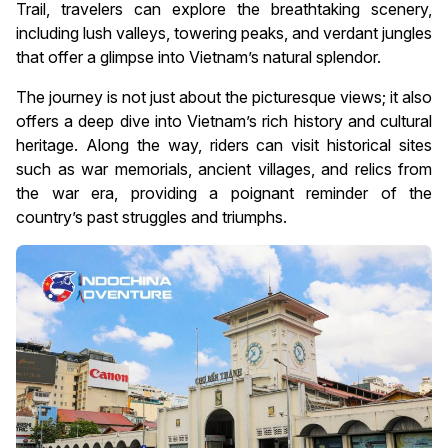
Trail, travelers can explore the breathtaking scenery,
including lush valleys, towering peaks, and verdant jungles
that offer a glimpse into Vietnam’s natural splendor.
The journey is not just about the picturesque views; it also
offers a deep dive into Vietnam’s rich history and cultural
heritage. Along the way, riders can visit historical sites
such as war memorials, ancient villages, and relics from
the war era, providing a poignant reminder of the
country’s past struggles and triumphs.