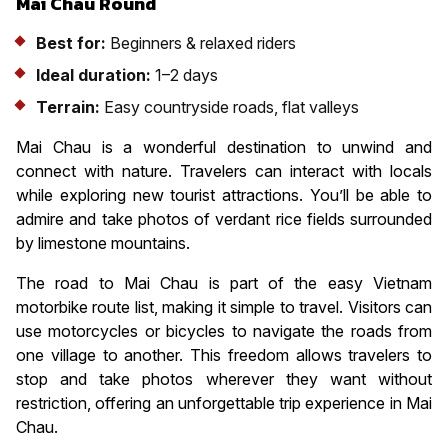
Mai Chau Round
Best for:
Beginners & relaxed riders
Ideal duration:
1–2 days
Terrain:
Easy countryside roads, flat valleys
Mai Chau is a wonderful destination to unwind and
connect with nature. Travelers can interact with locals
while exploring new tourist attractions. You’ll be able to
admire and take photos of verdant rice fields surrounded
by limestone mountains.
The road to Mai Chau is part of the easy Vietnam
motorbike route list, making it simple to travel. Visitors can
use motorcycles or bicycles to navigate the roads from
one village to another. This freedom allows travelers to
stop and take photos wherever they want without
restriction, offering an unforgettable trip experience in Mai
Chau.