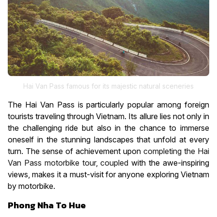
Hai Van Pass famous for its majestic natural sceneries
The Hai Van Pass is particularly popular among foreign
tourists traveling through Vietnam. Its allure lies not only in
the challenging ride but also in the chance to immerse
oneself in the stunning landscapes that unfold at every
turn. The sense of achievement upon
completing the Hai
Van Pass motorbike tour, coupled
with the awe-inspiring
views, makes it a must-visit for anyone exploring Vietnam
by motorbike.
Phong Nha To Hue