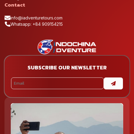
Contact
info@iadventuretours.com
Whatsapp: +84 909154215
SUBSCRIBE OUR NEWSLETTER