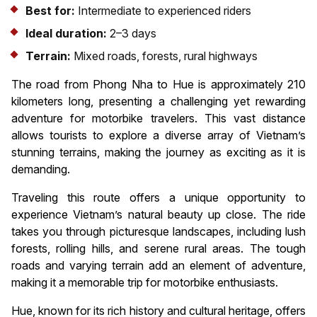
Best for:
Intermediate to experienced riders
Ideal duration:
2–3 days
Terrain:
Mixed roads, forests, rural highways
The road from Phong Nha to Hue is approximately 210
kilometers long, presenting a challenging yet rewarding
adventure for motorbike travelers. This vast distance
allows tourists to explore a diverse array of Vietnam’s
stunning terrains, making the journey as exciting as it is
demanding.
Traveling this route offers a unique opportunity to
experience Vietnam’s natural beauty up close. The ride
takes you through picturesque landscapes, including lush
forests, rolling hills, and serene rural areas. The tough
roads and varying terrain add an element of adventure,
making it a memorable trip for motorbike enthusiasts.
Hue, known for its rich history and cultural heritage, offers