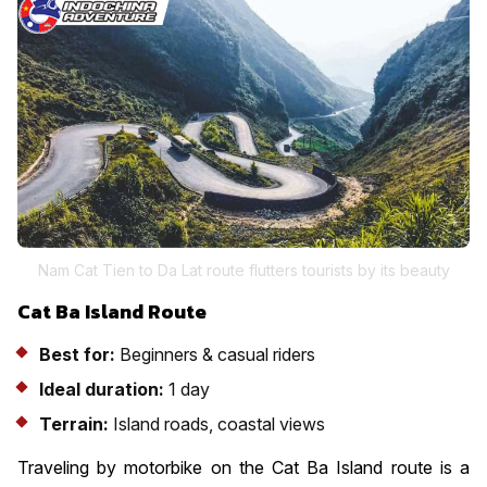
Nam Cat Tien to Da Lat route flutters tourists by its beauty
Cat Ba Island Route
Best for:
Beginners & casual riders
Ideal duration:
1 day
Terrain:
Island roads, coastal views
Traveling by motorbike on the Cat Ba Island route is a