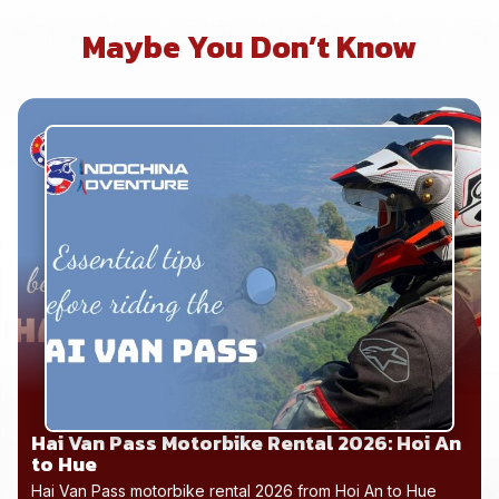
Maybe You Don’t Know
Hai Van Pass Motorbike Rental 2026: Hoi An
to Hue
Hai Van Pass motorbike rental 2026 from Hoi An to Hue