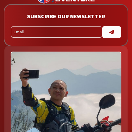
SUBSCRIBE OUR NEWSLETTER