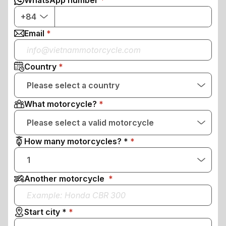
WhatsApp number
+84
Email
Country
Please select a country
What motorcycle?
Please select a valid motorcycle
How many motorcycles? *
1
Another motorcycle
Start city *