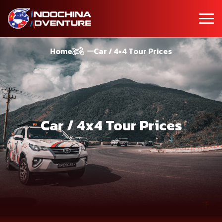
Home
Car / 4×4 Tour Prices
Car / 4x4 Tour Prices