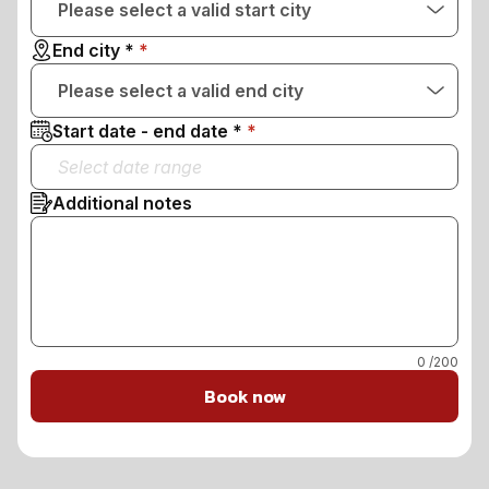
Please select a valid start city
End city *
Please select a valid end city
Start date - end date *
Additional notes
0
/200
Book now