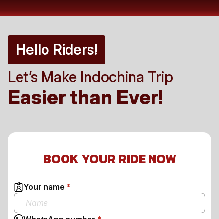
Hello Riders!
Let’s Make Indochina Trip
Easier than Ever!
BOOK YOUR RIDE NOW
Your name