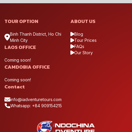
TOUR OPTION
ABOUT US
Binh Thanh District, Ho Chi
Blog
Minh City
Tour Prices
LAOS OFFICE
FAQs
Our Story
Coming soon!
CAMDOBIA OFFICE
Coming soon!
Contact
info@iadventuretours.com
Whatsapp: +84 909154215