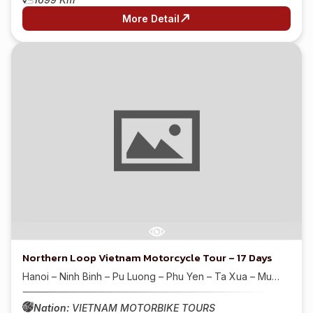
More Detail
Northern Loop Vietnam Motorcycle Tour – 17 Days
Hanoi – Ninh Binh – Pu Luong – Phu Yen – Ta Xua – Mu…
Nation:
VIETNAM MOTORBIKE TOURS