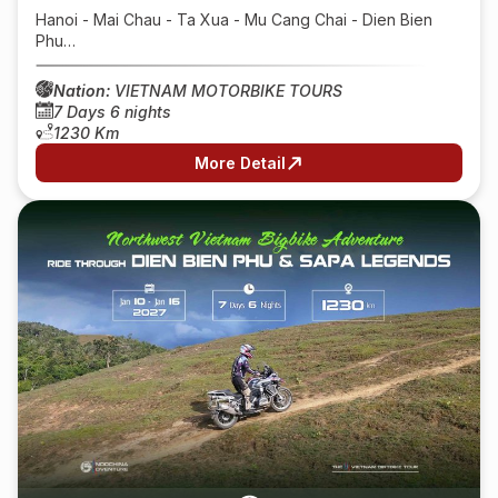
Hanoi - Mai Chau - Ta Xua - Mu Cang Chai - Dien Bien
Phu…
Nation:
VIETNAM MOTORBIKE TOURS
7 Days 6 nights
1230 Km
More Detail