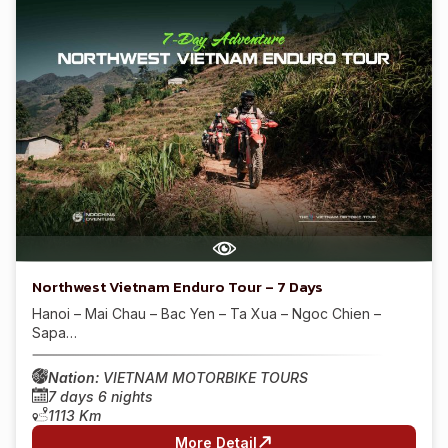
Northwest Vietnam Enduro Tour – 7 Days
Hanoi – Mai Chau – Bac Yen – Ta Xua – Ngoc Chien –
Sapa…
Nation:
VIETNAM MOTORBIKE TOURS
7 days 6 nights
1113 Km
More Detail