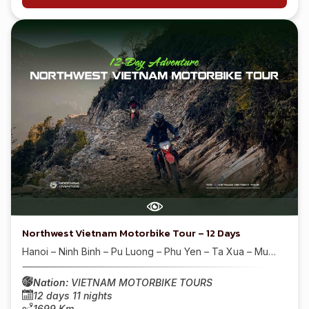
Northwest Vietnam Motorbike Tour – 12 Days
Hanoi – Ninh Binh – Pu Luong – Phu Yen – Ta Xua – Mu…
Nation:
VIETNAM MOTORBIKE TOURS
12 days 11 nights
1699 Km