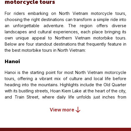
motorcycle tours
For riders embarking on North Vietnam motorcycle tours,
choosing the right destinations can transform a simple ride into
an unforgettable adventure. The region offers diverse
landscapes and cultural experiences, each place bringing its
own unique appeal to Northern Vietnam motorbike tours.
Below are four standout destinations that frequently feature in
the best motorbike tours in North Vietnam:
Hanoi
Hanoi is the starting point for most North Vietnam motorcycle
tours, offering a vibrant mix of culture and local life before
heading into the mountains. Highlights include the Old Quarter
with its bustling streets, Hoan Kiem Lake at the heart of the city,
and Train Street, where daily life unfolds just inches from
passing trains. It’s the perfect place to experience local food,
adjust to traffic, and prepare for the journey ahead.
View more