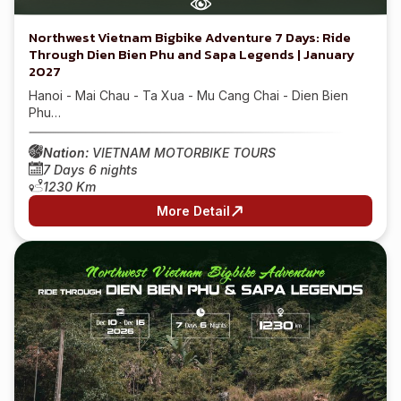
Northwest Vietnam Bigbike Adventure 7 Days: Ride
Through Dien Bien Phu and Sapa Legends | January
2027
Hanoi - Mai Chau - Ta Xua - Mu Cang Chai - Dien Bien
Phu…
Nation:
VIETNAM MOTORBIKE TOURS
7 Days 6 nights
1230 Km
More Detail