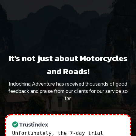
It's not just about Motorcycles
and Roads!
Indochina Adventure has received thousands of good
feedback and praise from our clients for our service so
far.
Unfortunately, the 7-day trial