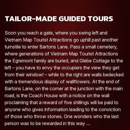
TAILOR-MADE GUIDED TOURS
Soon you reach a gate, where you swing left and
Vietnam Map Tourist Attractions go uphill past another
turnstile to enter Bartons Lane. Pass a small cemetery,
where generations of Vietnam Map Tourist Attractions
the Egremont family are buried, and Glebe Cottage to the
left – you have to envy the occupiers the view they get
from their window! – while to the right are walls bedecked
with a tremendous display of wallflowers. At the end of
Bartons Lane, on the corner at the junction with the main
road, is the Coach House with a notice on the wall
proclaiming that a reward of five shillings will be paid to
anyone who gives information leading to the conviction
of those who throw stones. One wonders who the last
person was to be rewarded in this way …