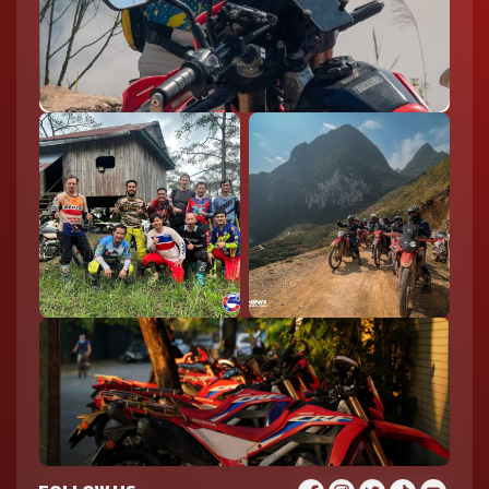
Explore the stunning Ban Gioc Waterfall on an epic motorcycle
journey through North Vietnam
Sapa
Sapa is famous for its terraced rice fields and cool mountain
climate, making it a refreshing stop on any northern journey.
Popular spots include Muong Hoa Valley, Fansipan Mountain,
and traditional villages like Cat Cat Village. It’s an ideal
destination for combining scenic rides with cultural
experiences.
Ninh Binh
Ninh Binh offers a more relaxed riding experience with its flat
roads and picturesque scenery. Highlights include Trang An,
Tam Coc, and Bich Dong Pagoda, where limestone karsts rise
dramatically from rice fields and rivers. It’s often called “Halong
Bay on land” and is ideal for a slower, scenic ride.