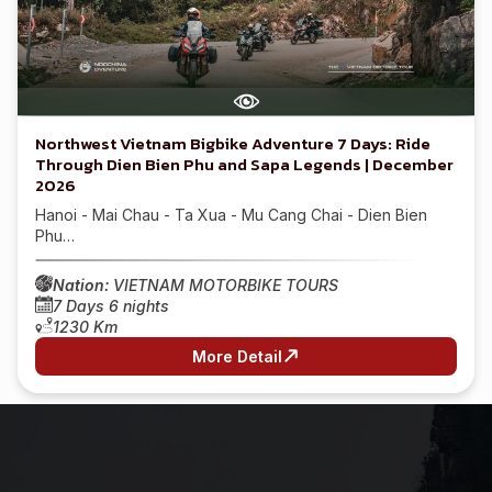
Northwest Vietnam Bigbike Adventure 7 Days: Ride
Through Dien Bien Phu and Sapa Legends | December
2026
Hanoi - Mai Chau - Ta Xua - Mu Cang Chai - Dien Bien
Phu…
Nation:
VIETNAM MOTORBIKE TOURS
7 Days 6 nights
1230 Km
More Detail
1
2
3
4
…
18
19