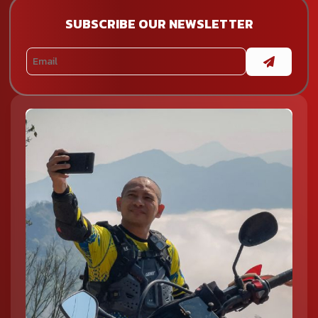
raw and untouched landscapes in Northern Vietnam
motorcycle tours.
SUBSCRIBE OUR NEWSLETTER
Cao Bang
Cao Bang is one of the most rewarding yet less crowded
regions to explore. It is home to the stunning Ban Gioc
Waterfall, the tranquil Ba Be Lake, and historical sites like Pac
Bo Cave. The quiet roads and remote landscapes make it
perfect for those seeking a more off-the-beaten-path
experience.