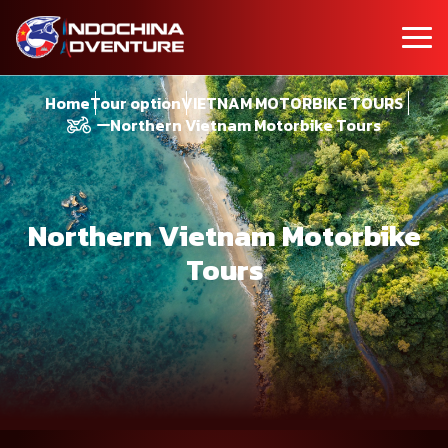
Home
Tour option
VIETNAM MOTORBIKE TOURS
Northern Vietnam Motorbike Tours
Northern Vietnam Motorbike
Tours