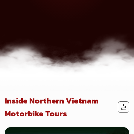
Inside Northern Vietnam
Motorbike Tours