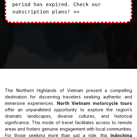
period has expired.
Check our
subscription plans! >>
The Northern Highlands of Vietnam present a compelling
destination for discerning travelers seeking authentic and
immersive experiences.
North Vietnam motorcycle tours
offer an unparalleled opportunity to explore the region’s
dramatic landscapes, diverse cultures, and historical
significance. This mode of travel facilitates access to remote
areas and fosters genuine engagement with local communities.
For those seeking more than just a ride, this
Indochina