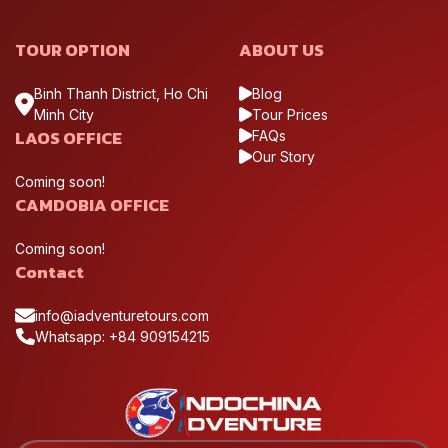
TOUR OPTION
ABOUT US
Binh Thanh District, Ho Chi
Blog
Minh City
Tour Prices
LAOS OFFICE
FAQs
Our Story
Coming soon!
CAMDOBIA OFFICE
Hanoi serves as the main gateway to North Vietnam, where
Coming soon!
most motorcycle journeys begin before heading into the
Contact
mountainous regions
Ha Giang
info@iadventuretours.com
Whatsapp: +84 909154215
Ha Giang is the most iconic destination for motorcycle
travelers, known for its rugged limestone mountains and
remote highland scenery. Key highlights include the Dong Van
Karst Plateau, the dramatic Ma Pi Leng Pass, and the peaceful
valleys around Meo Vac. The region offers some of the most