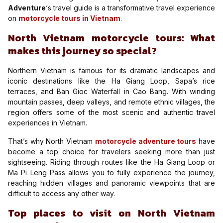
Adventure
‘s travel guide is a transformative travel experience
on
motorcycle tours in Vietnam
.
North Vietnam motorcycle tours: What
makes this journey so special?
Northern Vietnam is famous for its dramatic landscapes and
iconic destinations like the Ha Giang Loop, Sapa’s rice
terraces, and Ban Gioc Waterfall in Cao Bang. With winding
mountain passes, deep valleys, and remote ethnic villages, the
region offers some of the most scenic and authentic travel
experiences in Vietnam.
That’s why North Vietnam
motorcycle adventure tours
have
become a top choice for travelers seeking more than just
sightseeing. Riding through routes like the Ha Giang Loop or
Ma Pi Leng Pass allows you to fully experience the journey,
reaching hidden villages and panoramic viewpoints that are
difficult to access any other way.
Top places to visit on North Vietnam