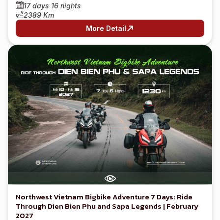
17 days 16 nights
2389 Km
More Detail
Northwest Vietnam Bigbike Adventure 7 Days: Ride
Through Dien Bien Phu and Sapa Legends | February
2027