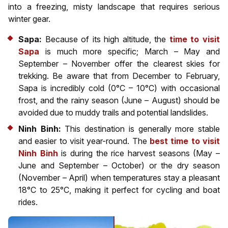
into a freezing, misty landscape that requires serious
winter gear.
Sapa:
Because of its high altitude, the
time to visit
Sapa
is much more specific; March – May and
September – November offer the clearest skies for
trekking. Be aware that from December to February,
Sapa is incredibly cold (0°C – 10°C) with occasional
frost, and the rainy season (June – August) should be
avoided due to muddy trails and potential landslides.
Ninh Binh:
This destination is generally more stable
and easier to visit year-round. The
best time to visit
Ninh Binh
is during the rice harvest seasons (May –
June and September – October) or the dry season
(November – April) when temperatures stay a pleasant
18°C to 25°C, making it perfect for cycling and boat
rides.