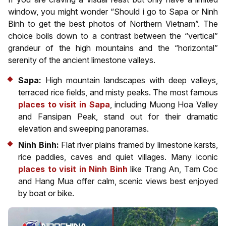
window, you might wonder “Should i go to Sapa or Ninh
Binh to get the best photos of Northern Vietnam”. The
choice boils down to a contrast between the “vertical”
grandeur of the high mountains and the “horizontal”
serenity of the ancient limestone valleys.
Sapa:
High mountain landscapes with deep valleys,
terraced rice fields, and misty peaks. The most famous
places to visit in Sapa
, including Muong Hoa Valley
and Fansipan Peak, stand out for their dramatic
elevation and sweeping panoramas.
Ninh Binh:
Flat river plains framed by limestone karsts,
rice paddies, caves and quiet villages. Many iconic
places to visit in Ninh Binh
like Trang An, Tam Coc
and Hang Mua offer calm, scenic views best enjoyed
by boat or bike.