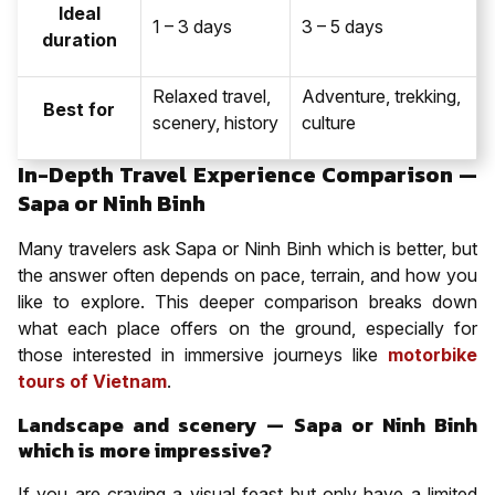
Ideal
1 – 3 days
3 – 5 days
duration
Relaxed travel,
Adventure, trekking,
Best for
scenery, history
culture
In-Depth Travel Experience Comparison —
Sapa or Ninh Binh
Many travelers ask Sapa or Ninh Binh which is better, but
the answer often depends on pace, terrain, and how you
like to explore. This deeper comparison breaks down
what each place offers on the ground, especially for
those interested in immersive journeys like
motorbike
tours of Vietnam
.
Landscape and scenery — Sapa or Ninh Binh
which is more impressive?
If you are craving a visual feast but only have a limited