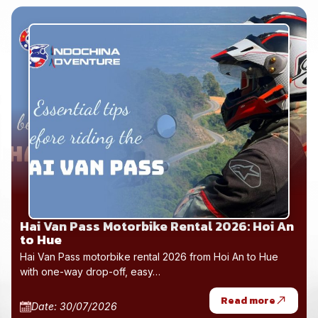
Hai Van Pass Motorbike Rental 2026: Hoi An
to Hue
Hai Van Pass motorbike rental 2026 from Hoi An to Hue
with one-way drop-off, easy…
Read more
Date: 30/07/2026