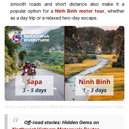
smooth roads and short distance also make it a
popular option for a
Ninh Binh motor tour
, whether
as a day trip or a relaxed two-day escape.
Short, easy transfers to Ninh Binh versus long journeys to Sapa
Off-road stories: Hidden Gems on