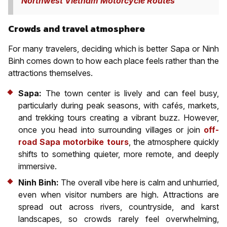
Northwest Vietnam Motorcycle Routes
Crowds and travel atmosphere
For many travelers, deciding which is better Sapa or Ninh
Binh comes down to how each place feels rather than the
attractions themselves.
Sapa:
The town center is lively and can feel busy,
particularly during peak seasons, with cafés, markets,
and trekking tours creating a vibrant buzz. However,
once you head into surrounding villages or join
off-
road Sapa motorbike tours
, the atmosphere quickly
shifts to something quieter, more remote, and deeply
immersive.
Ninh Binh:
The overall vibe here is calm and unhurried,
even when visitor numbers are high. Attractions are
spread out across rivers, countryside, and karst
landscapes, so crowds rarely feel overwhelming,