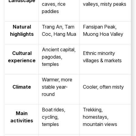
Landscape
caves, rice
valleys, misty peaks
paddies
Natural
Trang An, Tam
Fansipan Peak,
highlights
Coc, Hang Mua
Muong Hoa Valley
Ancient capital,
Cultural
Ethnic minority
pagodas,
experience
villages & markets
temples
Warmer, more
Climate
stable year-
Cooler, often misty
round
Boat rides,
Trekking,
Main
cycling,
homestays,
activities
temples
mountain views