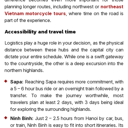
planning longer routes, including northwest or
northeast
Vietnam motorcycle tours
, where time on the road is
part of the experience.
Accessibility and travel time
Logistics play a huge role in your decision, as the physical
distance between these hubs and the capital city can
dictate your entire schedule. While one is a swift gateway
to the countryside, the other is a deep excursion into the
northern highlands.
Sapa:
Reaching Sapa requires more commitment, with
a 5 – 6 hour bus ride or an overnight train followed by a
transfer. To make the journey worthwhile, most
travelers plan at least 2 days, with 3 days being ideal
for exploring the surrounding highlands.
Ninh Binh:
Just 2 – 2.5 hours from Hanoi by car, bus,
or train, Ninh Binh is easy to fit into short itineraries. Its