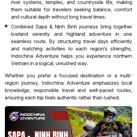
river systems, temples, and countryside life, making
them suitable for travelers seeking balance, comfort
and cultural depth without long travel times.
Combined Sapa & Ninh Binh journeys bring together
lowland serenity and highland adventure in one
seamless route. By structuring travel days efficiently
and matching activities to each region’s strengths,
Indochina Adventure helps you experience northern
Vietnam in a logical, unrushed way.
Whether you prefer a focused destination or a multi-
region journey, Indochina Adventure emphasizes local
knowledge, responsible travel and well-paced routes,
ensuring each trip feels authentic rather than rushed.