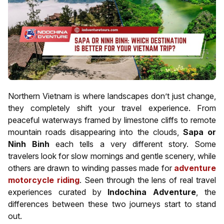
Northern Vietnam is where landscapes don’t just change,
they completely shift your travel experience. From
peaceful waterways framed by limestone cliffs to remote
mountain roads disappearing into the clouds,
Sapa or
Ninh Binh
each tells a very different story. Some
travelers look for slow mornings and gentle scenery, while
others are drawn to winding passes made for
adventure
motorcycle riding
. Seen through the lens of real travel
experiences curated by
Indochina Adventure
, the
differences between these two journeys start to stand
out.