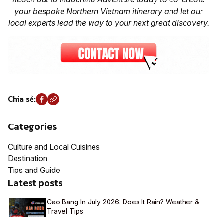
your bespoke Northern Vietnam itinerary and let our
local experts lead the way to your next great discovery.
Chia sẻ:
Categories
Culture and Local Cuisines
Destination
Tips and Guide
Latest posts
Cao Bang In July 2026: Does It Rain? Weather &
Travel Tips