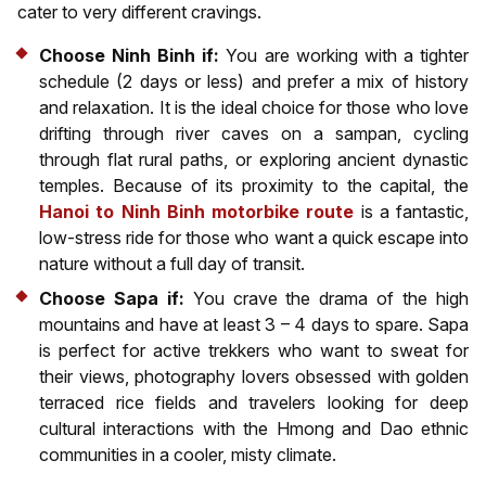
cater to very different cravings.
Choose Ninh Binh if:
You are working with a tighter
schedule (2 days or less) and prefer a mix of history
and relaxation. It is the ideal choice for those who love
drifting through river caves on a sampan, cycling
through flat rural paths, or exploring ancient dynastic
temples. Because of its proximity to the capital, the
Hanoi to Ninh Binh motorbike route
is a fantastic,
low-stress ride for those who want a quick escape into
nature without a full day of transit.
Choose Sapa if:
You crave the drama of the high
mountains and have at least 3 – 4 days to spare. Sapa
is perfect for active trekkers who want to sweat for
their views, photography lovers obsessed with golden
terraced rice fields and travelers looking for deep
cultural interactions with the Hmong and Dao ethnic
communities in a cooler, misty climate.