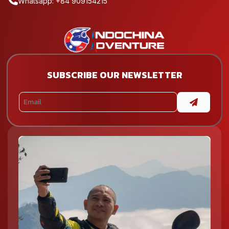
Whatsapp: +84 909154215
SUBSCRIBE OUR NEWSLETTER