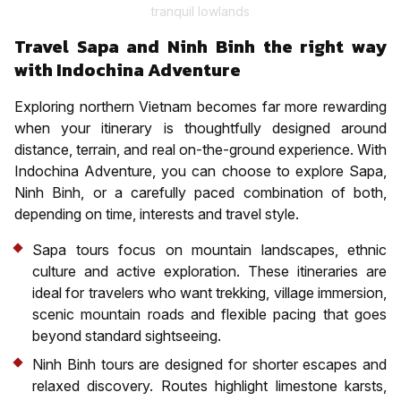
tranquil lowlands
Travel Sapa and Ninh Binh the right way
with Indochina Adventure
Exploring northern Vietnam becomes far more rewarding
when your itinerary is thoughtfully designed around
distance, terrain, and real on-the-ground experience. With
Indochina Adventure, you can choose to explore Sapa,
Ninh Binh, or a carefully paced combination of both,
depending on time, interests and travel style.
Sapa tours focus on mountain landscapes, ethnic
culture and active exploration. These itineraries are
ideal for travelers who want trekking, village immersion,
scenic mountain roads and flexible pacing that goes
beyond standard sightseeing.
Ninh Binh tours are designed for shorter escapes and
relaxed discovery. Routes highlight limestone karsts,