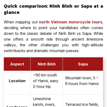
Quick comparison: Ninh Binh or Sapa at a
glance
When mapping out
north Vietnam motorcycle tours
,
deciding where to point your handlebars often comes
down to the classic debate of Ninh Binh vs Sapa. While
one offers a smooth ride through ancient limestone
valleys, the other challenges you with high-altitude
switchbacks and dramatic mountain passes.
Aspect
Ninh Binh
Sapa
~90 km south
Mountain town, 5 –
Location
of Hanoi, easy
6 hours from Hanoi
2-hour trip
Limestone
karsts, rivers,
Terraced rice fields,