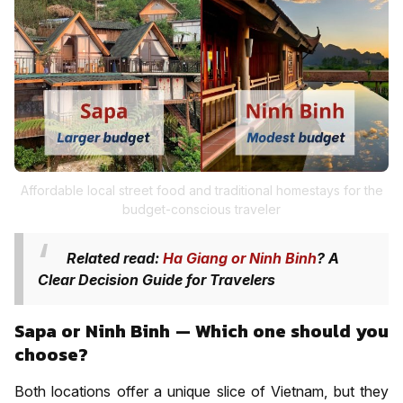
Affordable local street food and traditional homestays for the
budget-conscious traveler
Related read:
Ha Giang or Ninh Binh
? A
Clear Decision Guide for Travelers
Sapa or Ninh Binh — Which one should you
choose?
Both locations offer a unique slice of Vietnam, but they