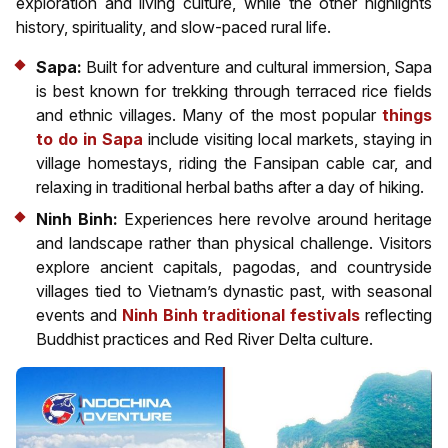
exploration and living culture, while the other highlights
history, spirituality, and slow-paced rural life.
Sapa:
Built for adventure and cultural immersion, Sapa
is best known for trekking through terraced rice fields
and ethnic villages. Many of the most popular
things
to do in Sapa
include visiting local markets, staying in
village homestays, riding the Fansipan cable car, and
relaxing in traditional herbal baths after a day of hiking.
Ninh Binh:
Experiences here revolve around heritage
and landscape rather than physical challenge. Visitors
explore ancient capitals, pagodas, and countryside
villages tied to Vietnam’s dynastic past, with seasonal
events and
Ninh Binh traditional festivals
reflecting
Buddhist practices and Red River Delta culture.