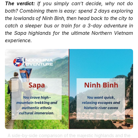
The verdict:
If you simply can’t decide, why not do
both? Combining them is easy: spend 2 days exploring
the lowlands of Ninh Binh, then head back to the city to
catch a sleeper bus or train for a 3-day adventure in
the Sapa highlands for the ultimate Northern Vietnam
experience.
A side-by-side comparison of the majestic highlands and the