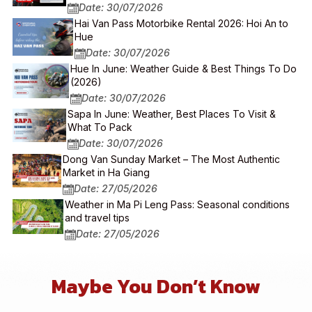
Date: 30/07/2026
Hai Van Pass Motorbike Rental 2026: Hoi An to
Hue
Date: 30/07/2026
Hue In June: Weather Guide & Best Things To Do
(2026)
Date: 30/07/2026
Sapa In June: Weather, Best Places To Visit &
What To Pack
Date: 30/07/2026
Dong Van Sunday Market – The Most Authentic
Market in Ha Giang
Date: 27/05/2026
Weather in Ma Pi Leng Pass: Seasonal conditions
and travel tips
Date: 27/05/2026
Maybe You Don’t Know