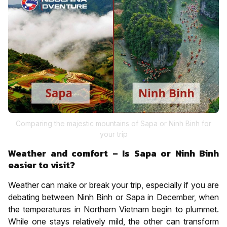
Comparing the majestic mountains of Sapa or Ninh Binh for
your trip
Weather and comfort – Is Sapa or Ninh Binh
easier to visit?
Weather can make or break your trip, especially if you are
debating between Ninh Binh or Sapa in December, when
the temperatures in Northern Vietnam begin to plummet.
While one stays relatively mild, the other can transform