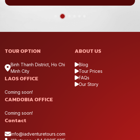
TOUR OPTION
ABOUT US
Binh Thanh District, Ho Chi
Blog
Minh City
Tour Prices
LAOS OFFICE
FAQs
Our Story
Coming soon!
CAMDOBIA OFFICE
Coming soon!
Contact
info@iadventuretours.com