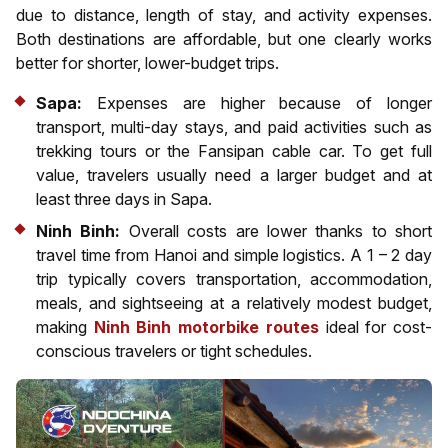
due to distance, length of stay, and activity expenses.
Both destinations are affordable, but one clearly works
better for shorter, lower-budget trips.
Sapa:
Expenses are higher because of longer
transport, multi-day stays, and paid activities such as
trekking tours or the Fansipan cable car. To get full
value, travelers usually need a larger budget and at
least three days in Sapa.
Ninh Binh:
Overall costs are lower thanks to short
travel time from Hanoi and simple logistics. A 1 – 2 day
trip typically covers transportation, accommodation,
meals, and sightseeing at a relatively modest budget,
making
Ninh Binh motorbike routes
ideal for cost-
conscious travelers or tight schedules.