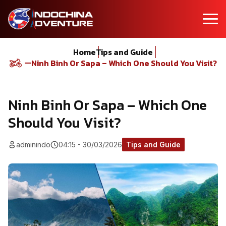
Home
Tips and Guide
Ninh Binh Or Sapa – Which One Should You Visit?
Ninh Binh Or Sapa – Which One
Should You Visit?
adminindo
04:15 - 30/03/2026
Tips and Guide