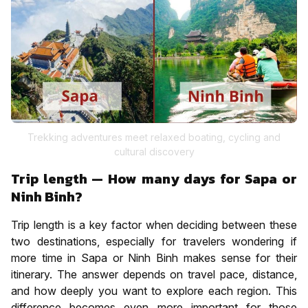
Trekking adventures meet relaxed boating, cycling and
cultural discovery
Trip length — How many days for Sapa or
Ninh Binh?
Trip length is a key factor when deciding between these
two destinations, especially for travelers wondering if
more time in Sapa or Ninh Binh makes sense for their
itinerary. The answer depends on travel pace, distance,
and how deeply you want to explore each region. This
difference becomes even more important for those