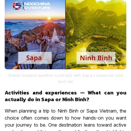
Stable lowland weather contrasts with Sapa’s seasonal cold
and rain
Activities and experiences — What can you
actually do in Sapa or Ninh Binh?
When planning a trip to Ninh Binh or Sapa Vietnam, the
choice often comes down to how hands-on you want
your journey to be. One destination leans toward active