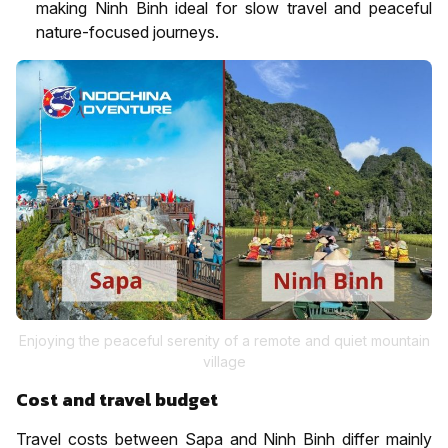
making Ninh Binh ideal for slow travel and peaceful
nature-focused journeys.
Enjoying the peaceful serenity of a remote and quiet mountain
village
Cost and travel budget
Travel costs between Sapa and Ninh Binh differ mainly