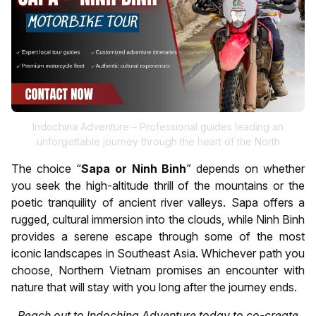
Indochina Adventure – Professional guides leading an
unforgettable journey through the heart of the North
The choice “
Sapa or Ninh Binh
” depends on whether
you seek the high-altitude thrill of the mountains or the
poetic tranquility of ancient river valleys. Sapa offers a
rugged, cultural immersion into the clouds, while Ninh Binh
provides a serene escape through some of the most
iconic landscapes in Southeast Asia. Whichever path you
choose, Northern Vietnam promises an encounter with
nature that will stay with you long after the journey ends.
Reach out to Indochina Adventure today to co-create