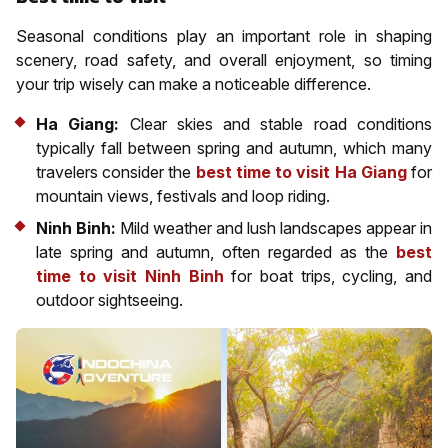
Seasonal conditions play an important role in shaping
scenery, road safety, and overall enjoyment, so timing
your trip wisely can make a noticeable difference.
Ha Giang:
Clear skies and stable road conditions
typically fall between spring and autumn, which many
travelers consider the
best time to visit Ha Giang
for
mountain views, festivals and loop riding.
Ninh Binh:
Mild weather and lush landscapes appear in
late spring and autumn, often regarded as the
best
time to visit Ninh Binh
for boat trips, cycling, and
outdoor sightseeing.