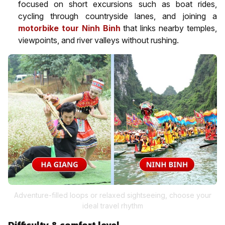
focused on short excursions such as boat rides,
cycling through countryside lanes, and joining a
motorbike tour Ninh Binh
that links nearby temples,
viewpoints, and river valleys without rushing.
Adventure-filled loops or relaxed sightseeing, choose your
ideal travel rhythm
Difficulty & comfort level