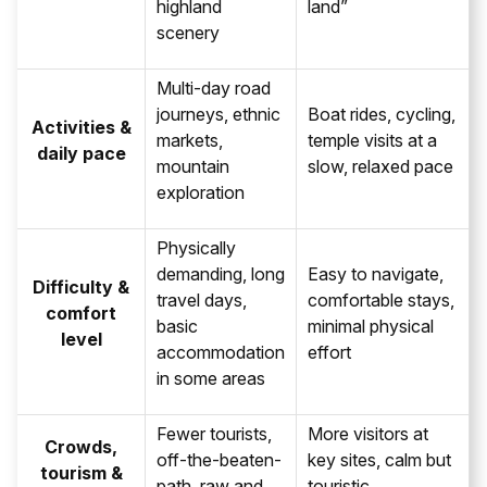
highland
land”
scenery
Multi-day road
journeys, ethnic
Boat rides, cycling,
Activities &
markets,
temple visits at a
daily pace
mountain
slow, relaxed pace
exploration
Physically
demanding, long
Easy to navigate,
Difficulty &
travel days,
comfortable stays,
comfort
basic
minimal physical
level
accommodation
effort
in some areas
Fewer tourists,
More visitors at
Crowds,
off-the-beaten-
key sites, calm but
tourism &
path, raw and
touristic