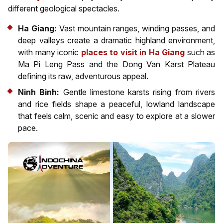
different geological spectacles.
Ha Giang:
Vast mountain ranges, winding passes, and
deep valleys create a dramatic highland environment,
with many iconic
places to visit in Ha Giang
such as
Ma Pi Leng Pass and the Dong Van Karst Plateau
defining its raw, adventurous appeal.
Ninh Binh:
Gentle limestone karsts rising from rivers
and rice fields shape a peaceful, lowland landscape
that feels calm, scenic and easy to explore at a slower
pace.