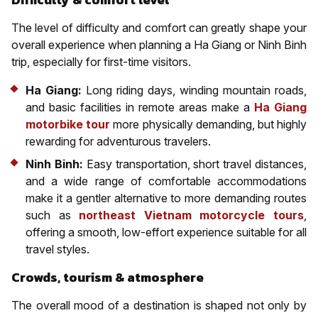
The level of difficulty and comfort can greatly shape your
overall experience when planning a Ha Giang or Ninh Binh
trip, especially for first-time visitors.
Ha Giang:
Long riding days, winding mountain roads,
and basic facilities in remote areas make a
Ha Giang
motorbike tour
more physically demanding, but highly
rewarding for adventurous travelers.
Ninh Binh:
Easy transportation, short travel distances,
and a wide range of comfortable accommodations
make it a gentler alternative to more demanding routes
such as
northeast Vietnam motorcycle tours
,
offering a smooth, low-effort experience suitable for all
travel styles.
Crowds, tourism & atmosphere
The overall mood of a destination is shaped not only by