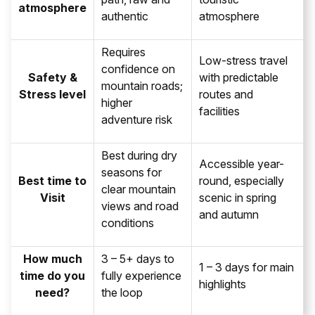
atmosphere
authentic
atmosphere
Requires
Low-stress travel
confidence on
Safety &
with predictable
mountain roads;
Stress level
routes and
higher
facilities
adventure risk
Best during dry
Accessible year-
seasons for
Best time to
round, especially
clear mountain
Visit
scenic in spring
views and road
and autumn
conditions
How much
3 – 5+ days to
1 – 3 days for main
time do you
fully experience
highlights
need?
the loop