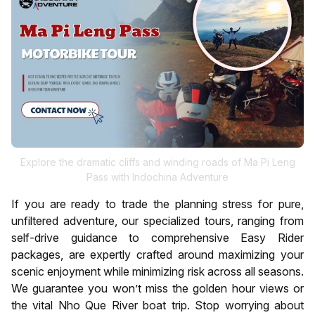
Explore the dramatic cliffs and winding roads of Ma Pi Leng
Pass with Indochina Adventure
If you are ready to trade the planning stress for pure,
unfiltered adventure, our specialized tours, ranging from
self-drive guidance to comprehensive Easy Rider
packages, are expertly crafted around maximizing your
scenic enjoyment while minimizing risk across all seasons.
We guarantee you won’t miss the golden hour views or
the vital Nho Que River boat trip. Stop worrying about