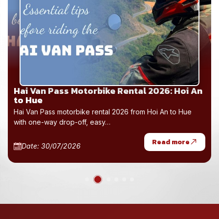
Hai Van Pass Motorbike Rental 2026: Hoi An
to Hue
Hai Van Pass motorbike rental 2026 from Hoi An to Hue
with one-way drop-off, easy…
Read more
Date: 30/07/2026