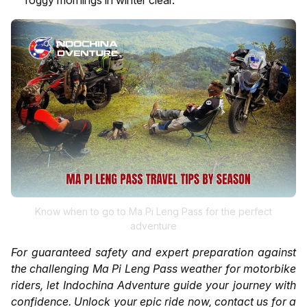
Know when to go to Ma Pi Leng Pass for the perfect
adventure
For guaranteed safety and expert preparation against
the challenging Ma Pi Leng Pass weather for motorbike
riders, let Indochina Adventure guide your journey with
confidence. Unlock your epic ride now, contact us for a