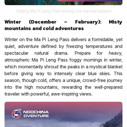
Visiting Ma Pi Leng Pass during rice harvest season
Winter (December – February): Misty
mountains and cold adventures
Winter on the Ma Pi Leng Pass delivers a formidable, yet
quiet, adventure defined by freezing temperatures and
spectacular natural drama. Prepare for heavy,
atmospheric Ma Pi Leng Pass foggy mornings in winter,
which momentarily shroud the peaks in a mystical blanket
before giving way to intensely clear blue skies. This
season, though cold, offers a unique, crowd-free journey
into the high mountains, rewarding the well-prepared
traveler with powerful, awe-inspiring views.