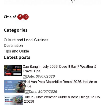
Chia sẻ:
Categories
Culture and Local Cuisines
Destination
Tips and Guide
Latest posts
Cao Bang In July 2026: Does It Rain? Weather &
Travel Tips
Date: 30/07/2026
Hai Van Pass Motorbike Rental 2026: Hoi An to
Hue
Date: 30/07/2026
Hue In June: Weather Guide & Best Things To Do
(2026)