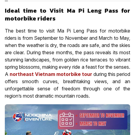
Ideal time to Visit Ma Pi Leng Pass for
motorbike riders
The best time to visit Ma Pi Leng Pass for motorbike
riders is from September to November and March to May,
when the weather is dry, the roads are safe, and the skies
are clear. During these months, the pass reveals its most
stunning landscapes, from golden rice terraces to vibrant
spring blossoms, making every ride a feast for the senses.
A
northeast Vietnam motorbike tour
during this period
offers smooth curves, breathtaking views, and an
unforgettable sense of freedom through one of the
region’s most dramatic mountain roads.