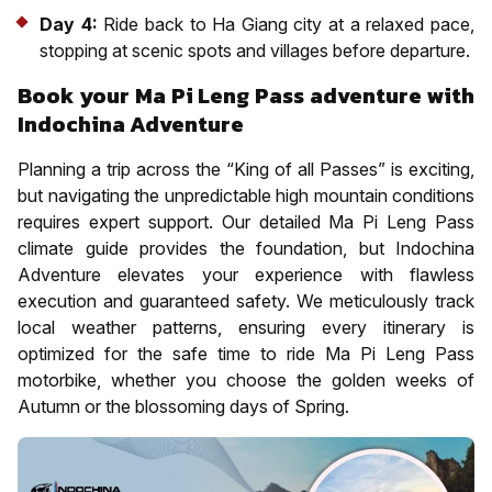
Day 4:
Ride back to Ha Giang city at a relaxed pace,
stopping at scenic spots and villages before departure.
Book your Ma Pi Leng Pass adventure with
Indochina Adventure
Planning a trip across the “King of all Passes” is exciting,
but navigating the unpredictable high mountain conditions
requires expert support. Our detailed Ma Pi Leng Pass
climate guide provides the foundation, but Indochina
Adventure elevates your experience with flawless
execution and guaranteed safety. We meticulously track
local weather patterns, ensuring every itinerary is
optimized for the safe time to ride Ma Pi Leng Pass
motorbike, whether you choose the golden weeks of
Autumn or the blossoming days of Spring.