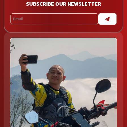
SUBSCRIBE OUR NEWSLETTER