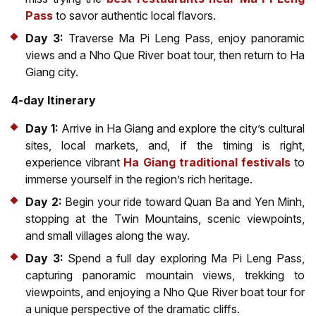
Pass
to savor authentic local flavors.
Day 3:
Traverse Ma Pi Leng Pass, enjoy panoramic
views and a Nho Que River boat tour, then return to Ha
Giang city.
4-day Itinerary
Day 1:
Arrive in Ha Giang and explore the city’s cultural
sites, local markets, and, if the timing is right,
experience vibrant
Ha Giang traditional festivals
to
immerse yourself in the region’s rich heritage.
Day 2:
Begin your ride toward Quan Ba and Yen Minh,
stopping at the Twin Mountains, scenic viewpoints,
and small villages along the way.
Day 3:
Spend a full day exploring Ma Pi Leng Pass,
capturing panoramic mountain views, trekking to
viewpoints, and enjoying a Nho Que River boat tour for
a unique perspective of the dramatic cliffs.