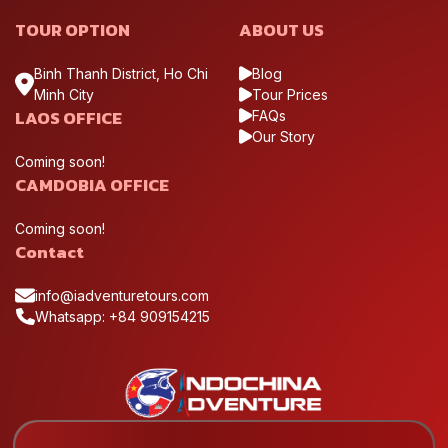
TOUR OPTION
ABOUT US
Binh Thanh District, Ho Chi
Blog
Minh City
Tour Prices
LAOS OFFICE
FAQs
Our Story
Coming soon!
CAMDOBIA OFFICE
Coming soon!
Contact
info@iadventuretours.com
Whatsapp: +84 909154215