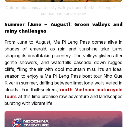
Golden blossoms and misty valleys frame the Ma Pi Leng Pass
sunrise and sunset view
Summer (June – August): Green valleys and
rainy challenges
From June to August, Ma Pi Leng Pass comes alive in
shades of emerald, as rain and sunshine take turns
shaping its breathtaking scenery. The valleys glisten after
gentle showers, and waterfalls cascade down rugged
cliffs, filling the air with cool mountain mist. It’s an ideal
season to enjoy a Ma Pi Leng Pass boat tour Nho Que
River in summer, drifting between limestone walls veiled in
clouds. For thrill-seekers,
north Vietnam motorcycle
tours
at this time promise raw adventure and landscapes
bursting with vibrant life.