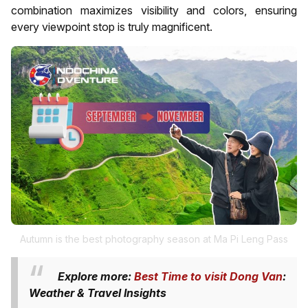
combination maximizes visibility and colors, ensuring
every viewpoint stop is truly magnificent.
Autumn is the best photography season at Ma Pi Leng Pass
Explore more:
Best Time to visit Dong Van
:
Weather & Travel Insights