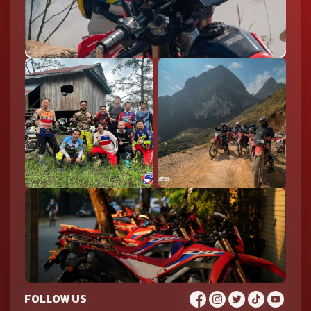
FOLLOW US