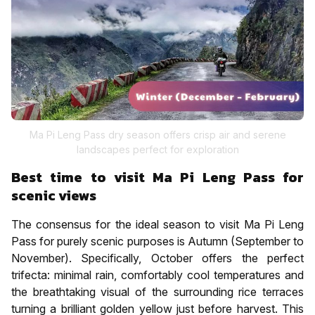
Ma Pi Leng Pass dry season offers crisp air and serene
landscapes perfect for exploration
Best time to visit Ma Pi Leng Pass for
scenic views
The consensus for the ideal season to visit Ma Pi Leng
Pass for purely scenic purposes is Autumn (September to
November). Specifically, October offers the perfect
trifecta: minimal rain, comfortably cool temperatures and
the breathtaking visual of the surrounding rice terraces
turning a brilliant golden yellow just before harvest. This