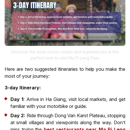
Discover the most scenic routes and experiences at the
perfect time to visit Ma Pi Leng Pass
Here are two suggested itineraries to help you make the
most of your journey:
3-day Itinerary:
Day 1:
Arrive in Ha Giang, visit local markets, and get
familiar with your motorbike or guide.
Day 2:
Ride through Dong Van Karst Plateau, stopping
at small villages and viewpoints along the way. Don’t
miss trying the
best restaurants near Ma Pi Leng