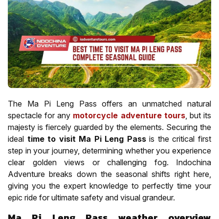
The Ma Pi Leng Pass offers an unmatched natural
spectacle for any
motorcycle adventure tours
, but its
majesty is fiercely guarded by the elements. Securing the
ideal
time to visit Ma Pi Leng Pass
is the critical first
step in your journey, determining whether you experience
clear golden views or challenging fog. Indochina
Adventure breaks down the seasonal shifts right here,
giving you the expert knowledge to perfectly time your
epic ride for ultimate safety and visual grandeur.
Ma Pi Leng Pass weather overview