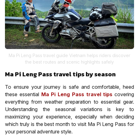
Ma Pi Leng Pass travel guide Vietnam helps riders discover
the best routes and scenic highlights safely
Ma Pi Leng Pass travel tips by season
To ensure your journey is safe and comfortable, heed
these essential
Ma Pi Leng Pass travel tips
covering
everything from weather preparation to essential gear.
Understanding the seasonal variations is key to
maximizing your experience, especially when deciding
which truly is the best month to visit Ma Pi Leng Pass for
your personal adventure style.