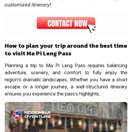
customized itinerary!
How to plan your trip around the best time
to visit Ma Pi Leng Pass
Planning a trip to Ma Pi Leng Pass requires balancing
adventure, scenery, and comfort to fully enjoy the
region’s dramatic landscapes. Whether you have a short
escape or a longer journey, a well-structured itinerary
ensures you experience the pass’s highlights.