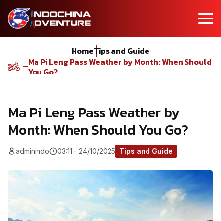
Home
Tips and Guide
Ma Pi Leng Pass Weather by Month: When Should
You Go?
Ma Pi Leng Pass Weather by
Month: When Should You Go?
adminindo
03:11 - 24/10/2025
Tips and Guide