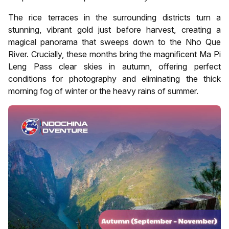
The rice terraces in the surrounding districts turn a
stunning, vibrant gold just before harvest, creating a
magical panorama that sweeps down to the Nho Que
River. Crucially, these months bring the magnificent Ma Pi
Leng Pass clear skies in autumn, offering perfect
conditions for photography and eliminating the thick
morning fog of winter or the heavy rains of summer.