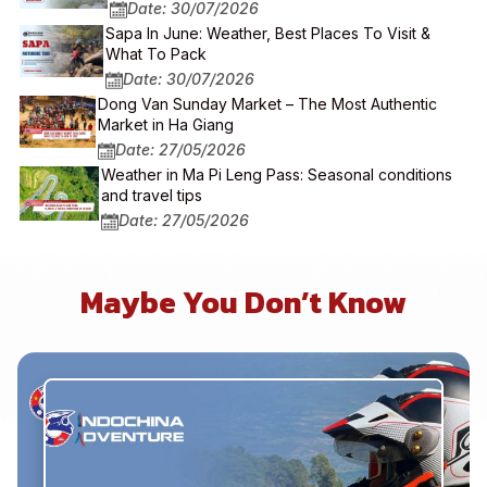
Date: 30/07/2026
Sapa In June: Weather, Best Places To Visit &
What To Pack
Date: 30/07/2026
Dong Van Sunday Market – The Most Authentic
Market in Ha Giang
Date: 27/05/2026
Weather in Ma Pi Leng Pass: Seasonal conditions
and travel tips
Date: 27/05/2026
Maybe You Don’t Know