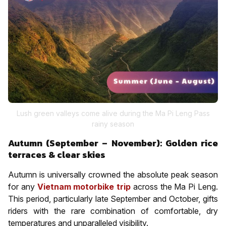
Lush green valleys come alive during the Ma Pi Leng Pass
rainy season
Autumn (September – November): Golden rice
terraces & clear skies
Autumn is universally crowned the absolute peak season
for any
Vietnam motorbike trip
across the Ma Pi Leng.
This period, particularly late September and October, gifts
riders with the rare combination of comfortable, dry
temperatures and unparalleled visibility.