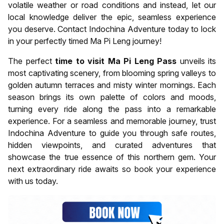
volatile weather or road conditions and instead, let our
local knowledge deliver the epic, seamless experience
you deserve. Contact Indochina Adventure today to lock
in your perfectly timed Ma Pi Leng journey!
The perfect
time to visit Ma Pi Leng Pass
unveils its
most captivating scenery, from blooming spring valleys to
golden autumn terraces and misty winter mornings. Each
season brings its own palette of colors and moods,
turning every ride along the pass into a remarkable
experience. For a seamless and memorable journey, trust
Indochina Adventure to guide you through safe routes,
hidden viewpoints, and curated adventures that
showcase the true essence of this northern gem. Your
next extraordinary ride awaits so book your experience
with us today.