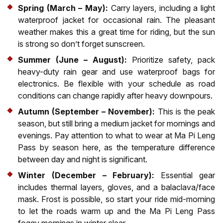
Spring (March – May):
Carry layers, including a light
waterproof jacket for occasional rain. The pleasant
weather makes this a great time for riding, but the sun
is strong so don’t forget sunscreen.
Summer (June – August):
Prioritize safety, pack
heavy-duty rain gear and use waterproof bags for
electronics. Be flexible with your schedule as road
conditions can change rapidly after heavy downpours.
Autumn (September – November):
This is the peak
season, but still bring a medium jacket for mornings and
evenings. Pay attention to what to wear at Ma Pi Leng
Pass by season here, as the temperature difference
between day and night is significant.
Winter (December – February):
Essential gear
includes thermal layers, gloves, and a balaclava/face
mask. Frost is possible, so start your ride mid-morning
to let the roads warm up and the Ma Pi Leng Pass
foggy mornings in winter clear.