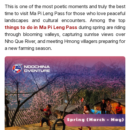
This is one of the most poetic moments and truly the best
time to visit Ma Pi Leng Pass for those who love peaceful
landscapes and cultural encounters. Among the top
things to do in Ma Pi Leng Pass
during spring are riding
through blooming valleys, capturing sunrise views over
Nho Que River, and meeting Hmong villagers preparing for
a new farming season.