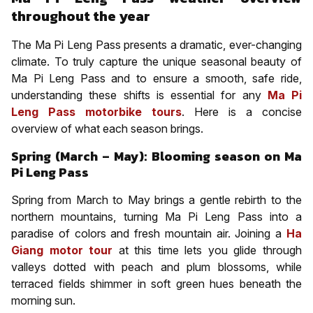
throughout the year
The Ma Pi Leng Pass presents a dramatic, ever-changing
climate. To truly capture the unique seasonal beauty of
Ma Pi Leng Pass and to ensure a smooth, safe ride,
understanding these shifts is essential for any
Ma Pi
Leng Pass motorbike tours
. Here is a concise
overview of what each season brings.
Spring (March – May): Blooming season on Ma
Pi Leng Pass
Spring from March to May brings a gentle rebirth to the
northern mountains, turning Ma Pi Leng Pass into a
paradise of colors and fresh mountain air. Joining a
Ha
Giang motor tour
at this time lets you glide through
valleys dotted with peach and plum blossoms, while
terraced fields shimmer in soft green hues beneath the
morning sun.