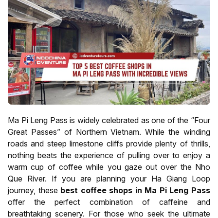
Ma Pi Leng Pass is widely celebrated as one of the “Four
Great Passes” of Northern Vietnam. While the winding
roads and steep limestone cliffs provide plenty of thrills,
nothing beats the experience of pulling over to enjoy a
warm cup of coffee while you gaze out over the Nho
Que River. If you are planning your Ha Giang Loop
journey, these
best coffee shops in Ma Pi Leng Pass
offer the perfect combination of caffeine and
breathtaking scenery. For those who seek the ultimate