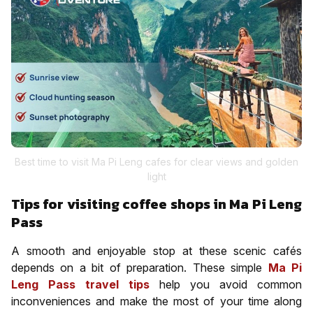
Best time to visit Ma Pi Leng cafes for clear views and golden
light
Tips for visiting coffee shops in Ma Pi Leng
Pass
A smooth and enjoyable stop at these scenic cafés
depends on a bit of preparation. These simple
Ma Pi
Leng Pass travel tips
help you avoid common
inconveniences and make the most of your time along