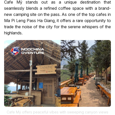
Cafe Mỷ stands out as a unique destination that
seamlessly blends a refined coffee space with a brand-
new camping site on the pass. As one of the top cafes in
Ma Pi Leng Pass Ha Giang, it offers a rare opportunity to
trade the noise of the city for the serene whispers of the
highlands.
Cafe Mỷ offers peaceful vibes with sweeping canyon views