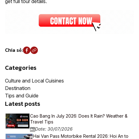
get full tour details.
Chia sẻ:
Categories
Culture and Local Cuisines
Destination
Tips and Guide
Latest posts
Cao Bang In July 2026: Does It Rain? Weather &
Travel Tips
Date: 30/07/2026
Hai Van Pass Motorbike Rental 2026: Hoi An to