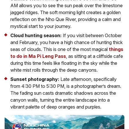
AM allows you to see the sun peak over the limestone
jagged ridges. The soft morning light creates a golden
reflection on the Nho Que River, providing a calm and
mystical start to your journey.
Cloud hunting season:
If you visit between October
and February, you have a high chance of hunting thick
seas of clouds. This is one of the most magical
things
to do in Ma Pi Leng Pass
, as sitting at a cliffside cafe
during this time feels like floating in the sky while the
white mist rolls through the deep canyons.
Sunset photography:
Late afternoon, specifically
from 4:30 PM to 5:30 PM, is a photographer’s dream.
The fading sun casts dramatic shadows across the
canyon walls, turning the entire landscape into a
vibrant palette of deep oranges and purples.