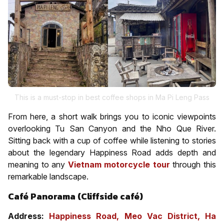
This is a must-stop in best coffee shops in Ma Pi Leng Pass
From here, a short walk brings you to iconic viewpoints
overlooking Tu San Canyon and the Nho Que River.
Sitting back with a cup of coffee while listening to stories
about the legendary Happiness Road adds depth and
meaning to any
Vietnam motorcycle tour
through this
remarkable landscape.
Café Panorama (Cliffside café)
Address:
Happiness Road, Meo Vac District, Ha