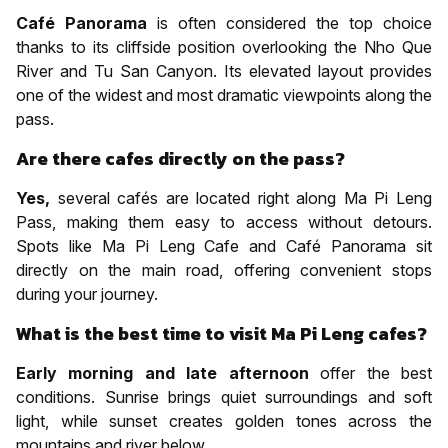
Café Panorama
is often considered the top choice
thanks to its cliffside position overlooking the Nho Que
River and Tu San Canyon. Its elevated layout provides
one of the widest and most dramatic viewpoints along the
pass.
Are there cafes directly on the pass?
Yes,
several cafés are located right along Ma Pi Leng
Pass, making them easy to access without detours.
Spots like Ma Pi Leng Cafe and Café Panorama sit
directly on the main road, offering convenient stops
during your journey.
What is the best time to visit Ma Pi Leng cafes?
Early morning and late afternoon
offer the best
conditions. Sunrise brings quiet surroundings and soft
light, while sunset creates golden tones across the
mountains and river below.