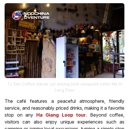
Tu San Coffee stands out among best viewpoint cafes Ma Pi
Leng Pass
The café features a peaceful atmosphere, friendly
service, and reasonably priced drinks, making it a favorite
stop on any
Ha Giang Loop tour
. Beyond coffee,
visitors can also enjoy unique experiences such as
camping or joining local excursions, turning a simple stop