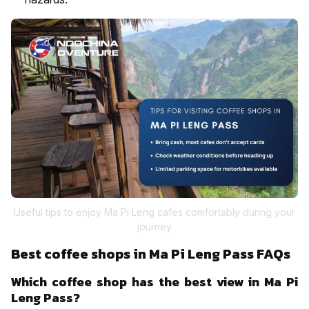
Useful tips to enjoy Ma Pi Leng cafes comfortably during your
journey
Best coffee shops in Ma Pi Leng Pass FAQs
Which coffee shop has the best view in Ma Pi
Leng Pass?