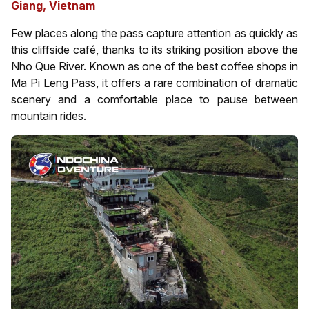
Giang, Vietnam
Few places along the pass capture attention as quickly as
this cliffside café, thanks to its striking position above the
Nho Que River. Known as one of the best coffee shops in
Ma Pi Leng Pass, it offers a rare combination of dramatic
scenery and a comfortable place to pause between
mountain rides.