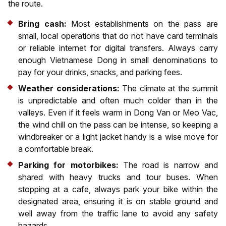
the route.
Bring cash:
Most establishments on the pass are
small, local operations that do not have card terminals
or reliable internet for digital transfers. Always carry
enough Vietnamese Dong in small denominations to
pay for your drinks, snacks, and parking fees.
Weather considerations:
The climate at the summit
is unpredictable and often much colder than in the
valleys. Even if it feels warm in Dong Van or Meo Vac,
the wind chill on the pass can be intense, so keeping a
windbreaker or a light jacket handy is a wise move for
a comfortable break.
Parking for motorbikes:
The road is narrow and
shared with heavy trucks and tour buses. When
stopping at a cafe, always park your bike within the
designated area, ensuring it is on stable ground and
well away from the traffic lane to avoid any safety
hazards.