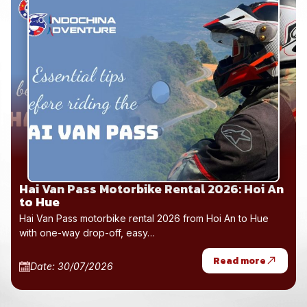
Hai Van Pass Motorbike Rental 2026: Hoi An
to Hue
Hai Van Pass motorbike rental 2026 from Hoi An to Hue
with one-way drop-off, easy…
Read more
Date: 30/07/2026