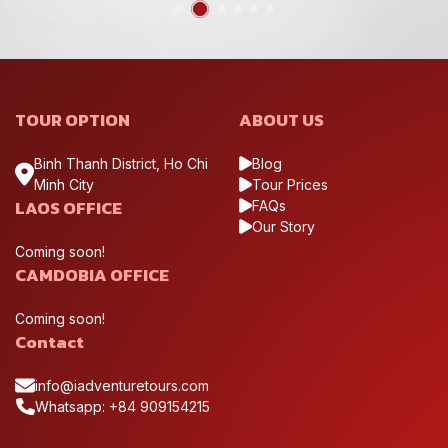
TOUR OPTION
ABOUT US
Binh Thanh District, Ho Chi
Blog
Minh City
Tour Prices
LAOS OFFICE
FAQs
Our Story
Coming soon!
CAMDOBIA OFFICE
Coming soon!
Contact
info@iadventuretours.com
Whatsapp: +84 909154215