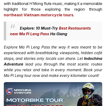
with traditional H’Mong flute music, making it a memorable
highlight for those exploring the region through
northeast Vietnam motorcycle tours
.
Explore: 10 Must-Try
Best Restaurants
near Ma Pi Leng Pass
Ha Giang
Explore Ma Pi Leng Pass the way it was meant to be
experienced with breathtaking viewpoints, hidden café
stops, and stories only locals can share. Let
Indochina
Adventure
lead you through the most scenic routes
while you relax and take in every moment. Book your
Ma Pi Leng tour now and make every kilometer count!