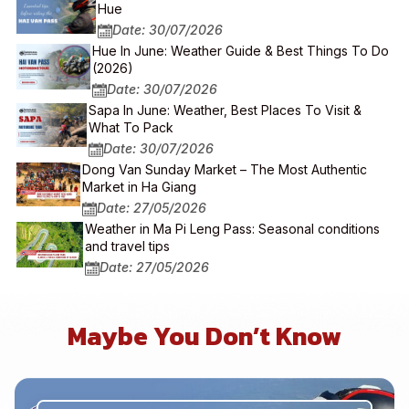
Hue
Date: 30/07/2026
Hue In June: Weather Guide & Best Things To Do
(2026)
Date: 30/07/2026
Sapa In June: Weather, Best Places To Visit &
What To Pack
Date: 30/07/2026
Dong Van Sunday Market – The Most Authentic
Market in Ha Giang
Date: 27/05/2026
Weather in Ma Pi Leng Pass: Seasonal conditions
and travel tips
Date: 27/05/2026
Maybe You Don’t Know