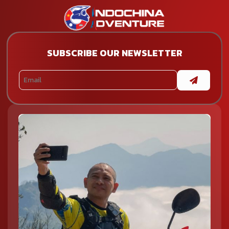
SUBSCRIBE OUR NEWSLETTER