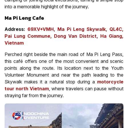
into a memorable highlight of the journey.
Ma Pi Leng Cafe
Address:
69XV+VMH, Ma Pi Leng Skywalk, QL4C,
Pai Lung Commune, Dong Van District, Ha Giang,
Vietnam
Perched right beside the main road of Ma Pi Leng Pass,
this café offers one of the most convenient and scenic
points along the route. Its location next to the Youth
Volunteer Monument and near the path leading to the
Skywalk makes it a natural stop during a
motorcycle
tour north Vietnam
, where travelers can pause without
straying far from the journey.