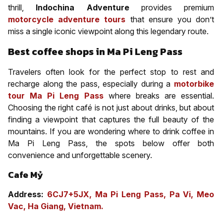
thrill,
Indochina Adventure
provides premium
motorcycle adventure tours
that ensure you don’t
miss a single iconic viewpoint along this legendary route.
Best coffee shops in Ma Pi Leng Pass
Travelers often look for the perfect stop to rest and
recharge along the pass, especially during a
motorbike
tour Ma Pi Leng Pass
where breaks are essential.
Choosing the right café is not just about drinks, but about
finding a viewpoint that captures the full beauty of the
mountains. If you are wondering where to drink coffee in
Ma Pi Leng Pass, the spots below offer both
convenience and unforgettable scenery.
Cafe Mỷ
Address:
6CJ7+5JX, Ma Pi Leng Pass, Pa Vi, Meo
Vac, Ha Giang, Vietnam.