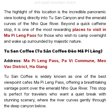
and quiet mountain charm
The highlight of this location is the incredible panoramic
view looking directly into Tu San Canyon and the emerald
curves of the Nho Que River. Beyond a quick caffeine
stop, it is one of the most rewarding
places to visit in
Ma Pi Leng Pass
for those who wish to camp overnight
and wake up surrounded by majestic nature.
Tu San Coffee (Tu Sản Coffee Đèo Mã Pí Lèng)
Address:
Ma Pi Leng Pass, Pa Vi Commune, Meo
Vac District, Ha Giang
Tu San Coffee is widely known as one of the best
viewpoint cafes Ma Pi Leng Pass, offering a breathtaking
vantage point over the emerald Nho Que River. This stop
is perfect for travelers who want a quiet break with
stunning scenery, where the river curves gently through
the deep canyon below.