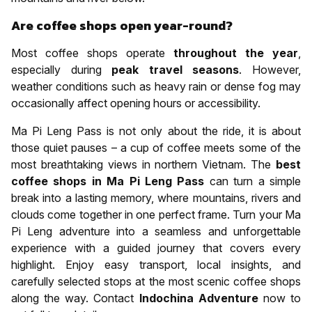
Are coffee shops open year-round?
Most coffee shops operate
throughout the year
,
especially during
peak travel seasons
. However,
weather conditions such as heavy rain or dense fog may
occasionally affect opening hours or accessibility.
Ma Pi Leng Pass is not only about the ride, it is about
those quiet pauses – a cup of coffee meets some of the
most breathtaking views in northern Vietnam. The
best
coffee shops in Ma Pi Leng Pass
can turn a simple
break into a lasting memory, where mountains, rivers and
clouds come together in one perfect frame. Turn your Ma
Pi Leng adventure into a seamless and unforgettable
experience with a guided journey that covers every
highlight. Enjoy easy transport, local insights, and
carefully selected stops at the most scenic coffee shops
along the way. Contact
Indochina Adventure
now to