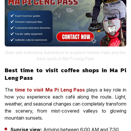
Ride with Indochina Adventure to explore hidden trails and the
best spots in Ma Pi Leng Pass
Best time to visit coffee shops in Ma Pi
Leng Pass
The
time to visit Ma Pi Leng Pass
plays a key role in
how you experience each café along the route. Light,
weather, and seasonal changes can completely transform
the scenery, from mist-covered valleys to glowing
mountain sunsets.
Sunrise view:
Arriving between 6:00 AM and 7:30