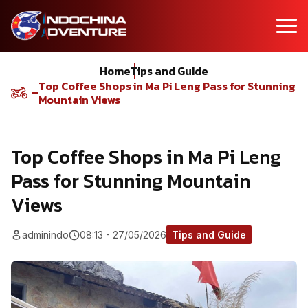
Home
Tips and Guide
Top Coffee Shops in Ma Pi Leng Pass for Stunning
Mountain Views
Top Coffee Shops in Ma Pi Leng
Pass for Stunning Mountain
Views
adminindo
08:13 - 27/05/2026
Tips and Guide