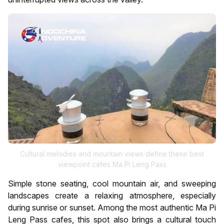
Cultural melodies and mountain views define these best
viewpoint cafes Ma Pi Leng Pass
Simple stone seating, cool mountain air, and sweeping
landscapes create a relaxing atmosphere, especially
during sunrise or sunset. Among the most authentic Ma Pi
Leng Pass cafes, this spot also brings a cultural touch