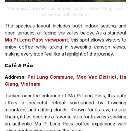
Panorama Café ranks among best cafes in Ma Pi Leng Pass
with iconic cliffside views
The spacious layout includes both indoor seating and
open terraces, all facing the valley below. As a standout
Ma Pi
Leng
Pass viewpoint
,
this spot allows visitors to
enjoy coffee while taking in sweeping canyon views,
making every stop feel like a highlight of the journey.
Café A Páo
Address:
Pai Lung Commune, Meo Vac District, Ha
Giang, Vietnam
Tucked near the entrance of Ma Pi Leng Pass, this café
offers a peaceful retreat surrounded by towering
mountains and drifting clouds. Known for its raw, natural
charm, it has become a favorite stop for travelers seeking
an authentic Ma Pi Leng Pass coffee experience with
uninterrupted views across the valley.