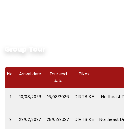
Culture:
Touching Ethnic Culture in North Vietnam
Average Daily Ride Hours:
4 - 6 hours
Total Distance KM:
2795 Km
Level:
Intermediate
Group Tour
No.
Arrival date
Tour end
Bikes
date
1
10/08/2026
16/08/2026
DIRTBIKE
Northeast Dirt
2
22/02/2027
28/02/2027
DIRTBIKE
Northeast Dirtb