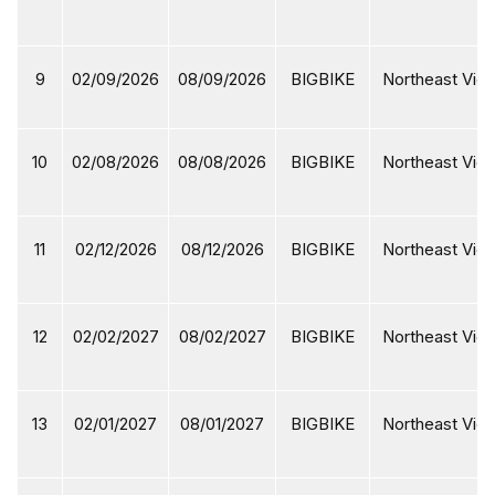
9
02/09/2026
08/09/2026
BIGBIKE
Northeast Viet
10
02/08/2026
08/08/2026
BIGBIKE
Northeast Viet
11
02/12/2026
08/12/2026
BIGBIKE
Northeast Viet
12
02/02/2027
08/02/2027
BIGBIKE
Northeast Viet
13
02/01/2027
08/01/2027
BIGBIKE
Northeast Viet