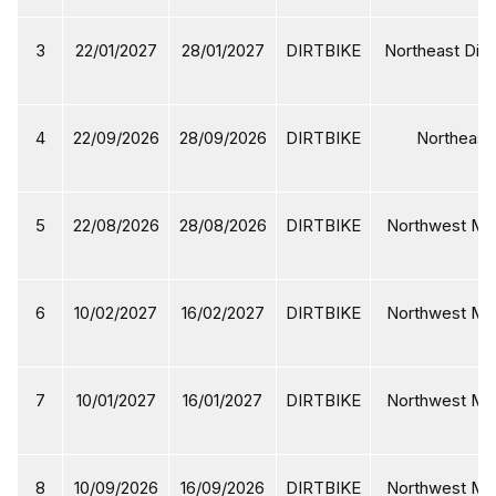
3
22/01/2027
28/01/2027
DIRTBIKE
Northeast Dirt
4
22/09/2026
28/09/2026
DIRTBIKE
Northeast 
5
22/08/2026
28/08/2026
DIRTBIKE
Northwest Mot
6
10/02/2027
16/02/2027
DIRTBIKE
Northwest Mot
7
10/01/2027
16/01/2027
DIRTBIKE
Northwest Mot
8
10/09/2026
16/09/2026
DIRTBIKE
Northwest Mot