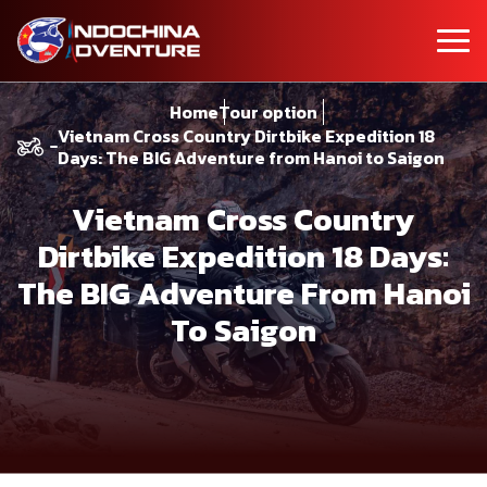
Home
Tour option
Vietnam Cross Country Dirtbike Expedition 18
Days: The BIG Adventure from Hanoi to Saigon
Vietnam Cross Country
Dirtbike Expedition 18 Days:
The BIG Adventure From Hanoi
To Saigon