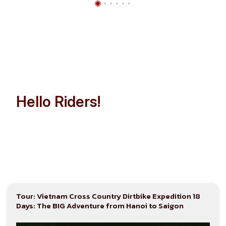
Hello Riders!
Let’s Make Indochina Trip
Easier than Ever!
Tour: Vietnam Cross Country Dirtbike Expedition 18
Days: The BIG Adventure from Hanoi to Saigon