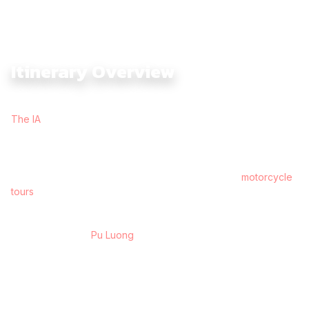
Itinerary Overview
The Vietnam Cross Country Dirtbike Expedition 18 Days with
The IA
is built for riders who want the full Vietnam experience
— mountains, jungle, coastline, highlands, historic war trails,
island-dotted lakes, and the deep river culture of the Mekong.
This is The BIG journey, the kind of ride you remember years
later, and one of the most complete long-distance
motorcycle
tours
in Southeast Asia.
Starting in Hanoi, the route rolls into the limestone valleys of
Ninh Binh, then climbs toward the terraced mountains and
ethnic villages of
Pu Luong
. From here, the tour reconnects
with the historical Ho Chi Minh Trail at Tan Ky, riding through
jungle-lined passes and karst formations into Phong Nha,
Vietnam’s cave kingdom.
The journey pushes west into Khe Sanh, tracing war-era
routes before descending into the ancient charm of Hoi An.