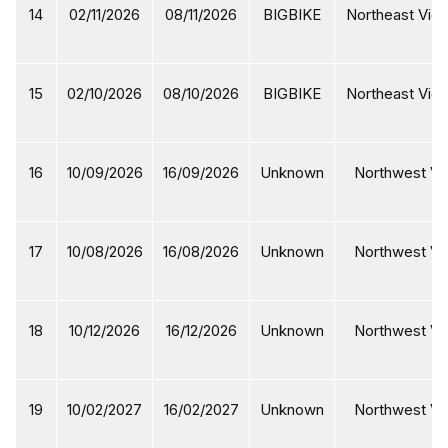
14
02/11/2026
08/11/2026
BIGBIKE
Northeast Viet
15
02/10/2026
08/10/2026
BIGBIKE
Northeast Viet
16
10/09/2026
16/09/2026
Unknown
Northwest Vi
17
10/08/2026
16/08/2026
Unknown
Northwest Vi
18
10/12/2026
16/12/2026
Unknown
Northwest Vi
19
10/02/2027
16/02/2027
Unknown
Northwest Vi