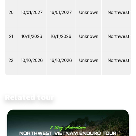
20
10/01/2027
16/01/2027
Unknown
Northwest Vi
21
10/11/2026
16/11/2026
Unknown
Northwest Vi
22
10/10/2026
16/10/2026
Unknown
Northwest Vi
Related tour