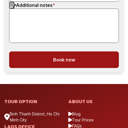
Additional notes
*
Book now
TOUR OPTION
ABOUT US
Binh Thanh District, Ho Chi
Blog
Minh City
Tour Prices
LAOS OFFICE
FAQs