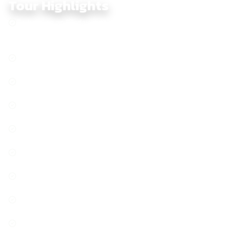
Tour Highlights
Embark on an 18-day dirtbike journey across Vietnam,
from Hanoi to Saigon, through mountains, rivers, and
hidden trails
From North to South, the trail unveils Vietnam’s hidden
gems
Phong Nha Cave, where underground wonders meet
nature’s artistry
Immerse yourself in the calm of village life, where time
slows down
Explore the majestic mountain roads of the Central
Highlands
Nha Trang, where golden sands stretch endlessly and
turquoise waves kiss the shore
Wander through Hoi An, where history and culture blend in
every corner
Explore Da Lat, where pine forests, waterfalls, and mist
create a stunning landscape
Chasing sunsets over the legendary sand dunes of Mui