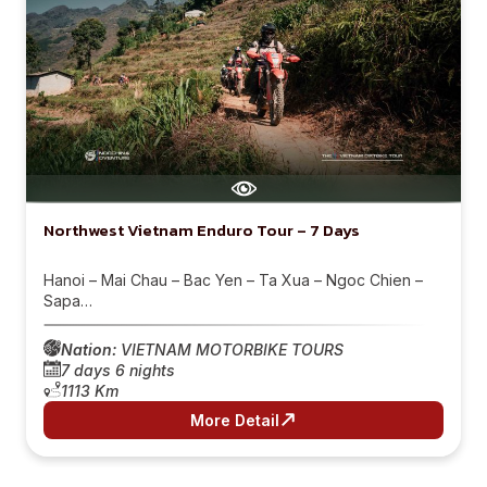
Northwest Vietnam Enduro Tour – 7 Days
Hanoi – Mai Chau – Bac Yen – Ta Xua – Ngoc Chien –
Sapa…
Nation:
VIETNAM MOTORBIKE TOURS
7 days 6 nights
1113 Km
More Detail