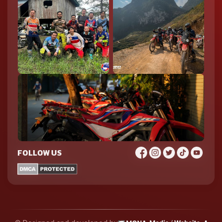
FOLLOW US