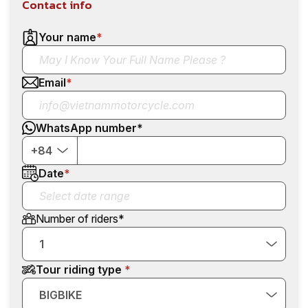
Contact info
Your name
*
Email
*
WhatsApp number
*
+84
Date
*
Number of riders
*
1
Tour riding type
BIGBIKE