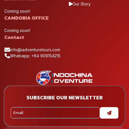
Our Story
Coming soon!
CAMDOBIA OFFICE
Coming soon!
Contact
info@iadventuretours.com
Whatsapp: +84 909154215
SUBSCRIBE OUR NEWSLETTER