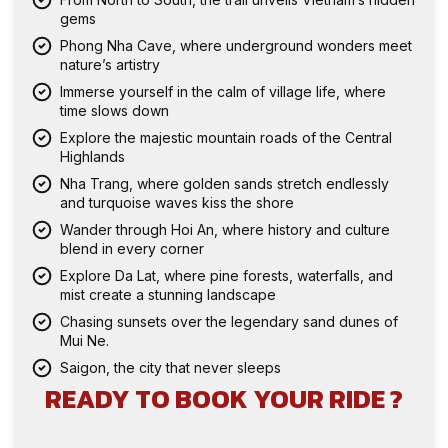
gems
Phong Nha Cave, where underground wonders meet
nature’s artistry
Immerse yourself in the calm of village life, where
time slows down
Explore the majestic mountain roads of the Central
Highlands
Nha Trang, where golden sands stretch endlessly
and turquoise waves kiss the shore
Wander through Hoi An, where history and culture
blend in every corner
Explore Da Lat, where pine forests, waterfalls, and
mist create a stunning landscape
Chasing sunsets over the legendary sand dunes of
Mui Ne.
Saigon, the city that never sleeps
READY TO BOOK YOUR RIDE ?