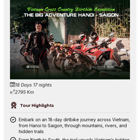
18 Days 17 nights
2795 Km
Tour Highlights
Embark on an 18-day dirtbike journey across Vietnam,
from Hanoi to Saigon, through mountains, rivers, and
hidden trails
From North to South, the trail unveils Vietnam’s hidden