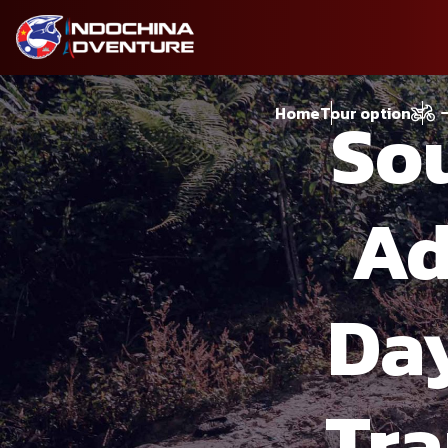
So
Home
Tour option
Ad
Day
Tr