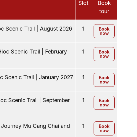
Slot
Book
tour
c Scenic Trail | August 2026
1
Book
now
ioc Scenic Trail | February
1
Book
now
c Scenic Trail | January 2027
1
Book
now
oc Scenic Trail | September
1
Book
now
y Journey Mu Cang Chai and
1
Book
now