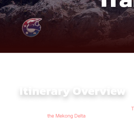
Itinerary Overview
The Southern Vietnam Adventure Ride 9 Days with
T
riverlands of
the Mekong Delta
, making it one of the
paths and countryside backroads around Nam Cat Tien,
From there, the ride climbs into the breathtaking vie