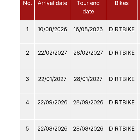
No.
Arrival date
Tour end
Bikes
date
1
10/08/2026
16/08/2026
DIRTBIKE
2
22/02/2027
28/02/2027
DIRTBIKE
3
22/01/2027
28/01/2027
DIRTBIKE
4
22/09/2026
28/09/2026
DIRTBIKE
5
22/08/2026
28/08/2026
DIRTBIKE