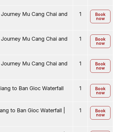
y Journey Mu Cang Chai and
1
Book
now
y Journey Mu Cang Chai and
1
Book
now
y Journey Mu Cang Chai and
1
Book
now
ang to Ban Gioc Waterfall
1
Book
now
ng to Ban Gioc Waterfall |
1
Book
now