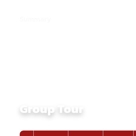
Summary
Culture:
Touching Ethnic Culture in North Vie
Average Daily Ride Hours:
4 - 6 hours
Total Distance KM:
1555 Km
Level:
Intermediate
Group Tour