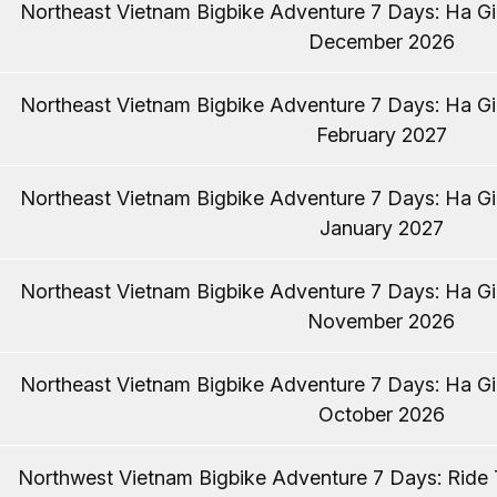
Northeast Vietnam Bigbike Adventure 7 Days: Ha Gia
December 2026
Northeast Vietnam Bigbike Adventure 7 Days: Ha Gia
February 2027
Northeast Vietnam Bigbike Adventure 7 Days: Ha Gia
January 2027
Northeast Vietnam Bigbike Adventure 7 Days: Ha Gia
November 2026
Northeast Vietnam Bigbike Adventure 7 Days: Ha Gia
October 2026
Northwest Vietnam Bigbike Adventure 7 Days: Ride