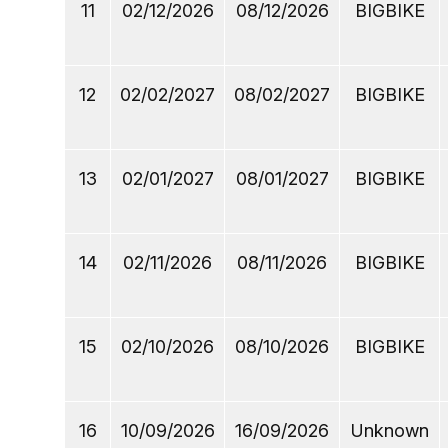
11
02/12/2026
08/12/2026
BIGBIKE
12
02/02/2027
08/02/2027
BIGBIKE
13
02/01/2027
08/01/2027
BIGBIKE
14
02/11/2026
08/11/2026
BIGBIKE
15
02/10/2026
08/10/2026
BIGBIKE
16
10/09/2026
16/09/2026
Unknown