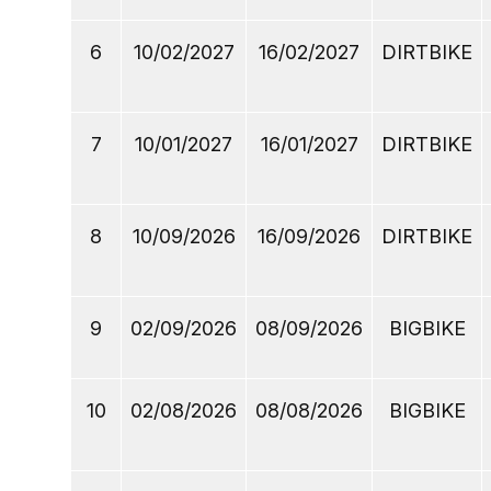
6
10/02/2027
16/02/2027
DIRTBIKE
7
10/01/2027
16/01/2027
DIRTBIKE
8
10/09/2026
16/09/2026
DIRTBIKE
9
02/09/2026
08/09/2026
BIGBIKE
10
02/08/2026
08/08/2026
BIGBIKE