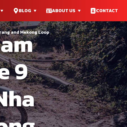
BLOG
ABOUT US
CONTACT
nam
Trang and Mekong Loop
e 9
 Nha
ong