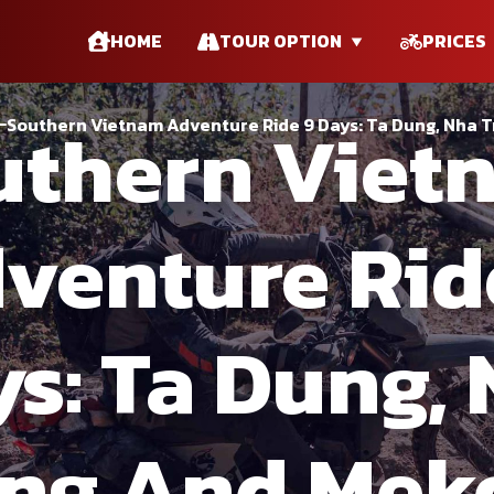
HOME
TOUR OPTION
PRICES
uthern Viet
Southern Vietnam Adventure Ride 9 Days: Ta Dung, Nha 
venture Rid
s: Ta Dung,
ang And Mek