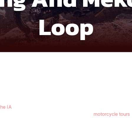
Loop
he IA
is a full-circle journey through jungle trails, highland la
 most diverse routes within Southern Vietnam
motorcycle tours
 offering a calm but scenic start to the adventure.
wpoints of Ta Dung, famous for its island-studded lake and dra