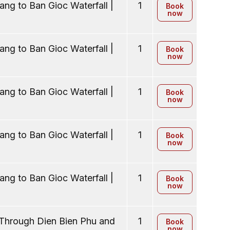
ng to Ban Gioc Waterfall |
1
Book
now
ng to Ban Gioc Waterfall |
1
Book
now
ng to Ban Gioc Waterfall |
1
Book
now
ng to Ban Gioc Waterfall |
1
Book
now
ng to Ban Gioc Waterfall |
1
Book
now
 Through Dien Bien Phu and
1
Book
now