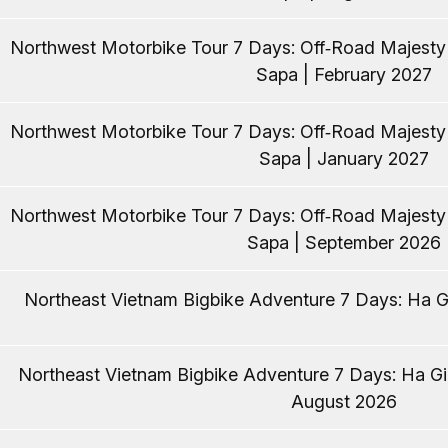
Northwest Motorbike Tour 7 Days: Off‑Road Majest
Sapa | February 2027
Northwest Motorbike Tour 7 Days: Off‑Road Majest
Sapa | January 2027
Northwest Motorbike Tour 7 Days: Off‑Road Majest
Sapa | September 2026
Northeast Vietnam Bigbike Adventure 7 Days: Ha Gi
Northeast Vietnam Bigbike Adventure 7 Days: Ha Gia
August 2026