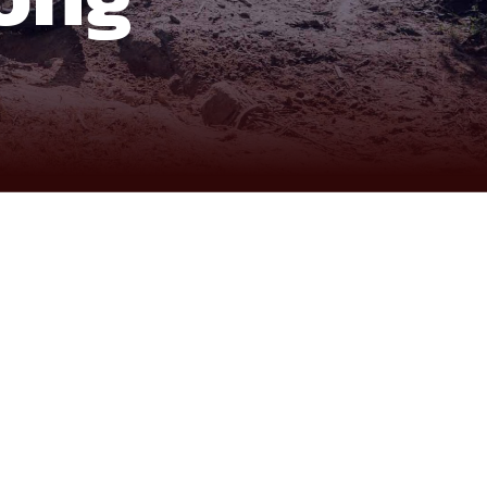
kes, mountain passes, coastline roads, and the peaceful
. Leaving Saigon, the route begins with the forested
matic highland landscape. The journey continues