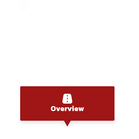
Discover Saigon, where modern life meets ri
Saigon to Nam Cat Tien
Overview