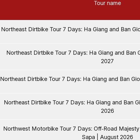
Tour name
Northeast Dirtbike Tour 7 Days: Ha Giang and Ban Gio
Northeast Dirtbike Tour 7 Days: Ha Giang and Ban G
2027
Northeast Dirtbike Tour 7 Days: Ha Giang and Ban Gio
Northeast Dirtbike Tour 7 Days: Ha Giang and Ban Gi
2026
Northwest Motorbike Tour 7 Days: Off‑Road Majest
Sapa | August 2026