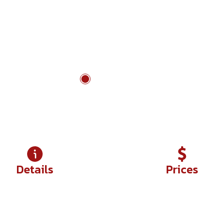
ch traditions
Nam Cat Tien to Ta Dung
Details
Prices