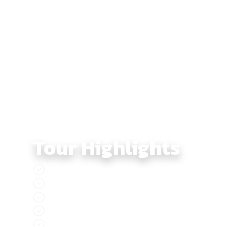
through pine forests and mountain curves into Da Lat,
of Phan Rang and the sandy seaside roads of Phan Th
The final days bring riders toward Can Gio and Can Th
before returning to Saigon. Across nine days, this to
Tour Highlights
Experience Southern Vietnam like never bef
Explore the pristine nature and rich biodive
Tà Đùng, the ‘Ha Long Bay on land’ of Viet
Da Lat, the vibrant city adorned with stunni
Experience golden sun, gentle breezes, and