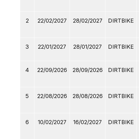
2
22/02/2027
28/02/2027
DIRTBIKE
3
22/01/2027
28/01/2027
DIRTBIKE
4
22/09/2026
28/09/2026
DIRTBIKE
5
22/08/2026
28/08/2026
DIRTBIKE
6
10/02/2027
16/02/2027
DIRTBIKE