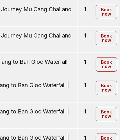
y Journey Mu Cang Chai and
1
Book
now
y Journey Mu Cang Chai and
1
Book
now
ang to Ban Gioc Waterfall
1
Book
now
ng to Ban Gioc Waterfall |
1
Book
now
ng to Ban Gioc Waterfall |
1
Book
now
ng to Ban Gioc Waterfall |
1
Book