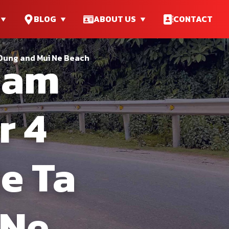
BLOG
ABOUT US
CONTACT
nam
 Dung and Mui Ne Beach
r 4
e Ta
 Ne