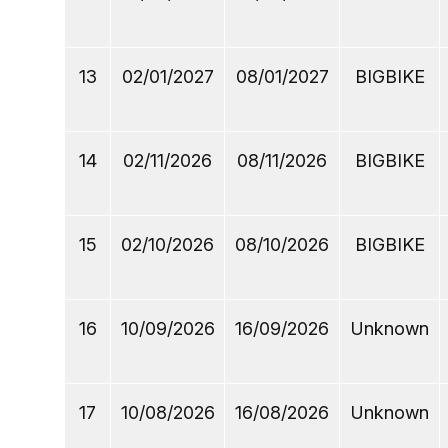
13
02/01/2027
08/01/2027
BIGBIKE
14
02/11/2026
08/11/2026
BIGBIKE
15
02/10/2026
08/10/2026
BIGBIKE
16
10/09/2026
16/09/2026
Unknown
17
10/08/2026
16/08/2026
Unknown