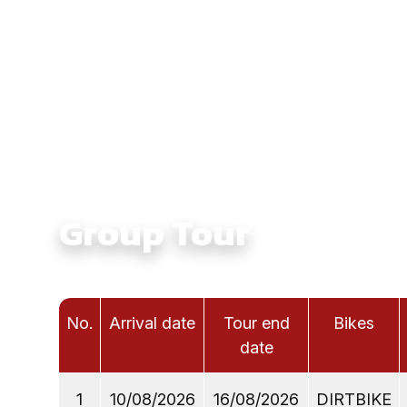
Culture:
Touching Ethnic Culture in North Vie
Average Daily Ride Hours:
4 - 6 hours
Total Distance KM:
850 Km
Level:
Intermediate
Group Tour
No.
Arrival date
Tour end
Bikes
date
1
10/08/2026
16/08/2026
DIRTBIKE