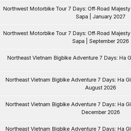
Northwest Motorbike Tour 7 Days: Off‑Road Majest
Sapa | January 2027
Northwest Motorbike Tour 7 Days: Off‑Road Majest
Sapa | September 2026
Northeast Vietnam Bigbike Adventure 7 Days: Ha Gi
Northeast Vietnam Bigbike Adventure 7 Days: Ha Gia
August 2026
Northeast Vietnam Bigbike Adventure 7 Days: Ha Gia
December 2026
Northeast Vietnam Bigbike Adventure 7 Days: Ha Gia