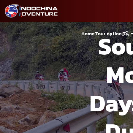
So
Home
Tour option
Mo
Day
Du