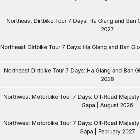
Northeast Dirtbike Tour 7 Days: Ha Giang and Ban G
2027
Northeast Dirtbike Tour 7 Days: Ha Giang and Ban Gio
Northeast Dirtbike Tour 7 Days: Ha Giang and Ban Gi
2026
Northwest Motorbike Tour 7 Days: Off‑Road Majest
Sapa | August 2026
Northwest Motorbike Tour 7 Days: Off‑Road Majest
Sapa | February 2027