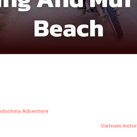
Beach
ndochina Adventure
offers a smooth but adventure-rich jour
nd the sandy coastline of Mui Ne. Starting from Saigon, the r
 countryside scenes set the tone for a relaxed
Vietnam motor
lled the “
Ha Long Bay
of the Central Highlands” for its dram