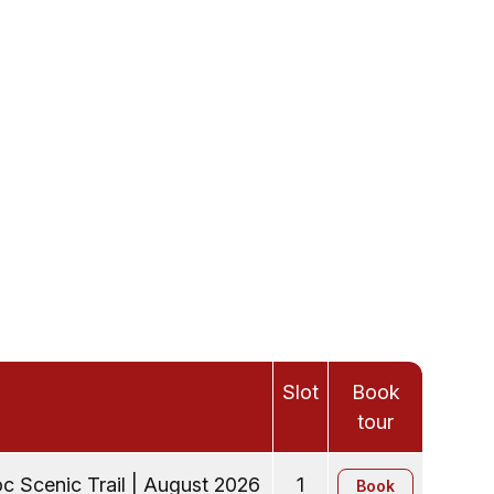
Slot
Book
tour
c Scenic Trail | August 2026
1
Book