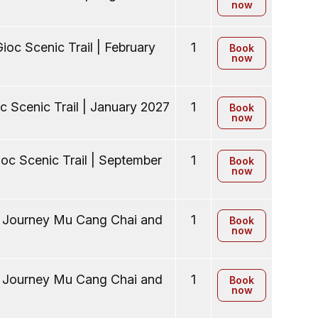
now
ioc Scenic Trail | February
1
Book
now
c Scenic Trail | January 2027
1
Book
now
oc Scenic Trail | September
1
Book
now
y Journey Mu Cang Chai and
1
Book
now
y Journey Mu Cang Chai and
1
Book
now