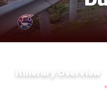
Itinerary Overview
The Southern Vietnam Motorbike Tour 4 Days with
I
landscapes — the lake-studded highlands of Ta Dung a
where forest roads, riverside stretches, and peaceful
Climbing upward, the route reaches Ta Dung, often ca