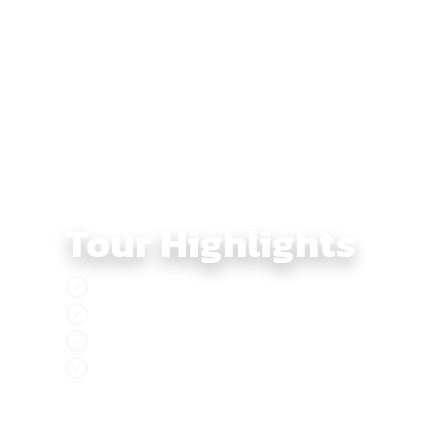
From there, the terrain shifts as you descend toward
loop completes back in Saigon, giving riders a perfec
Tour Highlights
Embark on a 3 days dirtbike adventure thro
Enjoy the sun and sea at Mui Ne Beach
Discover Saigon, the dazzling city of lights 
Experience the breathtaking natural beauty