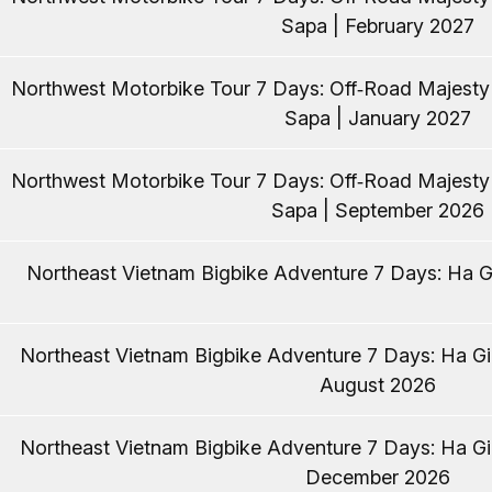
Sapa | February 2027
Northwest Motorbike Tour 7 Days: Off‑Road Majest
Sapa | January 2027
Northwest Motorbike Tour 7 Days: Off‑Road Majest
Sapa | September 2026
Northeast Vietnam Bigbike Adventure 7 Days: Ha Gi
Northeast Vietnam Bigbike Adventure 7 Days: Ha Gia
August 2026
Northeast Vietnam Bigbike Adventure 7 Days: Ha Gia
December 2026