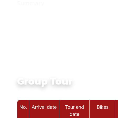
Summary
Culture:
Touching Ethnic Culture in North Vie
Average Daily Ride Hours:
4 - 6 hours
Total Distance KM:
930 Km
Level:
Intermediate
Group Tour
No.
Arrival date
Tour end
Bikes
date