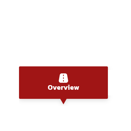
Saigon to Chau Doc
Overview