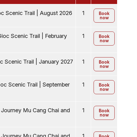
c Scenic Trail | August 2026
1
Book
now
ioc Scenic Trail | February
1
Book
now
c Scenic Trail | January 2027
1
Book
now
oc Scenic Trail | September
1
Book
now
y Journey Mu Cang Chai and
1
Book
now
y Journey Mu Cang Chai and
1
Book