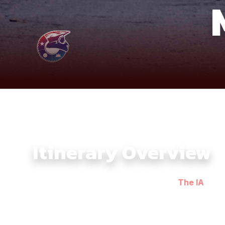
Itinerary Overview
The Southern Dirtbike Tour 5 Days with
The IA
bring
the ride heads toward Chau Doc, where riverfront vill
From there, the journey continues to Rach Gia, riding
experience. The route then pushes toward Ca Mau, the