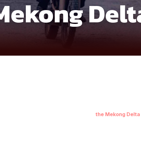
Mekong Delt
s you into the quiet, untouched corners of
the Mekong Delta
ages, floating communities, and countryside tracks reveal the 
 through canals, palm-lined backroads, and rural farming trails
 southernmost tip of Vietnam, where mangrove forests, coastal