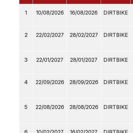
1
10/08/2026
16/08/2026
DIRTBIKE
2
22/02/2027
28/02/2027
DIRTBIKE
3
22/01/2027
28/01/2027
DIRTBIKE
4
22/09/2026
28/09/2026
DIRTBIKE
5
22/08/2026
28/08/2026
DIRTBIKE
6
10/02/2027
16/02/2027
DIRTBIKE