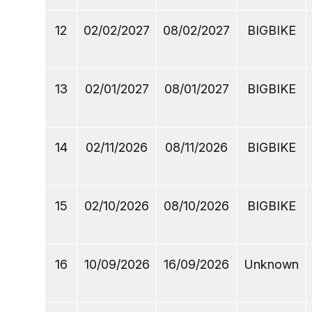
12
02/02/2027
08/02/2027
BIGBIKE
13
02/01/2027
08/01/2027
BIGBIKE
14
02/11/2026
08/11/2026
BIGBIKE
15
02/10/2026
08/10/2026
BIGBIKE
16
10/09/2026
16/09/2026
Unknown