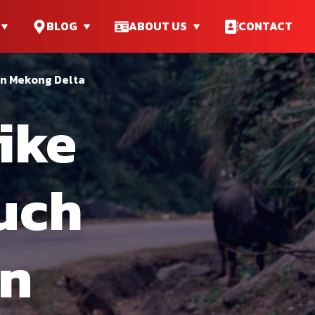
BLOG
ABOUT US
CONTACT
in Mekong Delta
ike
ouch
In