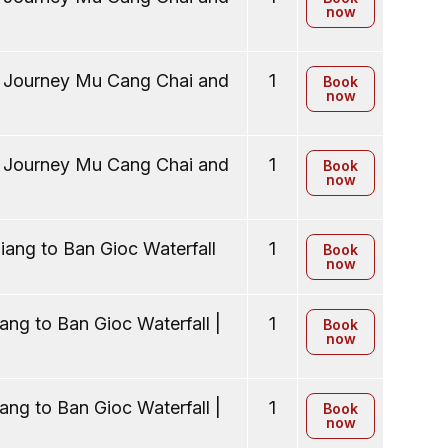
now
y Journey Mu Cang Chai and
1
Book
now
y Journey Mu Cang Chai and
1
Book
now
ang to Ban Gioc Waterfall
1
Book
now
ng to Ban Gioc Waterfall |
1
Book
now
ng to Ban Gioc Waterfall |
1
Book
now