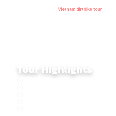
the Mekong few riders ever see. The final stretch tow
Across five days, this
Vietnam dirtbike tour
capture
culturally rich off-road experience.
Tour Highlights
Southern Dirtbike Tour 5 days, adventure t
Rach Gia, a relaxing coastal city with blue
Experience the Mekong River route to Ca Ma
The night markets in Can Tho, lively, colorf
Discover Saigon, the dazzling city of lights 