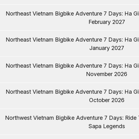
Northeast Vietnam Bigbike Adventure 7 Days: Ha Gia
February 2027
Northeast Vietnam Bigbike Adventure 7 Days: Ha Gia
January 2027
Northeast Vietnam Bigbike Adventure 7 Days: Ha Gia
November 2026
Northeast Vietnam Bigbike Adventure 7 Days: Ha Gia
October 2026
Northwest Vietnam Bigbike Adventure 7 Days: Ride
Sapa Legends