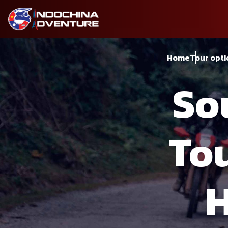
Home
Tour opti
So
Tou
H