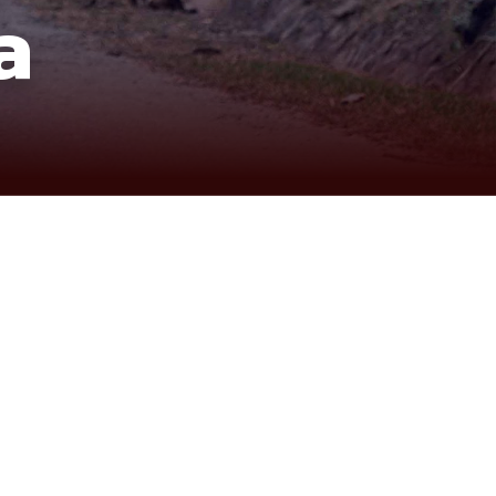
a
, far beyond the typical tourist paths. Leaving Saigon,
peaceful rhythm of life along the Cambodian border.
 that showcase a deeper, more authentic Delta
 wetlands, and remote dirt paths highlight a side of