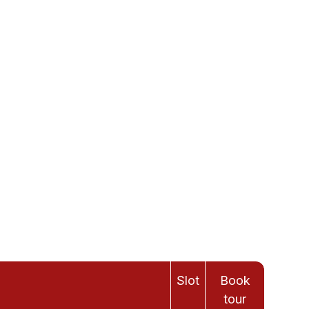
Slot
Book
tour