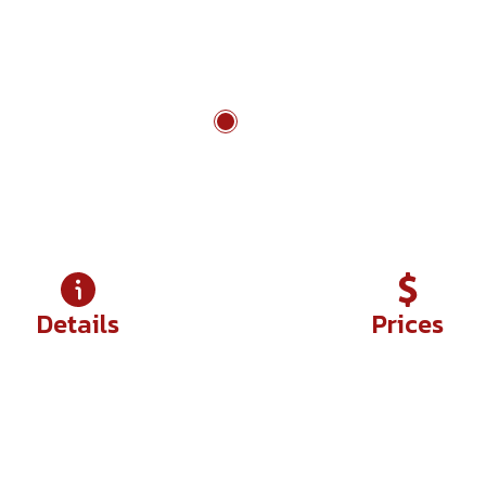
Chau Doc to Rach Gia
Details
Prices