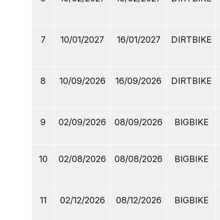
7
10/01/2027
16/01/2027
DIRTBIKE
8
10/09/2026
16/09/2026
DIRTBIKE
9
02/09/2026
08/09/2026
BIGBIKE
10
02/08/2026
08/08/2026
BIGBIKE
11
02/12/2026
08/12/2026
BIGBIKE