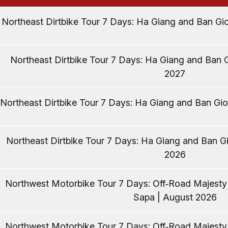
Northeast Dirtbike Tour 7 Days: Ha Giang and Ban Gio
Northeast Dirtbike Tour 7 Days: Ha Giang and Ban G
2027
Northeast Dirtbike Tour 7 Days: Ha Giang and Ban Gio
Northeast Dirtbike Tour 7 Days: Ha Giang and Ban Gi
2026
Northwest Motorbike Tour 7 Days: Off‑Road Majest
Sapa | August 2026
Northwest Motorbike Tour 7 Days: Off‑Road Majest