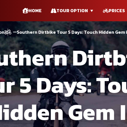
HOME
TOUR OPTION
PRICES
on
Southern Dirtbike Tour 5 Days: Touch Hidden Gem 
uthern Dirtb
r 5 Days: T
idden Gem 