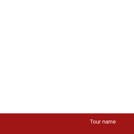
tnam
Tour name