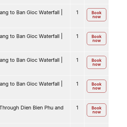
ng to Ban Gioc Waterfall |
1
Book
now
ng to Ban Gioc Waterfall |
1
Book
now
ng to Ban Gioc Waterfall |
1
Book
now
ng to Ban Gioc Waterfall |
1
Book
now
 Through Dien Bien Phu and
1
Book
now