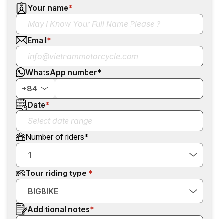
Your name
*
Email
*
WhatsApp number
*
+84
Date
*
Number of riders
*
1
Tour riding type
BIGBIKE
Additional notes
*