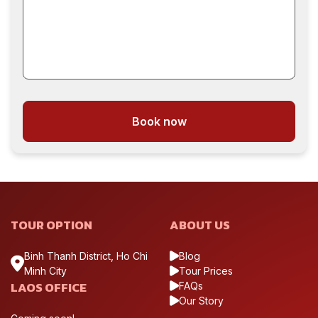
Book now
TOUR OPTION
ABOUT US
Binh Thanh District, Ho Chi
Blog
Minh City
Tour Prices
LAOS OFFICE
FAQs
Our Story