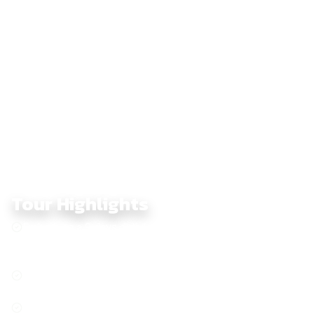
backroads toward Ta Dung, known for its spectacular island-
scattered lake, before riding the final technical sections
around Dong Xoai. The loop closes back in Saigon,
completing a nine-day off-road ride full of dramatic changes in
landscape, rhythm, and terrain.
Tour Highlights
Embark on a 9 days dirtbike adventure through Southern
Vietnam, conquering offroad trails from dense jungles to
pristine beaches
Explore Chau Doc countryside, peaceful rivers and
villages
Explore the Mekong Delta, peaceful villages and lush