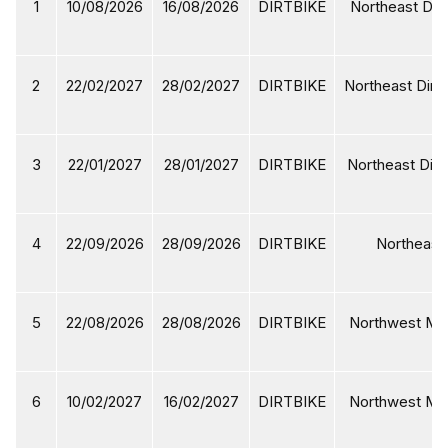
1
10/08/2026
16/08/2026
DIRTBIKE
Northeast Dirt
2
22/02/2027
28/02/2027
DIRTBIKE
Northeast Dirtb
3
22/01/2027
28/01/2027
DIRTBIKE
Northeast Dirt
4
22/09/2026
28/09/2026
DIRTBIKE
Northeast 
5
22/08/2026
28/08/2026
DIRTBIKE
Northwest Mot
6
10/02/2027
16/02/2027
DIRTBIKE
Northwest Mot