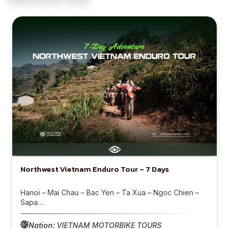
Northwest Vietnam Enduro Tour – 7 Days
Hanoi – Mai Chau – Bac Yen – Ta Xua – Ngoc Chien –
Sapa…
Nation:
VIETNAM MOTORBIKE TOURS