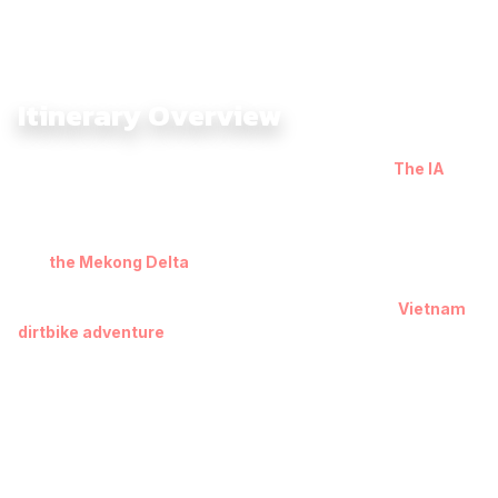
Itinerary Overview
The South Vietnam Offroad Adventure 9 Days with
The IA
takes you through the full spectrum of Southern Vietnam —
muddy Mekong trails, coastal roads, red-sand dunes, and
rugged mountain tracks. Leaving Saigon, the journey heads
into
the Mekong Delta
toward Chau Doc, where floating
villages, rice paddies, and riverside dirt paths reveal the
region’s authentic charm and set the tone for a true
Vietnam
dirtbike adventure
.
From Can Tho, the route shifts toward the coastline, bringing
you to Vung Tau and Mui Ne, where ocean breezes and
sandy terrain create a completely new riding experience. The
climb into the cool highlands of Da Lat introduces pine forests,
twisting passes, and viewpoints stretching across mountain
ridges.
The adventure intensifies as you push deeper into wild