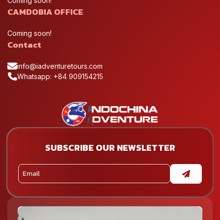
Coming soon!
CAMDOBIA OFFICE
Coming soon!
Contact
info@iadventuretours.com
Whatsapp: +84 909154215
SUBSCRIBE OUR NEWSLETTER