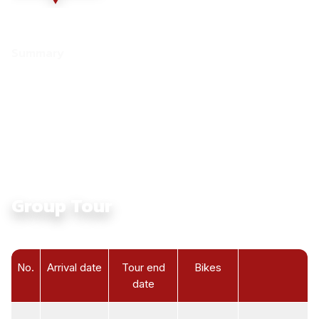
Summary
Culture:
Touching Ethnic Culture in North Vietnam
Average Daily Ride Hours:
4 - 6 hours
Total Distance KM:
1470 Km
Level:
Intermediate
Group Tour
No.
Arrival date
Tour end
Bikes
date