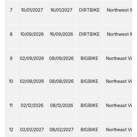
7
10/01/2027
16/01/2027
DIRTBIKE
Northwest Mot
8
10/09/2026
16/09/2026
DIRTBIKE
Northwest Mot
9
02/09/2026
08/09/2026
BIGBIKE
Northeast Viet
10
02/08/2026
08/08/2026
BIGBIKE
Northeast Viet
11
02/12/2026
08/12/2026
BIGBIKE
Northeast Viet
12
02/02/2027
08/02/2027
BIGBIKE
Northeast Viet