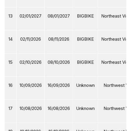
13
02/01/2027
08/01/2027
BIGBIKE
Northeast Viet
14
02/11/2026
08/11/2026
BIGBIKE
Northeast Viet
15
02/10/2026
08/10/2026
BIGBIKE
Northeast Viet
16
10/09/2026
16/09/2026
Unknown
Northwest Vi
17
10/08/2026
16/08/2026
Unknown
Northwest Vi