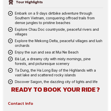
Tour Highlights
Embark on a 9 days dirtbike adventure through
Southern Vietnam, conquering offroad trails from
dense jungles to pristine beaches
Explore Chau Doc countryside, peaceful rivers and
villages
Explore the Mekong Delta, peaceful villages and lush
orchards
Enjoy the sun and sea at Mui Ne Beach
Đà Lạt, a dreamy city with misty mornings, pine
forests, and picturesque scenery
Ta Dung, the Ha Long Bay of the Highlands with a
vast lake and scattered rocky islands
Discover Saigon, the dazzling city of lights and life
READY TO BOOK YOUR RIDE ?
Contact info