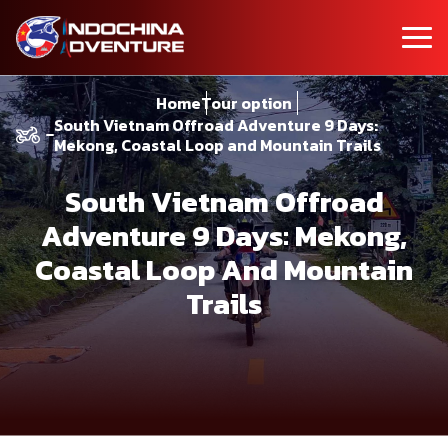
Home
Tour option
South Vietnam Offroad Adventure 9 Days:
Mekong, Coastal Loop and Mountain Trails
South Vietnam Offroad
Adventure 9 Days: Mekong,
Coastal Loop And Mountain
Trails