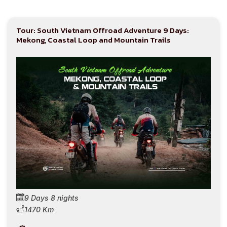
Tour: South Vietnam Offroad Adventure 9 Days:
Mekong, Coastal Loop and Mountain Trails
9 Days 8 nights
1470 Km