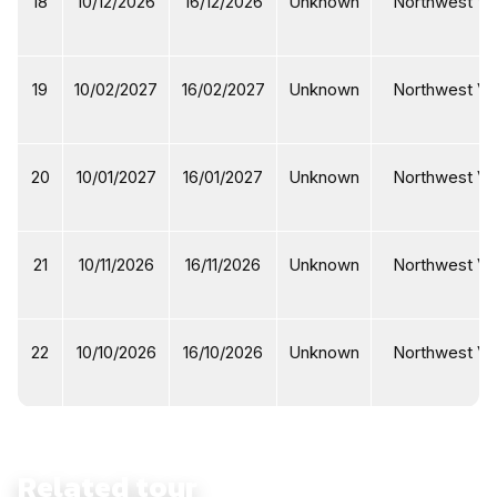
18
10/12/2026
16/12/2026
Unknown
Northwest Vi
19
10/02/2027
16/02/2027
Unknown
Northwest Vi
20
10/01/2027
16/01/2027
Unknown
Northwest Vi
21
10/11/2026
16/11/2026
Unknown
Northwest Vi
22
10/10/2026
16/10/2026
Unknown
Northwest Vi
Related tour