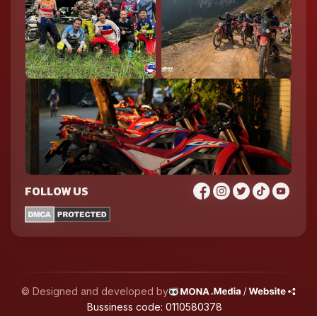
FOLLOW US
© Designed and developed by
Bussiness code: 0110580378