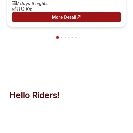
7 days 6 nights
1113 Km
More Detail
Hello Riders!
Let’s Make Indochina Trip
Easier than Ever!