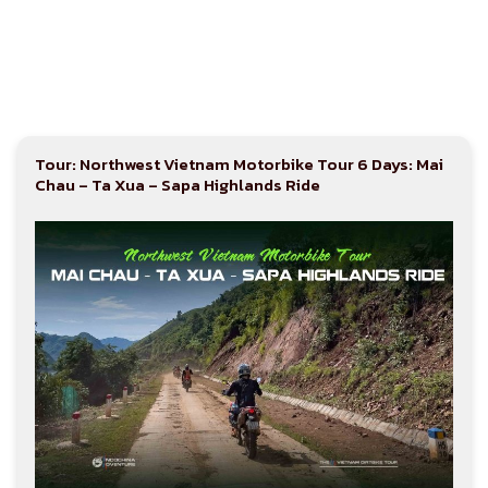
Let’s Make Indochina Trip
Easier than Ever!
Tour: Northwest Vietnam Motorbike Tour 6 Days: Mai
Chau – Ta Xua – Sapa Highlands Ride