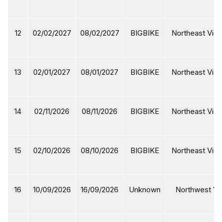
12
02/02/2027
08/02/2027
BIGBIKE
Northeast Viet
13
02/01/2027
08/01/2027
BIGBIKE
Northeast Viet
14
02/11/2026
08/11/2026
BIGBIKE
Northeast Viet
15
02/10/2026
08/10/2026
BIGBIKE
Northeast Viet
16
10/09/2026
16/09/2026
Unknown
Northwest Vi