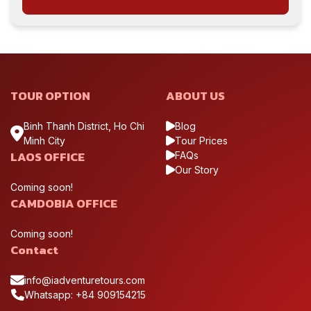
TOUR OPTION
ABOUT US
Binh Thanh District, Ho Chi
Blog
Minh City
Tour Prices
LAOS OFFICE
FAQs
Our Story
Coming soon!
CAMDOBIA OFFICE
Coming soon!
Contact
info@iadventuretours.com
Whatsapp: +84 909154215