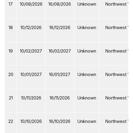
17
10/08/2026
16/08/2026
Unknown
Northwest Vi
18
10/12/2026
16/12/2026
Unknown
Northwest Vi
19
10/02/2027
16/02/2027
Unknown
Northwest Vi
20
10/01/2027
16/01/2027
Unknown
Northwest Vi
21
10/11/2026
16/11/2026
Unknown
Northwest Vi
22
10/10/2026
16/10/2026
Unknown
Northwest Vi