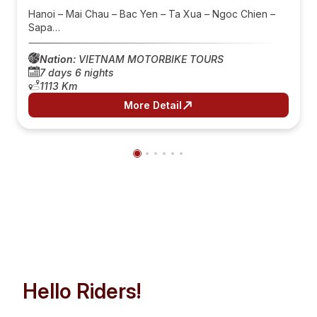
Hanoi – Mai Chau – Bac Yen – Ta Xua – Ngoc Chien –
Sapa…
Nation:
VIETNAM MOTORBIKE TOURS
7 days 6 nights
1113 Km
More Detail
Hello Riders!