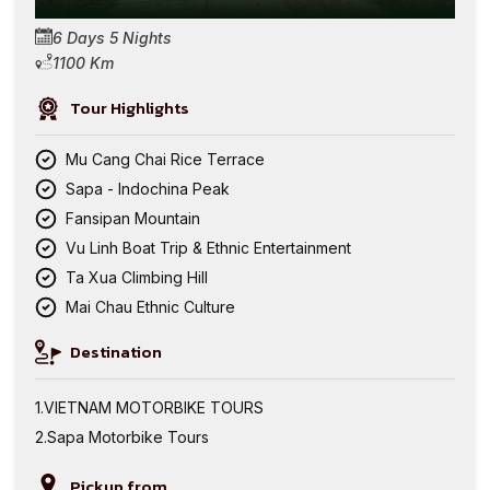
6 Days 5 Nights
1100 Km
Tour Highlights
Mu Cang Chai Rice Terrace
Sapa - Indochina Peak
Fansipan Mountain
Vu Linh Boat Trip & Ethnic Entertainment
Ta Xua Climbing Hill
Mai Chau Ethnic Culture
Destination
VIETNAM MOTORBIKE TOURS
Sapa Motorbike Tours
Pickup from