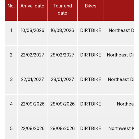
No.
Arrival date
Tour end
Bikes
date
1
10/08/2026
16/08/2026
DIRTBIKE
Northeast Dirt
2
22/02/2027
28/02/2027
DIRTBIKE
Northeast Dirtb
3
22/01/2027
28/01/2027
DIRTBIKE
Northeast Dirt
4
22/09/2026
28/09/2026
DIRTBIKE
Northeast 
5
22/08/2026
28/08/2026
DIRTBIKE
Northwest Mot