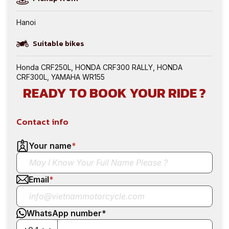
Hanoi
Suitable bikes
Honda CRF250L
,
HONDA CRF300 RALLY
,
HONDA
CRF300L
,
YAMAHA WR155
READY TO BOOK YOUR RIDE ?
Contact info
Your name
*
Email
*
WhatsApp number
*