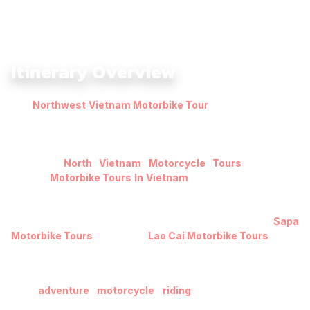
Itinerary Overview
The
Northwest Vietnam Motorbike Tour
6 Days: Mai Chau –
Ta Xua
–
Sapa Highlands
Ride with The IA is crafted for
riders eager to explore Vietnam’s untamed highlands on two
wheels, especially those seeking immersive experiences
similar to
North Vietnam Motorcycle Tours
and other
curated
Motorbike Tours In Vietnam
. This journey takes you
from the peaceful valleys of Mai Chau to the cloud-wrapped
ridges of Ta Xua and the iconic peaks of Sapa near Mount
Fansipan, a region also well-known for distinctive
Sapa
Motorbike Tours
and scenic
Lao Cai Motorbike Tours
.
Over six days, you’ll ride through winding mountain roads,
narrow dirt tracks, and hidden backroads – ideal terrain for
true
adventure motorcycle riding
– while discovering
terraced rice fields glowing in golden hues and valleys