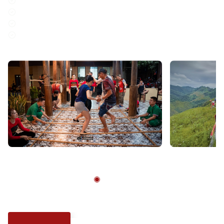
Fansipan Mountain
Vu Linh Boat Trip & Ethnic Entertainment
Ta Xua Climbing Hill
Mai Chau Ethnic Culture
Hanoi - Mai Chau Motorbike Tour
Mai Chau - T