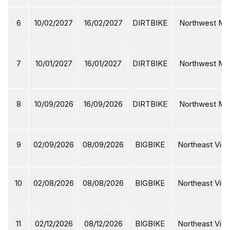
6
10/02/2027
16/02/2027
DIRTBIKE
Northwest Mot
7
10/01/2027
16/01/2027
DIRTBIKE
Northwest Mot
8
10/09/2026
16/09/2026
DIRTBIKE
Northwest Mot
9
02/09/2026
08/09/2026
BIGBIKE
Northeast Viet
10
02/08/2026
08/08/2026
BIGBIKE
Northeast Viet
11
02/12/2026
08/12/2026
BIGBIKE
Northeast Viet