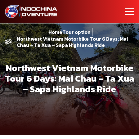
Home
Tour option
Northwest Vietnam Motorbike Tour 6 Days: Mai
Chau – Ta Xua – Sapa Highlands Ride
Northwest Vietnam Motorbike
Tour 6 Days: Mai Chau – Ta Xua
– Sapa Highlands Ride