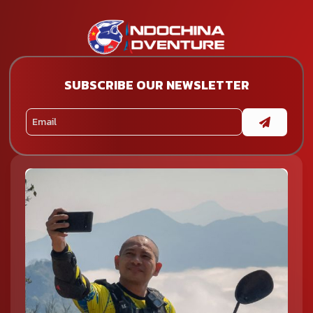
SUBSCRIBE OUR NEWSLETTER