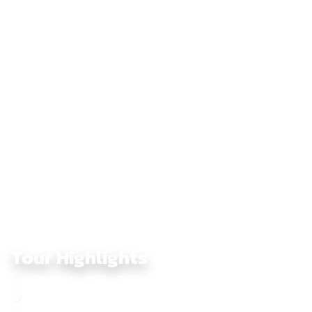
shrouded in morning mist. It’s a journey that feels like riding
through a living postcard, where each turn reveals new layers
of Vietnam’s breathtaking landscapes. Beyond the scenery, it’s
the quiet moments – pausing to share tea with locals, watching
the sunrise over a sea of clouds, or hearing the hum of your
bike echo through mountain passes – that make this adventure
unforgettable. Let The IA guide you on this six-day highland
expedition, where every kilometer blends challenge,
discovery, and the raw beauty of Vietnam’s northwest frontier.
Tour Highlights
Mu Cang Chai Rice Terrace
Sapa - Indochina Peak