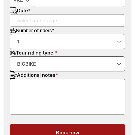
+84
Date
*
Number of riders
*
1
Tour riding type
BIGBIKE
Additional notes
*
Book now