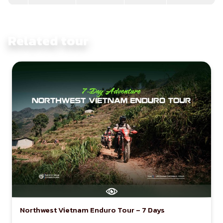
Related tour
Northwest Vietnam Enduro Tour – 7 Days