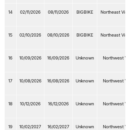
14
02/11/2026
08/11/2026
BIGBIKE
Northeast Viet
15
02/10/2026
08/10/2026
BIGBIKE
Northeast Viet
16
10/09/2026
16/09/2026
Unknown
Northwest Vi
17
10/08/2026
16/08/2026
Unknown
Northwest Vi
18
10/12/2026
16/12/2026
Unknown
Northwest Vi
19
10/02/2027
16/02/2027
Unknown
Northwest Vi