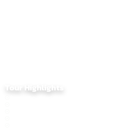
north.
Across seven days, this dirtbike journey blends challenging
terrain with dramatic scenery — a perfect choice for riders
seeking true off-road adventure, cultural encounters, and the
full Central Highlands experience.
Tour Highlights
Conquer the offroad trails of Central Vietnam on a dirtbike
Adventure along the legendary Ho Chi Minh Trail
Immerse yourself in the rich heritage of the local people
Discover the original coffee culture of Buon Ma Thuot
Descend from cool Da Lat pine forests to the beaches of
Nha Trang