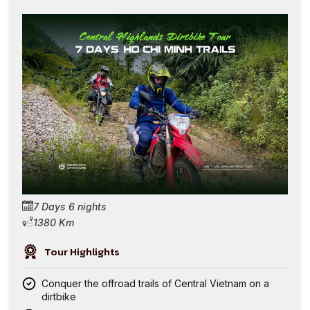
7 Days 6 nights
1380 Km
Tour Highlights
Conquer the offroad trails of Central Vietnam on a
dirtbike