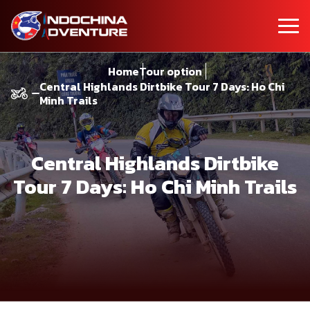
Home
Tour option
Central Highlands Dirtbike Tour 7 Days: Ho Chi
Minh Trails
Central Highlands Dirtbike
Tour 7 Days: Ho Chi Minh Trails