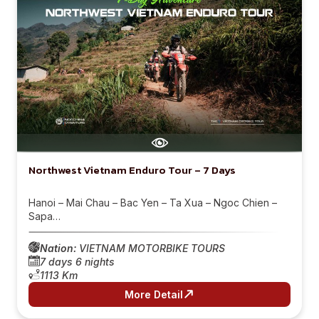
Northwest Vietnam Enduro Tour – 7 Days
Hanoi – Mai Chau – Bac Yen – Ta Xua – Ngoc Chien –
Sapa…
Nation:
VIETNAM MOTORBIKE TOURS
7 days 6 nights
1113 Km
More Detail