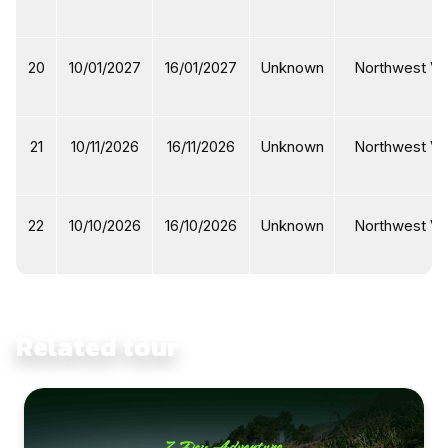
20
10/01/2027
16/01/2027
Unknown
Northwest Vi
21
10/11/2026
16/11/2026
Unknown
Northwest Vi
22
10/10/2026
16/10/2026
Unknown
Northwest Vi
Related tour