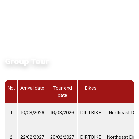
Culture:
Touching Ethnic Culture in North Vietnam
Average Daily Ride Hours:
4 - 6 hours
Total Distance KM:
1380 Km
Level:
Intermediate
Group Tour
No.
Arrival date
Tour end
Bikes
date
1
10/08/2026
16/08/2026
DIRTBIKE
Northeast Dirt
2
22/02/2027
28/02/2027
DIRTBIKE
Northeast Dirtb