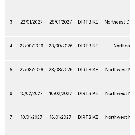
3
22/01/2027
28/01/2027
DIRTBIKE
Northeast Dirt
4
22/09/2026
28/09/2026
DIRTBIKE
Northeast 
5
22/08/2026
28/08/2026
DIRTBIKE
Northwest Mot
6
10/02/2027
16/02/2027
DIRTBIKE
Northwest Mot
7
10/01/2027
16/01/2027
DIRTBIKE
Northwest Mot