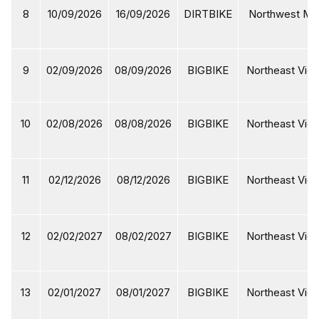
8
10/09/2026
16/09/2026
DIRTBIKE
Northwest Mot
9
02/09/2026
08/09/2026
BIGBIKE
Northeast Viet
10
02/08/2026
08/08/2026
BIGBIKE
Northeast Viet
11
02/12/2026
08/12/2026
BIGBIKE
Northeast Viet
12
02/02/2027
08/02/2027
BIGBIKE
Northeast Viet
13
02/01/2027
08/01/2027
BIGBIKE
Northeast Viet