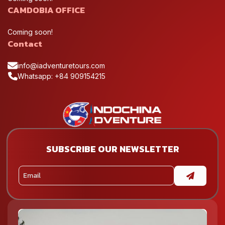
CAMDOBIA OFFICE
Coming soon!
Contact
info@iadventuretours.com
Whatsapp: +84 909154215
SUBSCRIBE OUR NEWSLETTER