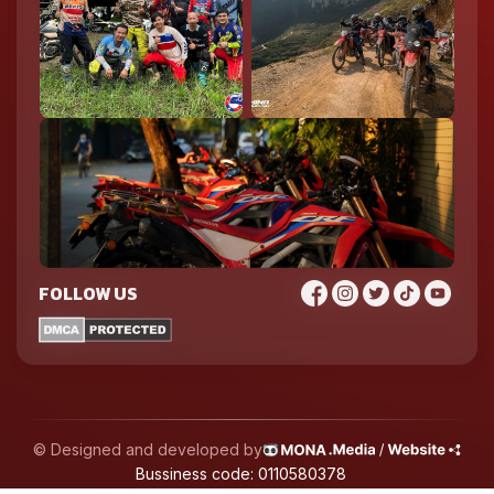
FOLLOW US
© Designed and developed by
Bussiness code: 0110580378