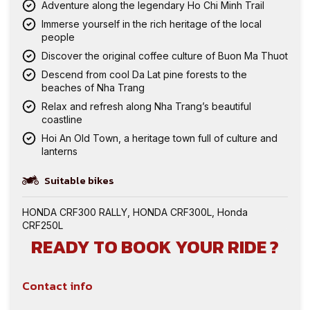
Adventure along the legendary Ho Chi Minh Trail
Immerse yourself in the rich heritage of the local
people
Discover the original coffee culture of Buon Ma Thuot
Descend from cool Da Lat pine forests to the
beaches of Nha Trang
Relax and refresh along Nha Trang’s beautiful
coastline
Hoi An Old Town, a heritage town full of culture and
lanterns
Suitable bikes
HONDA CRF300 RALLY
,
HONDA CRF300L
,
Honda
CRF250L
READY TO BOOK YOUR RIDE ?
Contact info