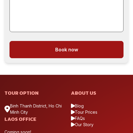
Book now
TOUR OPTION
ABOUT US
Binh Thanh District, Ho Chi
Blog
Minh City
Tour Prices
LAOS OFFICE
FAQs
Our Story
Coming soon!