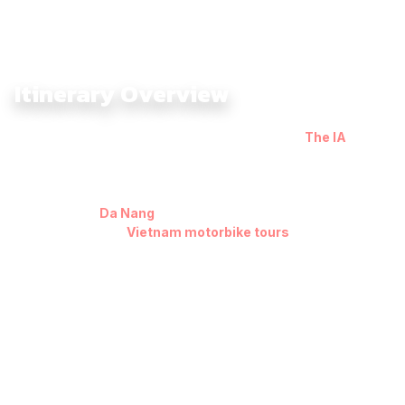
Itinerary Overview
The Central Highlands Dirtbike Tour 7 Days with
The IA
takes
riders into the rugged heart of Vietnam, following remote
sections of the historic Ho Chi Minh Trails and exploring the
vast highland landscapes few travelers ever reach. Starting
and ending in
Da Nang
or Hoi An, this loop represents one of
the most authentic
Vietnam motorbike tours
, diving deep
into red-earth tracks, jungle valleys, and mountain passes that
define the Central Highlands.
From the quiet frontier town of Kham Duc, the route moves
deeper into the highlands toward Kon Tum, where ethnic
villages, suspension bridges, and forested backroads capture
the region’s authentic charm. Continuing south, you’ll ride
through the coffee-rich plains of Buon Me Thuot, the cool pine
forests of Da Lat, and finally descend toward the turquoise
coastline of Nha Trang and Quy Nhon before looping back