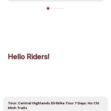
Hello Riders!
Let’s Make Indochina Trip
Easier than Ever!
Tour: Central Highlands Dirtbike Tour 7 Days: Ho Chi
Minh Trails