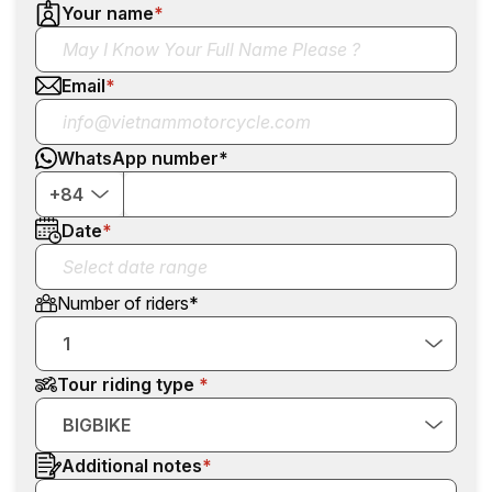
Your name
*
Email
*
WhatsApp number
*
+84
Date
*
Number of riders
*
1
Tour riding type
BIGBIKE
Additional notes
*