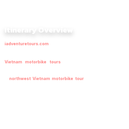
Itinerary Overview
iadventuretours.com
offer a unique way to explore a region
filled with rich historical, architectural, and natural heritage.
Many of these are designated UNESCO World Heritage Sites.
Vietnam motorbike tours
kick off in Hanoi, a mix of
traditional and modern Vietnam’s capital city.
A
northwest Vietnam motorbike tour
winds through Laos
and Luang Prabang, whose religious importance can be seen
in the ancient architecture and the orange-robed monks that
still exist today.
Cross the border into the serenity of Thailand’s north in Chiang
Mai, ending up with the Golden Land of Myanmar. This
motorcycle tour, lasting 11 days during the Water Festivals, is
the best way to step into authentic Indochina, a kaleidoscopic