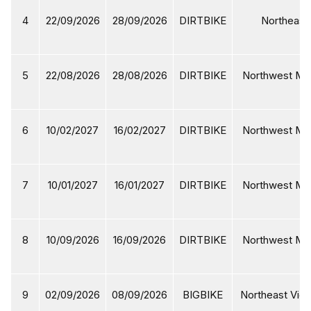
4
22/09/2026
28/09/2026
DIRTBIKE
Northeast 
5
22/08/2026
28/08/2026
DIRTBIKE
Northwest Mot
6
10/02/2027
16/02/2027
DIRTBIKE
Northwest Mot
7
10/01/2027
16/01/2027
DIRTBIKE
Northwest Mot
8
10/09/2026
16/09/2026
DIRTBIKE
Northwest Mot
9
02/09/2026
08/09/2026
BIGBIKE
Northeast Viet