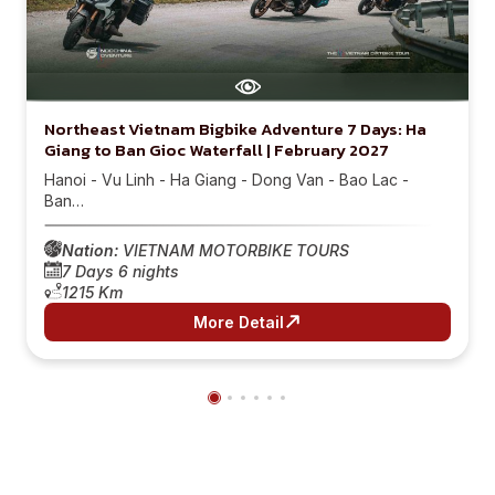
Northeast Vietnam Bigbike Adventure 7 Days: Ha
Giang to Ban Gioc Waterfall | February 2027
Hanoi - Vu Linh - Ha Giang - Dong Van - Bao Lac -
Ban…
Nation:
VIETNAM MOTORBIKE TOURS
7 Days 6 nights
1215 Km
More Detail