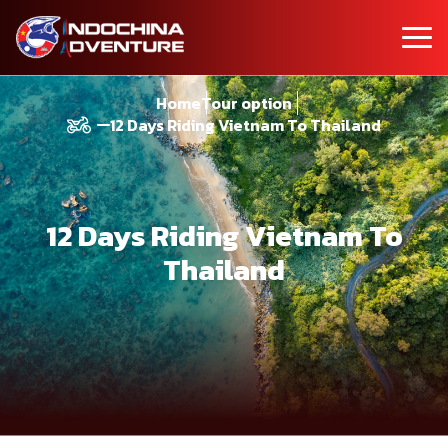
Home
Tour option
12 Days Riding Vietnam To Thailand
12 Days Riding Vietnam To
Thailand