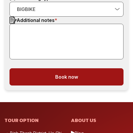
BIGBIKE
Additional notes
*
Book now
TOUR OPTION
ABOUT US