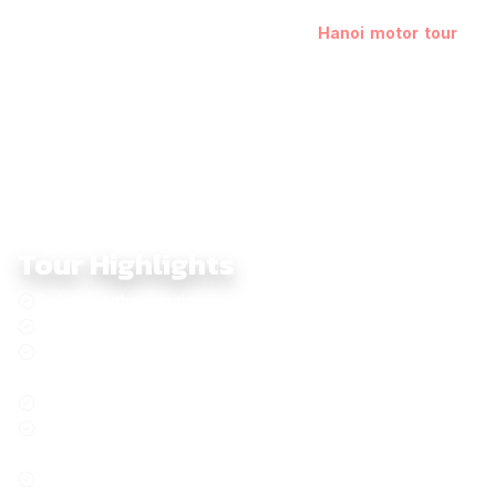
fusion of cultures, cuisines, landscapes, and religions in four
countries. Begin your adventure with a
Hanoi motor tour
to
experience the city’s unique blend of history and modernity.
Tour Highlights
Celebrate the exciting Pi Mai, the Lao New Year.
Plain of Jars, Legacy of the Indochina War
Driving in the most photogenic as the Mae Hong Son
Loop
Visiting the iconic Golden Triangle
Wake Up In The Sacred Ritual Of Morning Alms In Luang
Prabang, Laos
Take A Cruise On The Backbone Of the Indochina