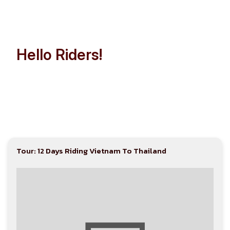
Hello Riders!
Let’s Make Indochina Trip
Easier than Ever!
Tour: 12 Days Riding Vietnam To Thailand