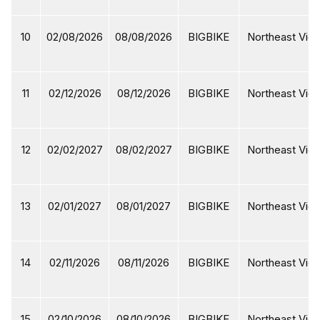
10
02/08/2026
08/08/2026
BIGBIKE
Northeast Viet
11
02/12/2026
08/12/2026
BIGBIKE
Northeast Viet
12
02/02/2027
08/02/2027
BIGBIKE
Northeast Viet
13
02/01/2027
08/01/2027
BIGBIKE
Northeast Viet
14
02/11/2026
08/11/2026
BIGBIKE
Northeast Viet
15
02/10/2026
08/10/2026
BIGBIKE
Northeast Viet