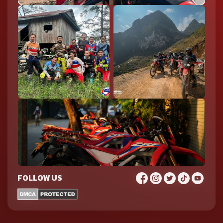
FOLLOW US