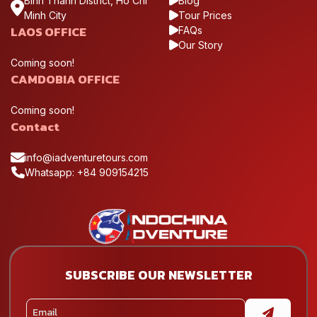
Binh Thanh District, Ho Chi
Blog
Minh City
Tour Prices
LAOS OFFICE
FAQs
Our Story
Coming soon!
CAMDOBIA OFFICE
Coming soon!
Contact
info@iadventuretours.com
Whatsapp: +84 909154215
SUBSCRIBE OUR NEWSLETTER