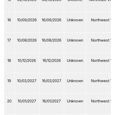
16
10/09/2026
16/09/2026
Unknown
Northwest Vi
17
10/08/2026
16/08/2026
Unknown
Northwest Vi
18
10/12/2026
16/12/2026
Unknown
Northwest Vi
19
10/02/2027
16/02/2027
Unknown
Northwest Vi
20
10/01/2027
16/01/2027
Unknown
Northwest Vi