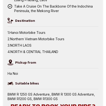
Take A Cruise On The Backbone Of the Indochina
Peninsula, the Mekong River
Destination
Hanoi Motorbike Tours
Northern Vietnam Motorbike Tours
NORTH LAOS
NORTH & CENTRAL THAILAND
Pickup from
Ha Noi
Suitable bikes
BMW R 1250 GS Adventure
,
BMW R 1300 GS Adventure
,
BMW R1200 GS
,
BMW R1300 GS