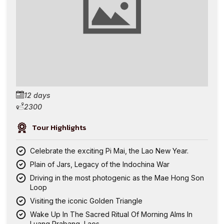
12 days
2300
Tour Highlights
Celebrate the exciting Pi Mai, the Lao New Year.
Plain of Jars, Legacy of the Indochina War
Driving in the most photogenic as the Mae Hong Son
Loop
Visiting the iconic Golden Triangle
Wake Up In The Sacred Ritual Of Morning Alms In
Luang Prabang, Laos