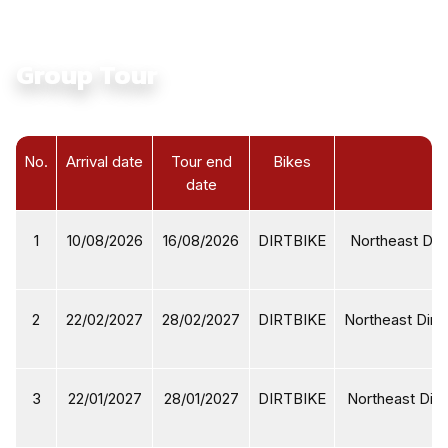
Group Tour
No.
Arrival date
Tour end
Bikes
date
1
10/08/2026
16/08/2026
DIRTBIKE
Northeast Dirt
2
22/02/2027
28/02/2027
DIRTBIKE
Northeast Dirtb
3
22/01/2027
28/01/2027
DIRTBIKE
Northeast Dirt