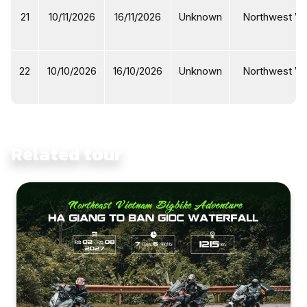
21
10/11/2026
16/11/2026
Unknown
Northwest Vi
22
10/10/2026
16/10/2026
Unknown
Northwest Vi
Related tour