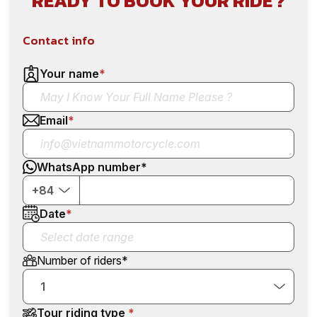
READY TO BOOK YOUR RIDE ?
Contact info
Your name
*
Email
*
WhatsApp number
*
+84
Date
*
Number of riders
*
1
Tour riding type