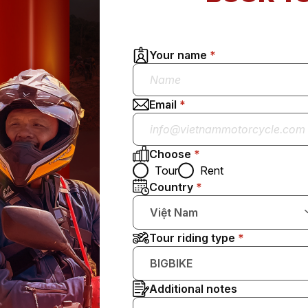
Your name
Email
Choose
Tour
Rent
Country
Việt Nam
Tour riding type
BIGBIKE
Additional notes