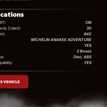
ications
P):
136
ity (Liters):
30
m):
840
MICHELIN ANAKEE ADVENTURE
YES
3 Boxes
ke:
Disc, ABS
ability:
YES
IS VEHICLE