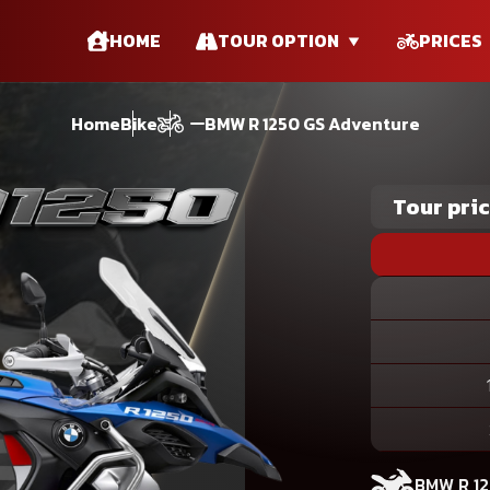
HOME
TOUR OPTION
PRICES
Home
Bike
BMW R 1250 GS Adventure
Tour pri
BMW R 1