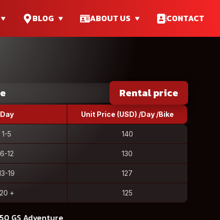
BLOG
ABOUT US
CONTACT
ce
Rental price
Day
Unit Price (USD) /Day /Bike
1-5
140
6-12
130
13-19
127
20 +
125
250 GS Adventure