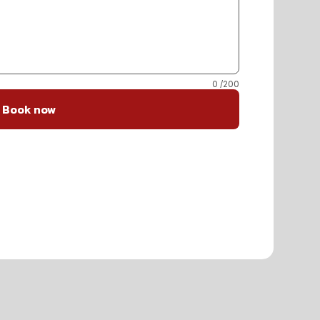
0
/200
Book now