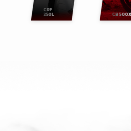
CRF
250L
CB 500