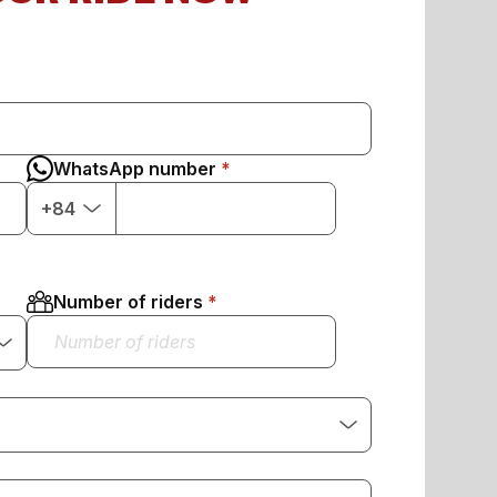
WhatsApp number
+84
Number of riders