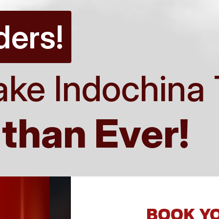
ders!
ake Indochina 
 than Ever!
BOOK YO