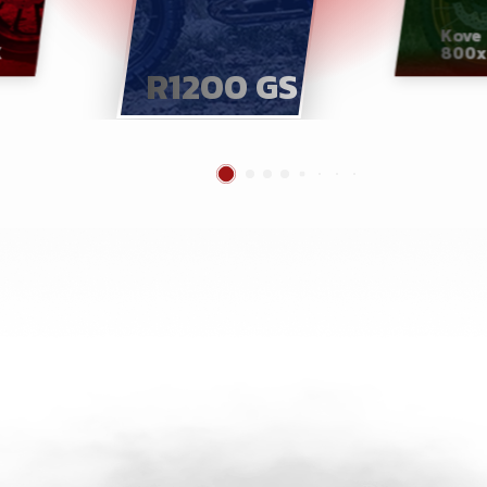
Kove
X
800x
R1200 GS