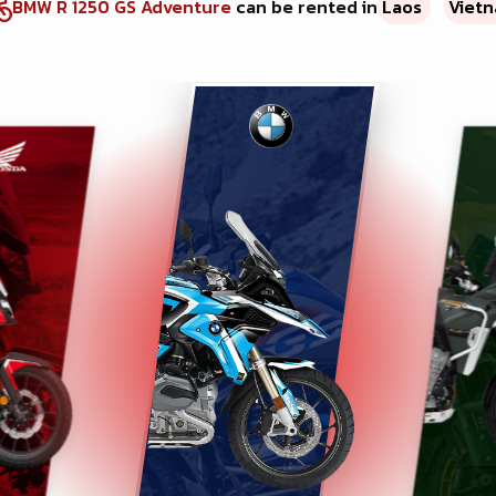
BMW R 1250 GS Adventure
can be rented in
Laos
Viet