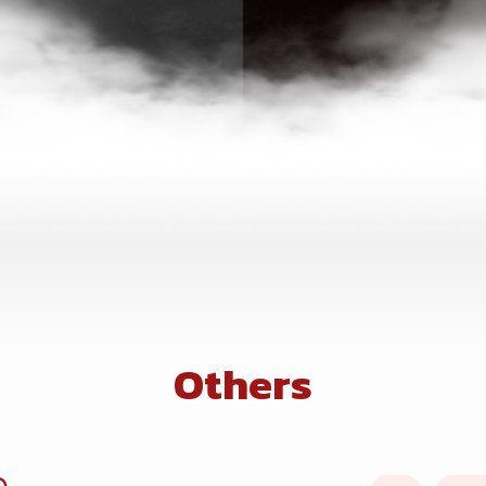
Others