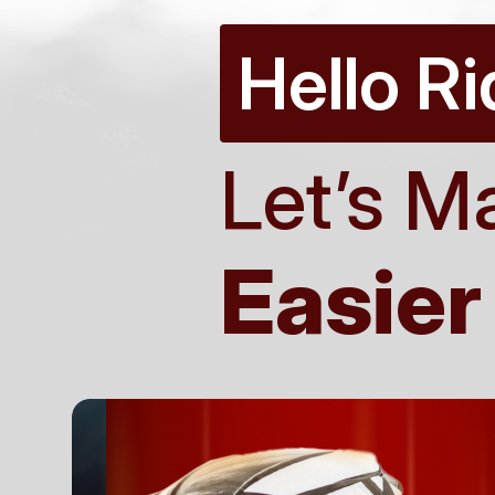
Hello Ri
Let’s M
Easier