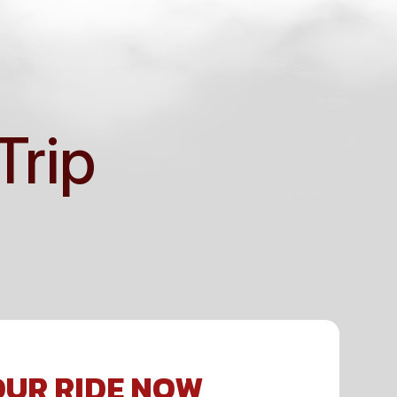
Trip
UR RIDE NOW