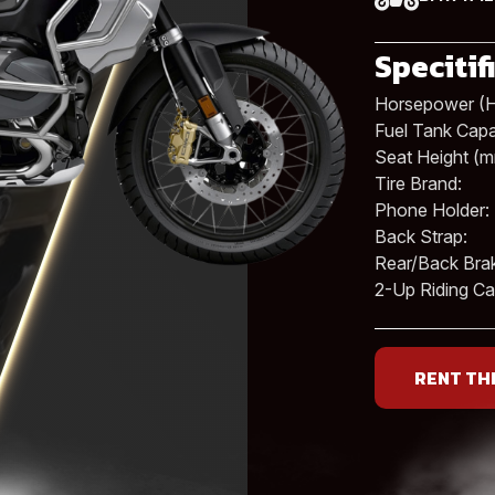
Specitif
Horsepower (H
Fuel Tank Capac
Seat Height (m
Tire Brand:
Phone Holder:
Back Strap:
Rear/Back Bra
2-Up Riding Cap
RENT TH