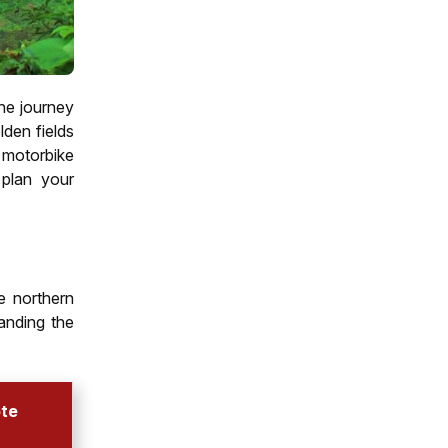
The journey
den fields
 motorbike
plan your
e northern
anding the
ote