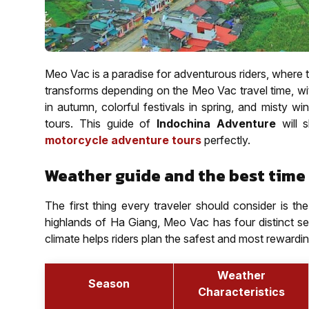
Meo Vac is a paradise for adventurous riders, where 
transforms depending on the Meo Vac travel time, wit
in autumn, colorful festivals in spring, and misty win
tours. This guide of
Indochina Adventure
will
motorcycle adventure tours
perfectly.
Weather guide and the best time 
The first thing every traveler should consider is 
highlands of Ha Giang, Meo Vac has four distinct s
climate helps riders plan the safest and most rewardi
Weather
Season
Characteristics