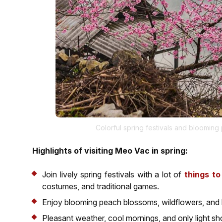
Colorful spring festivals and blooming
Highlights of visiting Meo Vac in spring:
Join lively spring festivals with a lot of
things t
costumes, and traditional games.
Enjoy blooming peach blossoms, wildflowers, and lu
Pleasant weather, cool mornings, and only light sh