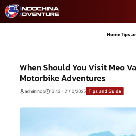
Home
Tips a
When Should You Visit Meo Va
Motorbike Adventures
adminindo
10:43 - 21/10/2025
Tips and Guide