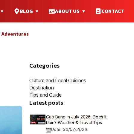
BLOG
ABOUT US
CONTACT
e Adventures
Categories
Culture and Local Cuisines
Destination
Tips and Guide
Latest posts
Cao Bang In July 2026: Does It
Rain? Weather & Travel Tips
Date: 30/07/2026