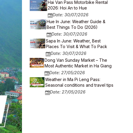
Hai Van Pass Motorbike Rental
2026: Hoi An to Hue
Date: 30/07/2026
Hue In June: Weather Guide &
Best Things To Do (2026)
Date: 30/07/2026
Sapa In June: Weather, Best
Places To Visit & What To Pack
Date: 30/07/2026
Dong Van Sunday Market – The
Most Authentic Market in Ha Giang
Date: 27/05/2026
Weather in Ma Pi Leng Pass:
Seasonal conditions and travel tips
Date: 27/05/2026