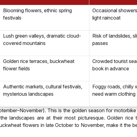
Blooming flowers, ethnic spring
Occasional showers,
festivals
light raincoat
Lush green valleys, dramatic cloud-
Risk of landslides, s
covered mountains
passes
Golden rice terraces, buckwheat
Crowded tourist sea
flower fields
book in advance
Authentic markets, cultural festivals,
Foggy roads, chilly 
mysterious landscapes
need warm clothing
ptember–November). This is the golden season for motorbike r
d the landscapes are at their most picturesque. Golden rice t
uckwheat flowers in late October to November, make it the b