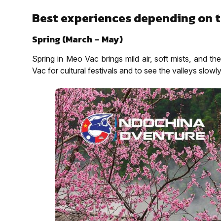
Best experiences depending on t
Spring (March – May)
Spring in Meo Vac brings mild air, soft mists, and t
Vac for cultural festivals and to see the valleys slowly