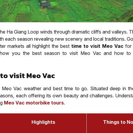
the Ha Giang Loop winds through dramatic cliffs and valleys. 
h each season revealing new scenery and local traditions. Gol
ter markets all highlight the best
time to visit Meo Vac
for
 show you the best season to visit Meo Vac and how to 
to visit Meo Vac
the Meo Vac weather and best time to go. Situated deep in th
easons, each offering its own beauty and challenges. Underst
ng
Meo Vac motorbike tours
.
Highlights
Things to N