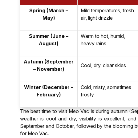
Spring (March –
Mild temperatures, fresh
May)
air, light drizzle
Summer (June –
Warm to hot, humid,
August)
heavy rains
Autumn (September
Cool, dry, clear skies
– November)
Winter (December –
Cold, misty, sometimes
February)
frosty
The best time to visit Meo Vac is during autumn (Se
weather is cool and dry, visibility is excellent, an
September and October, followed by the blooming b
for Meo Vac.