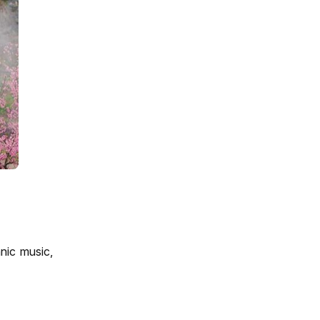
nic music,