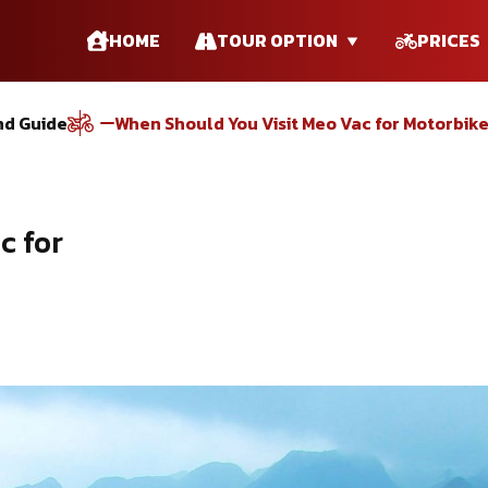
HOME
TOUR OPTION
PRICES
nd Guide
When Should You Visit Meo Vac for Motorbik
c for