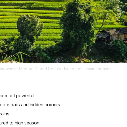
s showcase Meo Vac’s wild beauty during the summer season
eir most powerful.
mote trails and hidden corners.
rains.
red to high season.