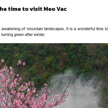
he time to visit Meo Vac
he awakening of mountain landscapes. It is a wonderful time t
 turning green after winter.