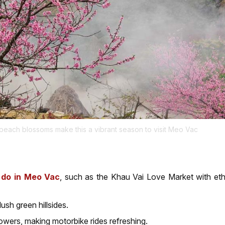
 peach blossoms make this a vibrant season to visit Meo Vac
o do in Meo Vac
, such as the Khau Vai Love Market with eth
sh green hillsides.
owers, making motorbike rides refreshing.