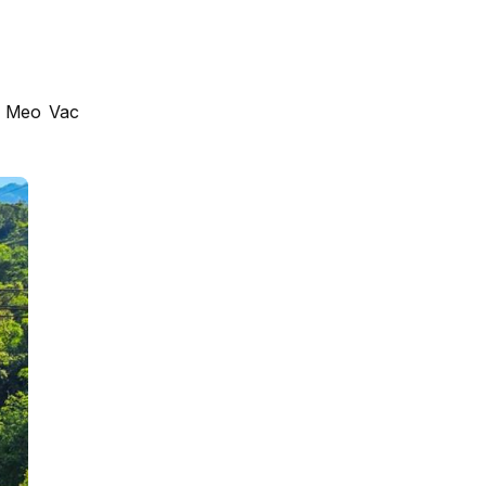
or Meo Vac