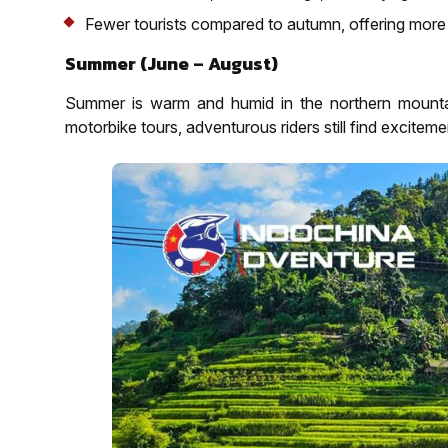
Fewer tourists compared to autumn, offering more 
Summer (June – August)
Summer is warm and humid in the northern mountain
motorbike tours, adventurous riders still find excitemen