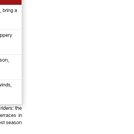
 bring a
lippery
son,
winds,
iders: the
erraces in
est season