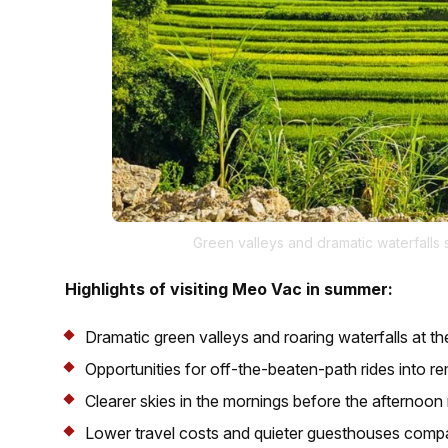
Green valleys and dramatic waterfall
Highlights of visiting Meo Vac in summer:
Dramatic green valleys and roaring waterfalls at th
Opportunities for off-the-beaten-path rides into re
Clearer skies in the mornings before the afternoon 
Lower travel costs and quieter guesthouses compa