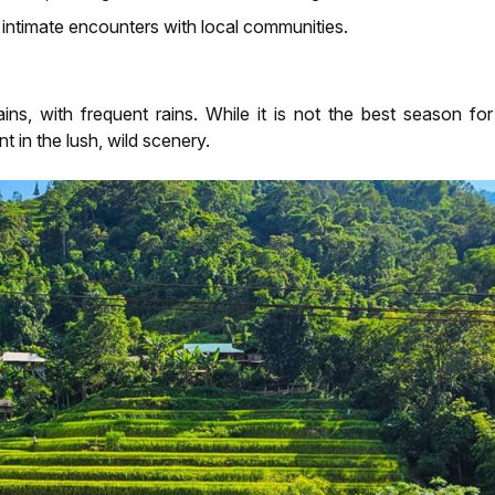
intimate encounters with local communities.
s, with frequent rains. While it is not the best season f
t in the lush, wild scenery.