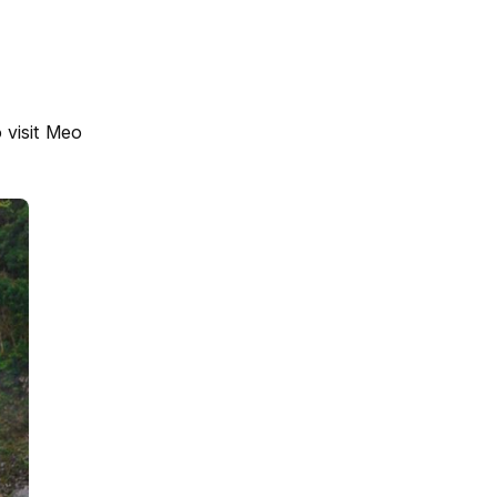
o visit Meo