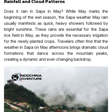
Rainfall and Cloud Patterns
Does it rain in Sapa in May? While May marks the
beginning of the wet season, the Sapa weather May rain
usually manifests as quick, heavy showers followed by
bright sunshine. These rains are essential for the Sapa
rice field in May, as they provide the necessary irrigation
for the newly planted crops. Travelers often find that the
weather in Sapa on May afternoons brings dramatic cloud
formations that dance across the mountain peaks,
creating a dynamic and ever-changing backdrop.