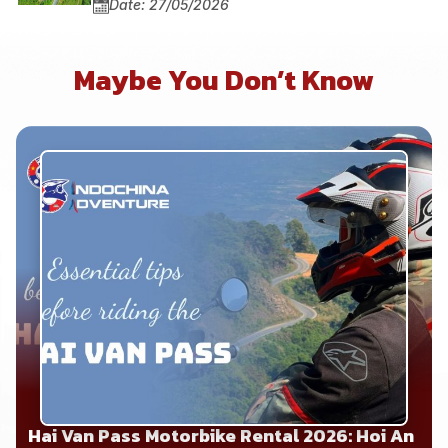
Date: 27/05/2026
Maybe You Don’t Know
Hai Van Pass Motorbike Rental 2026: Hoi An