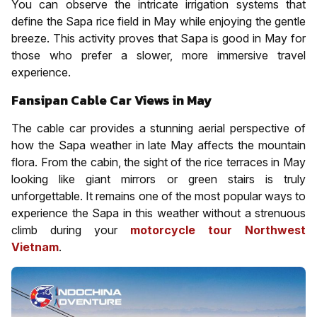
You can observe the intricate irrigation systems that
define the Sapa rice field in May while enjoying the gentle
breeze. This activity proves that Sapa is good in May for
those who prefer a slower, more immersive travel
experience.
Fansipan Cable Car Views in May
The cable car provides a stunning aerial perspective of
how the Sapa weather in late May affects the mountain
flora. From the cabin, the sight of the rice terraces in May
looking like giant mirrors or green stairs is truly
unforgettable. It remains one of the most popular ways to
experience the Sapa in this weather without a strenuous
climb during your
motorcycle tour Northwest
Vietnam
.