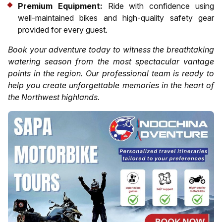
Premium Equipment:
Ride with confidence using
well-maintained bikes and high-quality safety gear
provided for every guest.
Book your adventure today to witness the breathtaking
watering season from the most spectacular vantage
points in the region. Our professional team is ready to
help you create unforgettable memories in the heart of
the Northwest highlands.