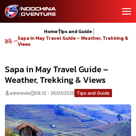
Home
Tips and Guide
Sapa in May Travel Guide – Weather, Trekking &
Views
Sapa in May Travel Guide –
Weather, Trekking & Views
adminindo
08:32 - 26/03/2026
Tips and Guide