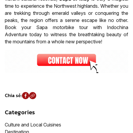
time to experience the Northwest highlands. Whether you
are trekking through emerald valleys or conquering the
peaks, the region offers a serene escape like no other.
Book your Sapa motorbike tour with Indochina
Adventure today to witness the breathtaking beauty of
the mountains from a whole new perspective!
Chia sẻ:
Categories
Culture and Local Cuisines
Destination