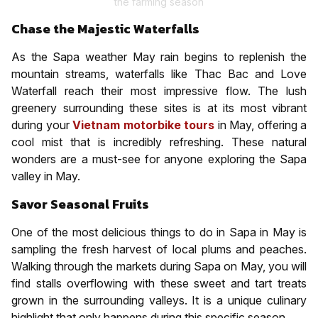
the farming season
Chase the Majestic Waterfalls
As the Sapa weather May rain begins to replenish the
mountain streams, waterfalls like Thac Bac and Love
Waterfall reach their most impressive flow. The lush
greenery surrounding these sites is at its most vibrant
during your
Vietnam motorbike tours
in May, offering a
cool mist that is incredibly refreshing. These natural
wonders are a must-see for anyone exploring the Sapa
valley in May.
Savor Seasonal Fruits
One of the most delicious things to do in Sapa in May is
sampling the fresh harvest of local plums and peaches.
Walking through the markets during Sapa on May, you will
find stalls overflowing with these sweet and tart treats
grown in the surrounding valleys. It is a unique culinary
highlight that only happens during this specific season.