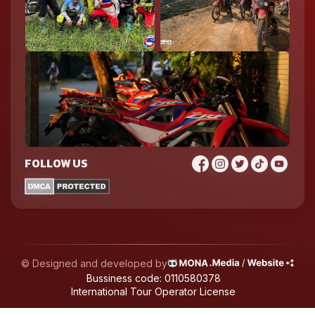
FOLLOW US
© Designed and developed by
Bussiness code: 0110580378
International Tour Operator License