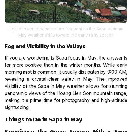
Light showers become more frequent as the Sapa Vietnam
May weather shifts toward the early rainy season
Fog and Visibility in the Valleys
If you are wondering is Sapa foggy in May, the answer is
far more positive than in the winter months. While early
morning mist is common, it usually dissipates by 9:00 AM,
revealing a crystal-clear valley in May. The improved
visibility of the Sapa in May weather allows for stunning
panoramic views of the Hoang Lien Son mountain range,
making it a prime time for photography and high-altitude
sightseeing.
Things to Do in Sapa in May
Experience the Green Season With a Sapa