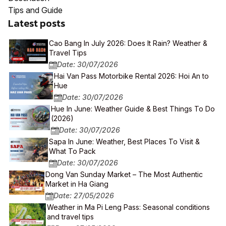
Tips and Guide
Latest posts
Cao Bang In July 2026: Does It Rain? Weather &
Travel Tips
Date: 30/07/2026
Hai Van Pass Motorbike Rental 2026: Hoi An to
Hue
Date: 30/07/2026
Hue In June: Weather Guide & Best Things To Do
(2026)
Date: 30/07/2026
Sapa In June: Weather, Best Places To Visit &
What To Pack
Date: 30/07/2026
Dong Van Sunday Market – The Most Authentic
Market in Ha Giang
Date: 27/05/2026
Weather in Ma Pi Leng Pass: Seasonal conditions
and travel tips