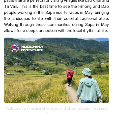
paths that are perfect for visiting villages like Lao Chai and
Ta Van. This is the best time to see the Hmong and Dao
people working in the Sapa rice terraces in May, bringing
the landscape to life with their colorful traditional attire.
Walking through these communities during Sapa in May
allows for a deep connection with the local rhythm of life.
Walk through traditional villages and observe daily life during