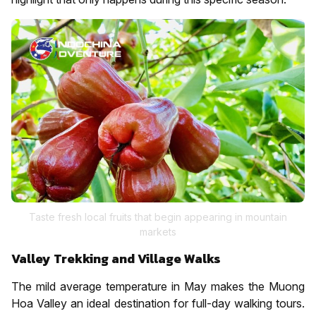
Taste fresh local fruits that begin appearing in mountain
markets
Valley Trekking and Village Walks
The mild average temperature in May makes the Muong
Hoa Valley an ideal destination for full-day walking tours.