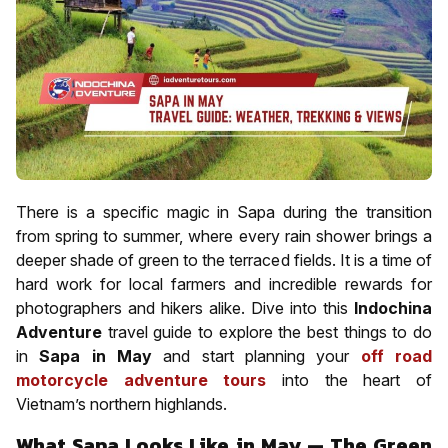
There is a specific magic in Sapa during the transition
from spring to summer, where every rain shower brings a
deeper shade of green to the terraced fields. It is a time of
hard work for local farmers and incredible rewards for
photographers and hikers alike. Dive into this
Indochina
Adventure
travel guide to explore the best things to do
in
Sapa in May
and start planning your
off road
motorcycle adventure tours
into the heart of
Vietnam’s northern highlands.
What Sapa Looks Like in May — The Green