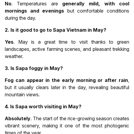
No
. Temperatures are
generally mild, with cool
mornings and evenings
but comfortable conditions
during the day.
2. Is it good to go to Sapa Vietnam in May?
Yes
. May is a great time to visit thanks to green
landscapes, active farming scenes, and pleasant trekking
weather.
3. Is Sapa foggy in May?
Fog can appear in the early morning or after rain
,
but it usually clears later in the day, revealing beautiful
mountain views.
4. Is Sapa worth visiting in May?
Absolutely
. The start of the rice-growing season creates
vibrant scenery, making it one of the most photogenic
times of the year.