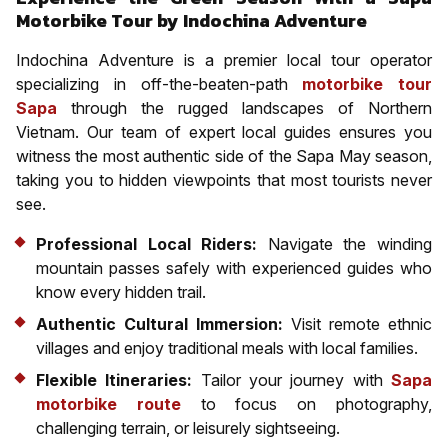
Motorbike Tour by Indochina Adventure
Indochina Adventure is a premier local tour operator
specializing in off-the-beaten-path
motorbike tour
Sapa
through the rugged landscapes of Northern
Vietnam. Our team of expert local guides ensures you
witness the most authentic side of the Sapa May season,
taking you to hidden viewpoints that most tourists never
see.
Professional Local Riders:
Navigate the winding
mountain passes safely with experienced guides who
know every hidden trail.
Authentic Cultural Immersion:
Visit remote ethnic
villages and enjoy traditional meals with local families.
Flexible Itineraries:
Tailor your journey with
Sapa
motorbike route
to focus on photography,
challenging terrain, or leisurely sightseeing.