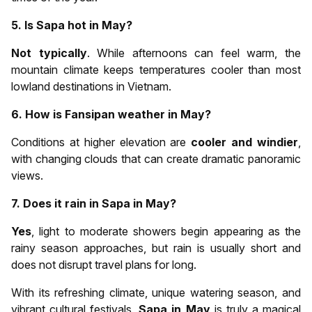
5. Is Sapa hot in May?
Not typically
. While afternoons can feel warm, the
mountain climate keeps temperatures cooler than most
lowland destinations in Vietnam.
6. How is Fansipan weather in May?
Conditions at higher elevation are
cooler and windier
,
with changing clouds that can create dramatic panoramic
views.
7. Does it rain in Sapa in May?
Yes
, light to moderate showers begin appearing as the
rainy season approaches, but rain is usually short and
does not disrupt travel plans for long.
With its refreshing climate, unique watering season, and
vibrant cultural festivals,
Sapa in May
is truly a magical