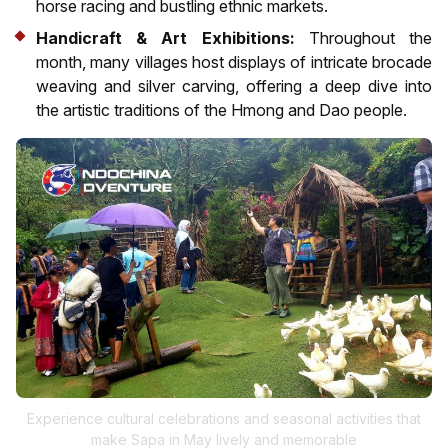
horse racing and bustling ethnic markets.
Handicraft & Art Exhibitions:
Throughout the
month, many villages host displays of intricate brocade
weaving and silver carving, offering a deep dive into
the artistic traditions of the Hmong and Dao people.
Experience cultural celebrations and seasonal activities that
make Sapa in May lively and memorable