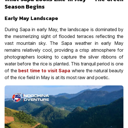
Season Begins
Early May Landscape
During Sapa in early May, the landscape is dominated by
the mesmerizing sight of flooded terraces reflecting the
vast mountain sky. The Sapa weather in early May
remains relatively cool, providing a crisp atmosphere for
photographers looking to capture the silver ribbons of
water before the rice is planted. This tranquil period is one
of the
best time to visit Sapa
where the natural beauty
of the rice field in May is at its most raw and poetic.