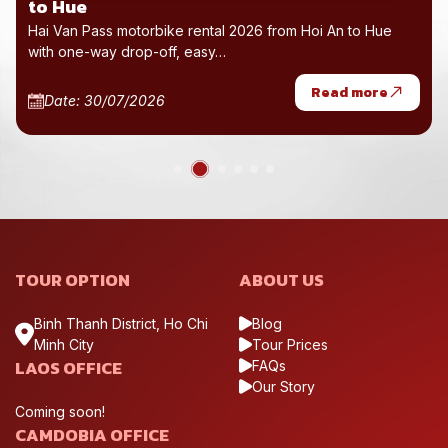
to Hue
Hai Van Pass motorbike rental 2026 from Hoi An to Hue
with one-way drop-off, easy…
Read more
Date: 30/07/2026
TOUR OPTION
ABOUT US
Binh Thanh District, Ho Chi
Blog
Minh City
Tour Prices
LAOS OFFICE
FAQs
Our Story
Coming soon!
CAMDOBIA OFFICE