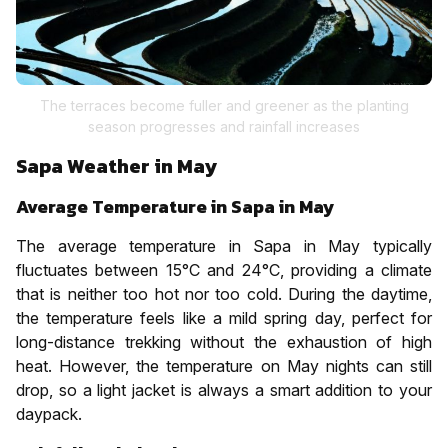
The terraces become fuller and greener as the planting
season progresses and rainfall increases
Sapa Weather in May
Average Temperature in Sapa in May
The average temperature in Sapa in May typically
fluctuates between 15°C and 24°C, providing a climate
that is neither too hot nor too cold. During the daytime,
the temperature feels like a mild spring day, perfect for
long-distance trekking without the exhaustion of high
heat. However, the temperature on May nights can still
drop, so a light jacket is always a smart addition to your
daypack.