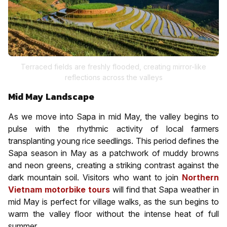
Terraced fields are freshly flooded, creating mirror-like
reflections across the valleys
Mid May Landscape
As we move into Sapa in mid May, the valley begins to
pulse with the rhythmic activity of local farmers
transplanting young rice seedlings. This period defines the
Sapa season in May as a patchwork of muddy browns
and neon greens, creating a striking contrast against the
dark mountain soil. Visitors who want to join
Northern
Vietnam motorbike tours
will find that Sapa weather in
mid May is perfect for village walks, as the sun begins to
warm the valley floor without the intense heat of full
summer.