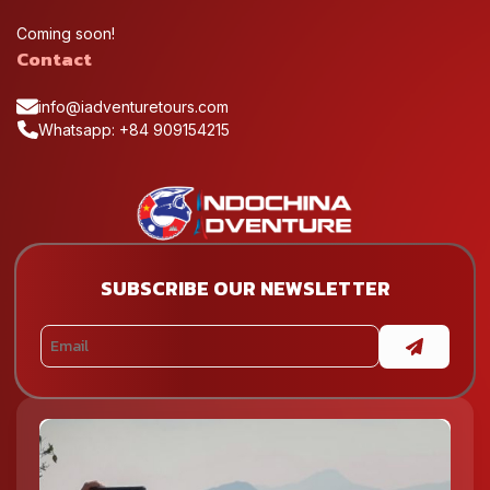
Coming soon!
Contact
info@iadventuretours.com
Whatsapp: +84 909154215
SUBSCRIBE OUR NEWSLETTER