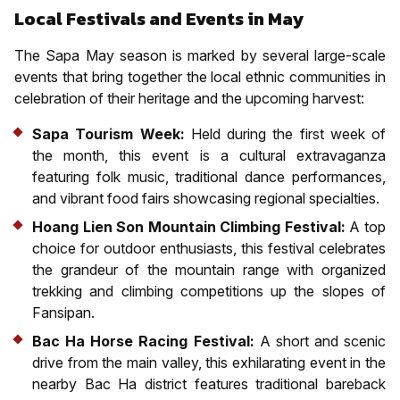
Local Festivals and Events in May
The Sapa May season is marked by several large-scale
events that bring together the local ethnic communities in
celebration of their heritage and the upcoming harvest:
Sapa Tourism Week:
Held during the first week of
the month, this event is a cultural extravaganza
featuring folk music, traditional dance performances,
and vibrant food fairs showcasing regional specialties.
Hoang Lien Son Mountain Climbing Festival:
A top
choice for outdoor enthusiasts, this festival celebrates
the grandeur of the mountain range with organized
trekking and climbing competitions up the slopes of
Fansipan.
Bac Ha Horse Racing Festival:
A short and scenic
drive from the main valley, this exhilarating event in the
nearby Bac Ha district features traditional bareback