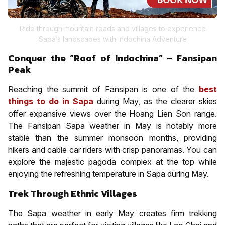
Ride through mountain roads and villages to experience
Sapa’s landscapes with Indochina Adventure
Conquer the “Roof of Indochina” – Fansipan
Peak
Reaching the summit of Fansipan is one of the
best
things to do in Sapa
during May, as the clearer skies
offer expansive views over the Hoang Lien Son range.
The Fansipan Sapa weather in May is notably more
stable than the summer monsoon months, providing
hikers and cable car riders with crisp panoramas. You can
explore the majestic pagoda complex at the top while
enjoying the refreshing temperature in Sapa during May.
Trek Through Ethnic Villages
The Sapa weather in early May creates firm trekking