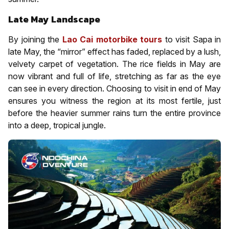
Late May Landscape
By joining the
Lao Cai motorbike tours
to visit Sapa in
late May, the “mirror” effect has faded, replaced by a lush,
velvety carpet of vegetation. The rice fields in May are
now vibrant and full of life, stretching as far as the eye
can see in every direction. Choosing to visit in end of May
ensures you witness the region at its most fertile, just
before the heavier summer rains turn the entire province
into a deep, tropical jungle.