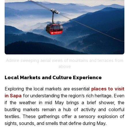
Admire sweeping aerial views of mountains and terraces from
above
Local Markets and Culture Experience
Exploring the local markets are essential
places to visit
in Sapa
for understanding the region’s rich heritage. Even
if the weather in mid May brings a brief shower, the
bustling markets remain a hub of activity and colorful
textiles. These gatherings offer a sensory explosion of
sights, sounds, and smells that define during May.