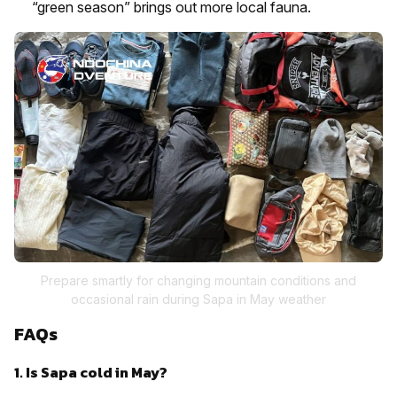
“green season” brings out more local fauna.
Prepare smartly for changing mountain conditions and
occasional rain during Sapa in May weather
FAQs
1. Is Sapa cold in May?