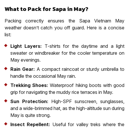
What to Pack for Sapa in May?
Packing correctly ensures the Sapa Vietnam May
weather doesn’t catch you off guard. Here is a concise
list:
Light Layers:
T-shirts for the daytime and a light
sweater or windbreaker for the cooler temperature on
May evenings.
Rain Gear:
A compact raincoat or sturdy umbrella to
handle the occasional May rain.
Trekking Shoes:
Waterproof hiking boots with good
grip for navigating the muddy rice terraces in May.
Sun Protection:
High-SPF sunscreen, sunglasses,
and a wide-brimmed hat, as the high-altitude sun during
May is quite strong.
Insect Repellent:
Useful for valley treks where the