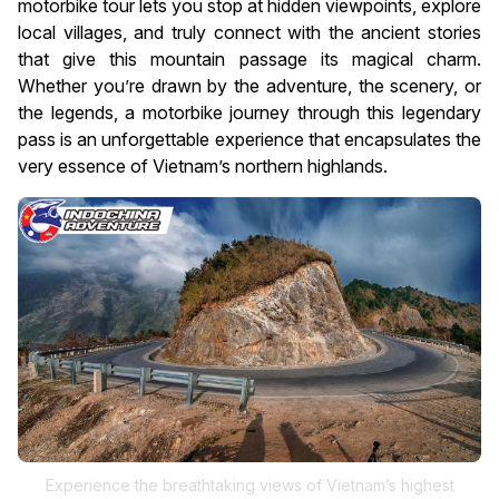
motorbike tour lets you stop at hidden viewpoints, explore
local villages, and truly connect with the ancient stories
that give this mountain passage its magical charm.
Whether you’re drawn by the adventure, the scenery, or
the legends, a motorbike journey through this legendary
pass is an unforgettable experience that encapsulates the
very essence of Vietnam’s northern highlands.
Experience the breathtaking views of Vietnam’s highest