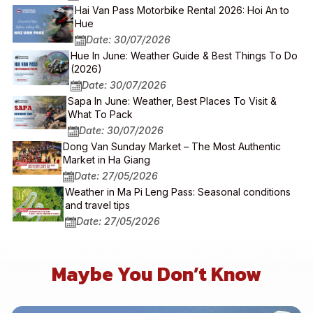
Hai Van Pass Motorbike Rental 2026: Hoi An to
Hue
Date: 30/07/2026
Hue In June: Weather Guide & Best Things To Do
(2026)
Date: 30/07/2026
Sapa In June: Weather, Best Places To Visit &
What To Pack
Date: 30/07/2026
Dong Van Sunday Market – The Most Authentic
Market in Ha Giang
Date: 27/05/2026
Weather in Ma Pi Leng Pass: Seasonal conditions
and travel tips
Date: 27/05/2026
Maybe You Don’t Know