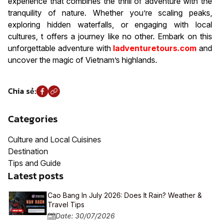
experience that combines the thrill of adventure with the
tranquility of nature. Whether you’re scaling peaks,
exploring hidden waterfalls, or engaging with local
cultures, t offers a journey like no other. Embark on this
unforgettable adventure with
Iadventuretours.com
and
uncover the magic of Vietnam’s highlands.
Chia sẻ:
Categories
Culture and Local Cuisines
Destination
Tips and Guide
Latest posts
Cao Bang In July 2026: Does It Rain? Weather &
Travel Tips
Date: 30/07/2026