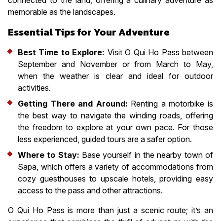
memorable as the landscapes.
Essential Tips for Your Adventure
Best Time to Explore:
Visit O Qui Ho Pass between
September and November or from March to May,
when the weather is clear and ideal for outdoor
activities.
Getting There and Around:
Renting a motorbike is
the best way to navigate the winding roads, offering
the freedom to explore at your own pace. For those
less experienced, guided tours are a safer option.
Where to Stay:
Base yourself in the nearby town of
Sapa, which offers a variety of accommodations from
cozy guesthouses to upscale hotels, providing easy
access to the pass and other attractions.
O Qui Ho Pass is more than just a scenic route; it’s an