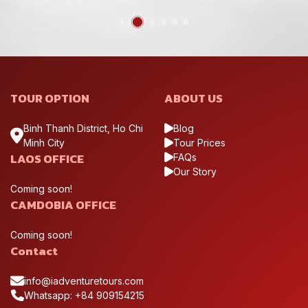
TOUR OPTION
ABOUT US
Binh Thanh District, Ho Chi
Blog
Minh City
Tour Prices
LAOS OFFICE
FAQs
Our Story
Coming soon!
CAMDOBIA OFFICE
Coming soon!
Contact
info@iadventuretours.com
Whatsapp: +84 909154215