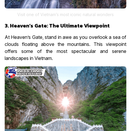
Visit one of Vietnam’s most iconic natural wonders
3. Heaven’s Gate: The Ultimate Viewpoint
At Heaven’s Gate, stand in awe as you overlook a sea of
clouds floating above the mountains. This viewpoint
offers some of the most spectacular and serene
landscapes in Vietnam.