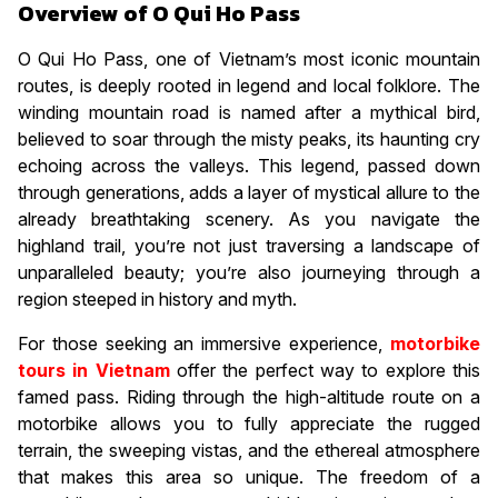
Overview of O Qui Ho Pass
O Qui Ho Pass, one of Vietnam’s most iconic mountain
routes, is deeply rooted in legend and local folklore. The
winding mountain road is named after a mythical bird,
believed to soar through the misty peaks, its haunting cry
echoing across the valleys. This legend, passed down
through generations, adds a layer of mystical allure to the
already breathtaking scenery. As you navigate the
highland trail, you’re not just traversing a landscape of
unparalleled beauty; you’re also journeying through a
region steeped in history and myth.
For those seeking an immersive experience,
motorbike
tours in Vietnam
offer the perfect way to explore this
famed pass. Riding through the high-altitude route on a
motorbike allows you to fully appreciate the rugged
terrain, the sweeping vistas, and the ethereal atmosphere
that makes this area so unique. The freedom of a