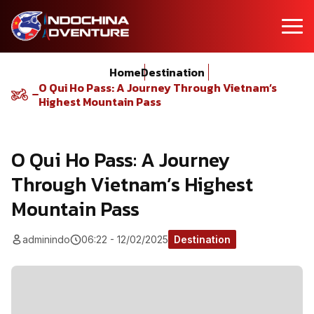
Home
Destination
O Qui Ho Pass: A Journey Through Vietnam’s
Highest Mountain Pass
O Qui Ho Pass: A Journey
Through Vietnam’s Highest
Mountain Pass
adminindo
06:22 - 12/02/2025
Destination