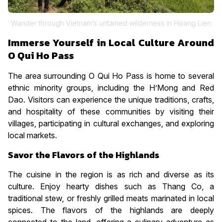
Wander through Vietnam’s untamed wilderness in Hoang Lien
Immerse Yourself in Local Culture Around
O Qui Ho Pass
The area surrounding O Qui Ho Pass is home to several
ethnic minority groups, including the H’Mong and Red
Dao. Visitors can experience the unique traditions, crafts,
and hospitality of these communities by visiting their
villages, participating in cultural exchanges, and exploring
local markets.
Savor the Flavors of the Highlands
The cuisine in the region is as rich and diverse as its
culture. Enjoy hearty dishes such as Thang Co, a
traditional stew, or freshly grilled meats marinated in local
spices. The flavors of the highlands are deeply
connected to the land, offering a culinary adventure as