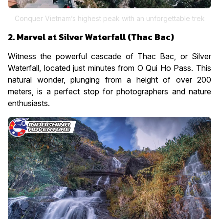
Conquer Vietnam’s highest peak with an unforgettable trek
2. Marvel at Silver Waterfall (Thac Bac)
Witness the powerful cascade of Thac Bac, or Silver
Waterfall, located just minutes from O Qui Ho Pass. This
natural wonder, plunging from a height of over 200
meters, is a perfect stop for photographers and nature
enthusiasts.