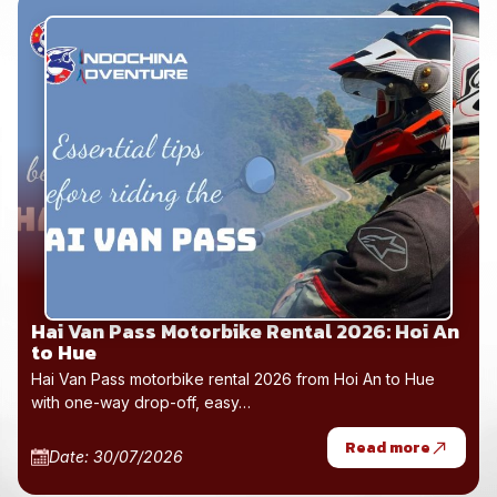
Hai Van Pass Motorbike Rental 2026: Hoi An
to Hue
Hai Van Pass motorbike rental 2026 from Hoi An to Hue
with one-way drop-off, easy…
Read more
Date: 30/07/2026