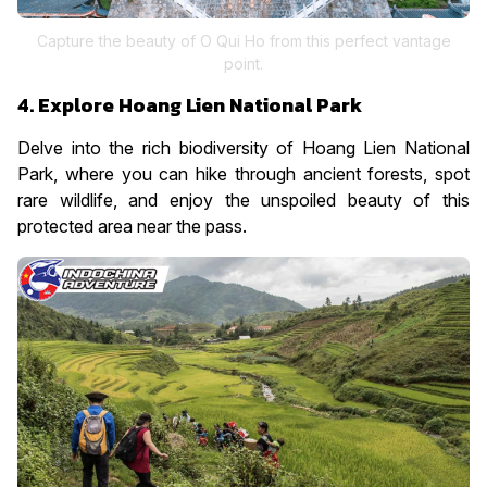
Capture the beauty of O Qui Ho from this perfect vantage
point.
4. Explore Hoang Lien National Park
Delve into the rich biodiversity of Hoang Lien National
Park, where you can hike through ancient forests, spot
rare wildlife, and enjoy the unspoiled beauty of this
protected area near the pass.