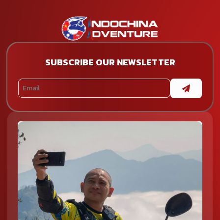
SUBSCRIBE OUR NEWSLETTER