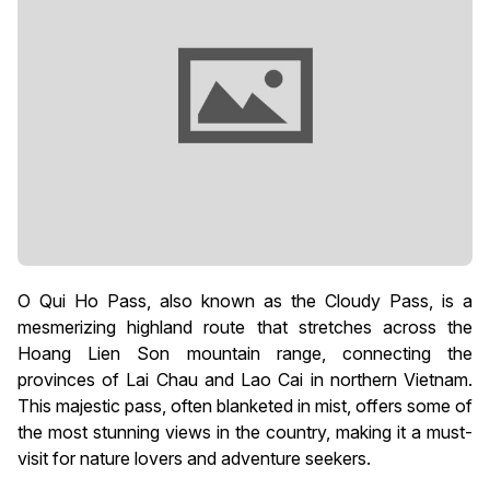
O Qui Ho Pass, also known as the Cloudy Pass, is a
mesmerizing highland route that stretches across the
Hoang Lien Son mountain range, connecting the
provinces of Lai Chau and Lao Cai in northern Vietnam.
This majestic pass, often blanketed in mist, offers some of
the most stunning views in the country, making it a must-
visit for nature lovers and adventure seekers.