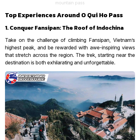
mountain pass
Top Experiences Around O Qui Ho Pass
1. Conquer Fansipan: The Roof of Indochina
Take on the challenge of climbing Fansipan, Vietnam’s
highest peak, and be rewarded with awe-inspiring views
that stretch across the region. The trek, starting near the
destination is both exhilarating and unforgettable.