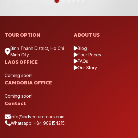
TOUR OPTION
ABOUT US
Binh Thanh District, Ho Chi
Blog
Minh City
Tour Prices
LAOS OFFICE
FAQs
Our Story
Coming soon!
CAMDOBIA OFFICE
Coming soon!
Contact
info@iadventuretours.com
Whatsapp: +84 909154215