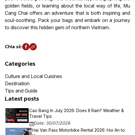
golden fields, or learning about the local way of life, Mu
Cang Chai offers an adventure that is both inspiring and
soul-soothing. Pack your bags and embark on a journey
to discover this hidden gem of northern Vietnam.
Chia sẻ:
Categories
Culture and Local Cuisines
Destination
Tips and Guide
Latest posts
Cao Bang In July 2026: Does It Rain? Weather &
Travel Tips
Date: 30/07/2026
Hai Van Pass Motorbike Rental 2026: Hoi An to