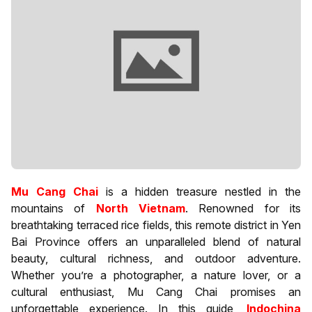
Mu Cang Chai
is a hidden treasure nestled in the
mountains of
North Vietnam
. Renowned for its
breathtaking terraced rice fields, this remote district in Yen
Bai Province offers an unparalleled blend of natural
beauty, cultural richness, and outdoor adventure.
Whether you’re a photographer, a nature lover, or a
cultural enthusiast, Mu Cang Chai promises an
unforgettable experience. In this guide,
Indochina