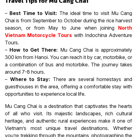
Travel Tips for Mu Cang Chai
–
Best Time to Visit:
The ideal time to visit Mu Cang
Chai is from September to October during the rice harvest
season, or from May to June when joining
North
Vietnam Motorcycle Tours
with Indochina Adventure
Tours.
–
How to Get There:
Mu Cang Chai is approximately
300 km from Hanoi. You can reach it by car, motorbike, or
a combination of bus and motorbike. The journey takes
around 7-8 hours.
–
Where to Stay:
There are several homestays and
guesthouses in the area, offering a comfortable stay with
opportunities to experience local life.
Mu Cang Chai is a destination that captivates the hearts
of all who visit. Its majestic landscapes, rich cultural
heritage, and authentic rural experiences make it one of
Vietnam’s most unique travel destinations. Whether
you’re trekking through the mountains, photographing the