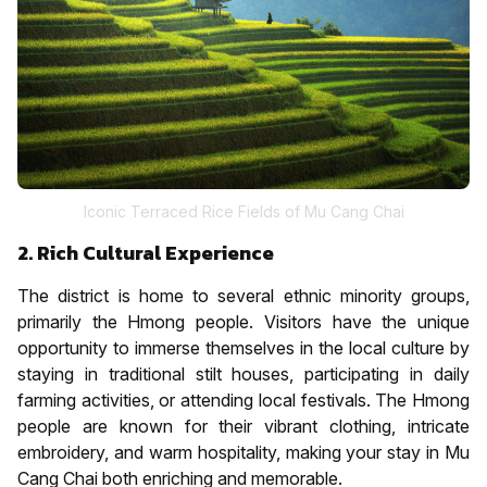
Iconic Terraced Rice Fields of Mu Cang Chai
2. Rich Cultural Experience
The district is home to several ethnic minority groups,
primarily the Hmong people. Visitors have the unique
opportunity to immerse themselves in the local culture by
staying in traditional stilt houses, participating in daily
farming activities, or attending local festivals. The Hmong
people are known for their vibrant clothing, intricate
embroidery, and warm hospitality, making your stay in Mu
Cang Chai both enriching and memorable.