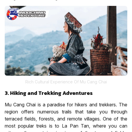
Rich Cultural Experience Of Mu Cang Chai
3. Hiking and Trekking Adventures
Mu Cang Chai is a paradise for hikers and trekkers. The
region offers numerous trails that take you through
terraced fields, forests, and remote villages. One of the
most popular treks is to La Pan Tan, where you can