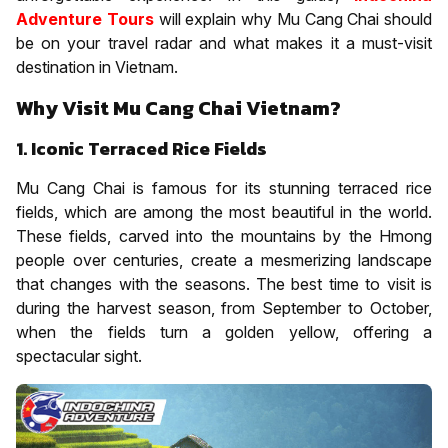
Adventure Tours
will explain why Mu Cang Chai should
be on your travel radar and what makes it a must-visit
destination in Vietnam.
Why Visit Mu Cang Chai Vietnam?
1. Iconic Terraced Rice Fields
Mu Cang Chai is famous for its stunning terraced rice
fields, which are among the most beautiful in the world.
These fields, carved into the mountains by the Hmong
people over centuries, create a mesmerizing landscape
that changes with the seasons. The best time to visit is
during the harvest season, from September to October,
when the fields turn a golden yellow, offering a
spectacular sight.