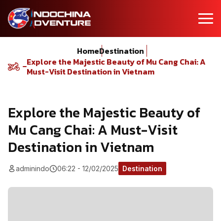
Home
Destination
Explore the Majestic Beauty of Mu Cang Chai: A
Must-Visit Destination in Vietnam
Explore the Majestic Beauty of
Mu Cang Chai: A Must-Visit
Destination in Vietnam
adminindo
06:22 - 12/02/2025
Destination