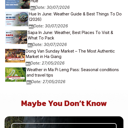
Hue
Date: 30/07/2026
Hue In June: Weather Guide & Best Things To Do
(2026)
Date: 30/07/2026
Sapa In June: Weather, Best Places To Visit &
What To Pack
Date: 30/07/2026
Dong Van Sunday Market – The Most Authentic
Market in Ha Giang
Date: 27/05/2026
Weather in Ma Pi Leng Pass: Seasonal conditions
and travel tips
Date: 27/05/2026
Maybe You Don’t Know