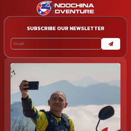
SUBSCRIBE OUR NEWSLETTER