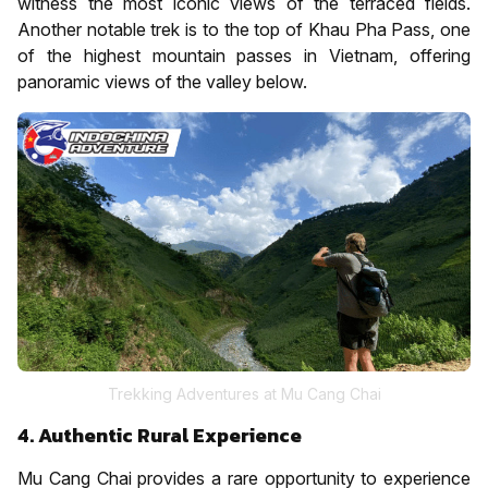
witness the most iconic views of the terraced fields.
Another notable trek is to the top of Khau Pha Pass, one
of the highest mountain passes in Vietnam, offering
panoramic views of the valley below.
Trekking Adventures at Mu Cang Chai
4. Authentic Rural Experience
Mu Cang Chai provides a rare opportunity to experience