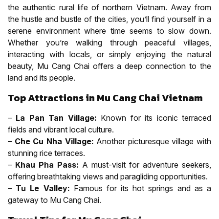
the authentic rural life of northern Vietnam. Away from
the hustle and bustle of the cities, you’ll find yourself in a
serene environment where time seems to slow down.
Whether you’re walking through peaceful villages,
interacting with locals, or simply enjoying the natural
beauty, Mu Cang Chai offers a deep connection to the
land and its people.
Top Attractions in Mu Cang Chai Vietnam
–
La Pan Tan Village:
Known for its iconic terraced
fields and vibrant local culture.
–
Che Cu Nha Village:
Another picturesque village with
stunning rice terraces.
–
Khau Pha Pass:
A must-visit for adventure seekers,
offering breathtaking views and paragliding opportunities.
–
Tu Le Valley:
Famous for its hot springs and as a
gateway to Mu Cang Chai.