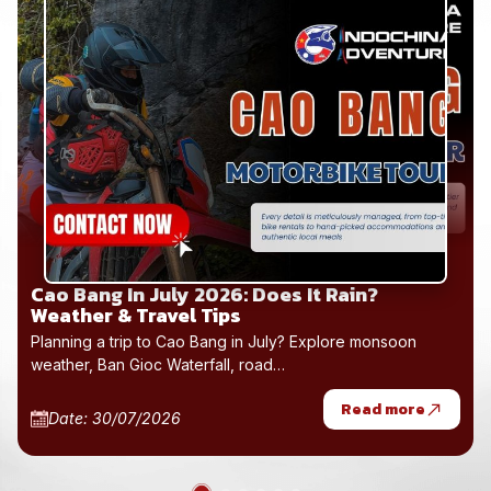
Hai Van Pass Motorbike Rental 2026: Hoi An
to Hue
Hai Van Pass motorbike rental 2026 from Hoi An to Hue
with one-way drop-off, easy…
Read more
Date: 30/07/2026