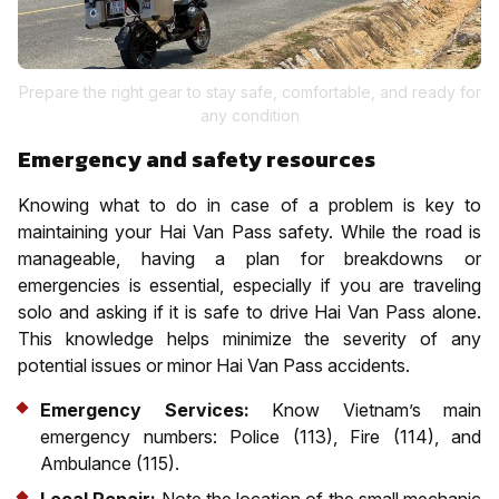
Prepare the right gear to stay safe, comfortable, and ready for
any condition
Emergency and safety resources
Knowing what to do in case of a problem is key to
maintaining your Hai Van Pass safety. While the road is
manageable, having a plan for breakdowns or
emergencies is essential, especially if you are traveling
solo and asking if it is safe to drive Hai Van Pass alone.
This knowledge helps minimize the severity of any
potential issues or minor Hai Van Pass accidents.
Emergency Services:
Know Vietnam’s main
emergency numbers: Police (113), Fire (114), and
Ambulance (115).
Local Repair:
Note the location of the small mechanic