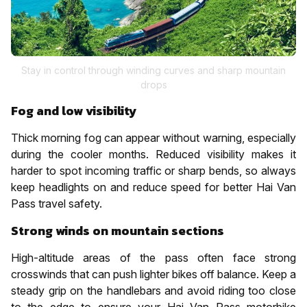
Stay in control through winding curves and sharp mountain
drops
Fog and low visibility
Thick morning fog can appear without warning, especially
during the cooler months. Reduced visibility makes it
harder to spot incoming traffic or sharp bends, so always
keep headlights on and reduce speed for better Hai Van
Pass travel safety.
Strong winds on mountain sections
High-altitude areas of the pass often face strong
crosswinds that can push lighter bikes off balance. Keep a
steady grip on the handlebars and avoid riding too close
to the edge to ensure your Hai Van Pass motorbike