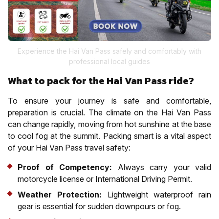
Experience the Hai Van Pass safely and comfortably with
professional local guides
What to pack for the Hai Van Pass ride?
To ensure your journey is safe and comfortable,
preparation is crucial. The climate on the Hai Van Pass
can change rapidly, moving from hot sunshine at the base
to cool fog at the summit. Packing smart is a vital aspect
of your Hai Van Pass travel safety:
Proof of Competency:
Always carry your valid
motorcycle license or International Driving Permit.
Weather Protection:
Lightweight waterproof rain
gear is essential for sudden downpours or fog.