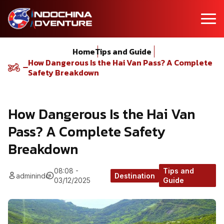
Home
Tips and Guide
How Dangerous Is the Hai Van Pass? A Complete
Safety Breakdown
How Dangerous Is the Hai Van
Pass? A Complete Safety
Breakdown
08:08 -
Tips and
adminindo
Destination
03/12/2025
Guide