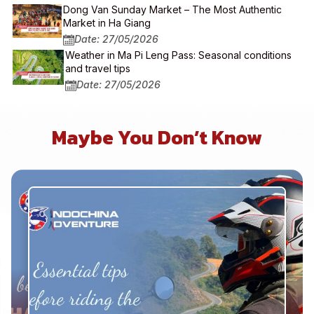
Dong Van Sunday Market – The Most Authentic
Market in Ha Giang
Date: 27/05/2026
Weather in Ma Pi Leng Pass: Seasonal conditions
and travel tips
Date: 27/05/2026
Maybe You Don’t Know