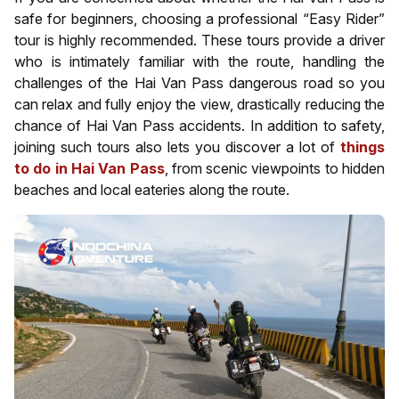
safe for beginners, choosing a professional “Easy Rider”
tour is highly recommended. These tours provide a driver
who is intimately familiar with the route, handling the
challenges of the Hai Van Pass dangerous road so you
can relax and fully enjoy the view, drastically reducing the
chance of Hai Van Pass accidents. In addition to safety,
joining such tours also lets you discover a lot of
things
to do in Hai Van Pass
, from scenic viewpoints to hidden
beaches and local eateries along the route.