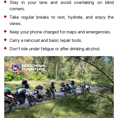
Stay in your lane and avoid overtaking on blind
corners.
Take regular breaks to rest, hydrate, and enjoy the
views.
Keep your phone charged for maps and emergencies.
Carry a raincoat and basic repair tools.
Don’t ride under fatigue or after drinking alcohol.