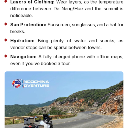
Layers of Clothing:
Wear layers, as the temperature
difference between Da Nang/Hue and the summit is
noticeable.
Sun Protection:
Sunscreen, sunglasses, and a hat for
breaks.
Hydration:
Bring plenty of water and snacks, as
vendor stops can be sparse between towns.
Navigation:
A fully charged phone with offline maps,
even if you’ve booked a tour.