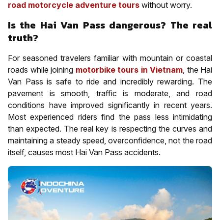
road motorcycle adventure tours
without worry.
Is the Hai Van Pass dangerous? The real
truth?
For seasoned travelers familiar with mountain or coastal
roads while joining
motorbike tours in Vietnam
, the Hai
Van Pass is safe to ride and incredibly rewarding. The
pavement is smooth, traffic is moderate, and road
conditions have improved significantly in recent years.
Most experienced riders find the pass less intimidating
than expected. The real key is respecting the curves and
maintaining a steady speed, overconfidence, not the road
itself, causes most Hai Van Pass accidents.