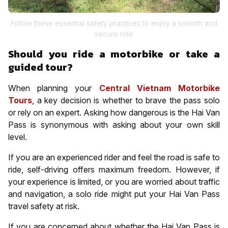
Follow these essential safety practices to enjoy a smooth and
secure ride
Should you ride a motorbike or take a
guided tour?
When planning your
Central Vietnam Motorbike
Tours
, a key decision is whether to brave the pass solo
or rely on an expert. Asking how dangerous is the Hai Van
Pass is synonymous with asking about your own skill
level.
If you are an experienced rider and feel the road is safe to
ride, self-driving offers maximum freedom. However, if
your experience is limited, or you are worried about traffic
and navigation, a solo ride might put your Hai Van Pass
travel safety at risk.
If you are concerned about whether the Hai Van Pass is