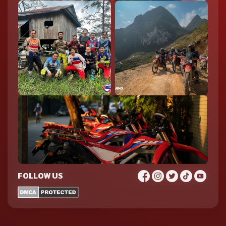
FOLLOW US