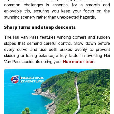
common challenges is essential for a smooth and
enjoyable trip, ensuring you keep your focus on the
stunning scenery rather than unexpected hazards.
Sharp turns and steep descents
The Hai Van Pass features winding corners and sudden
slopes that demand careful control. Slow down before
every curve and use both brakes evenly to prevent
skidding or losing balance, a key factor in avoiding Hai
Van Pass accidents during your
Hue motor tour
.