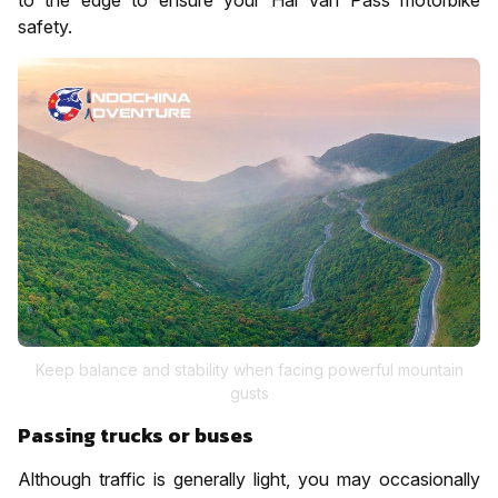
safety.
Keep balance and stability when facing powerful mountain
gusts
Passing trucks or buses
Although traffic is generally light, you may occasionally