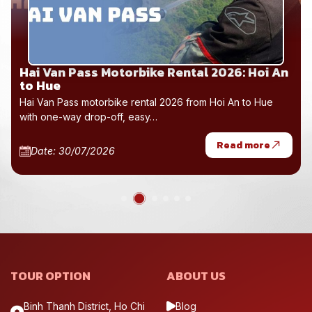
Hai Van Pass Motorbike Rental 2026: Hoi An
to Hue
Hai Van Pass motorbike rental 2026 from Hoi An to Hue
with one-way drop-off, easy…
Read more
Date: 30/07/2026
TOUR OPTION
ABOUT US
Binh Thanh District, Ho Chi
Blog