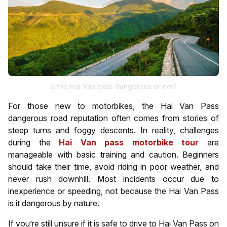
Is the Hai Van pass dangerous or not?
For those new to motorbikes, the Hai Van Pass
dangerous road reputation often comes from stories of
steep turns and foggy descents. In reality, challenges
during the
Hai Van pass motorbike tour
are
manageable with basic training and caution. Beginners
should take their time, avoid riding in poor weather, and
never rush downhill. Most incidents occur due to
inexperience or speeding, not because the Hai Van Pass
is it dangerous by nature.
If you’re still unsure if it is safe to drive to Hai Van Pass on