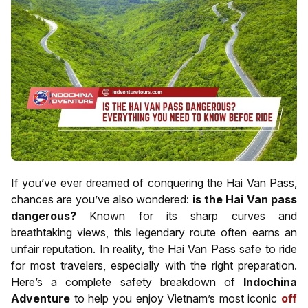
If you’ve ever dreamed of conquering the Hai Van Pass,
chances are you’ve also wondered:
is the Hai Van pass
dangerous?
Known for its sharp curves and
breathtaking views, this legendary route often earns an
unfair reputation. In reality, the Hai Van Pass safe to ride
for most travelers, especially with the right preparation.
Here’s a complete safety breakdown of
Indochina
Adventure
to help you enjoy Vietnam’s most iconic
off