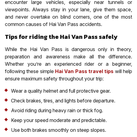
encounter large vehicles, especially near tunnels or
viewpoints. Always stay in your lane, give them space,
and never overtake on blind corners, one of the most
common causes of Hai Van Pass accidents.
Tips for riding the Hai Van Pass safely
While the Hai Van Pass is dangerous only in theory,
preparation and awareness make all the difference.
Whether you’re an experienced rider or a beginner,
following these simple
Hai Van Pass travel tips
will help
ensure maximum safety throughout your trip:
Wear a quality helmet and full protective gear.
Check brakes, tires, and lights before departure.
Avoid riding during heavy rain or thick fog.
Keep your speed moderate and predictable.
Use both brakes smoothly on steep slopes.