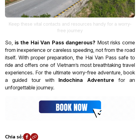
Keep these vital contacts and resources handy for a worry-
free journey
So,
is the Hai Van Pass dangerous?
Most risks come
from inexperience or careless speeding, not from the road
itself. With proper preparation, the Hai Van Pass safe to
ride and offers one of Vietnam’s most breathtaking travel
experiences. For the ultimate worry-free adventure, book
a guided tour with
Indochina Adventure
for an
unforgettable journey.
Chia sẻ: