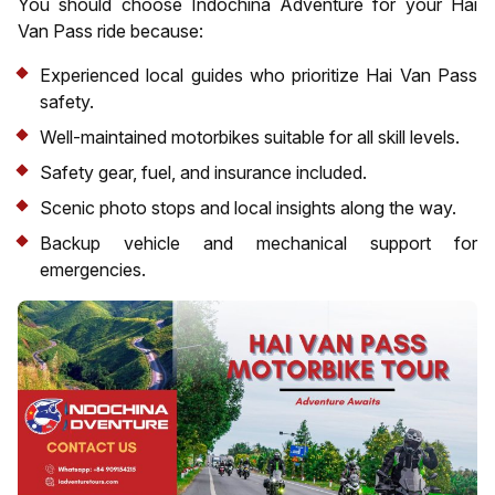
You should choose Indochina Adventure for your Hai
Van Pass ride because:
Experienced local guides who prioritize Hai Van Pass
safety.
Well-maintained motorbikes suitable for all skill levels.
Safety gear, fuel, and insurance included.
Scenic photo stops and local insights along the way.
Backup vehicle and mechanical support for
emergencies.