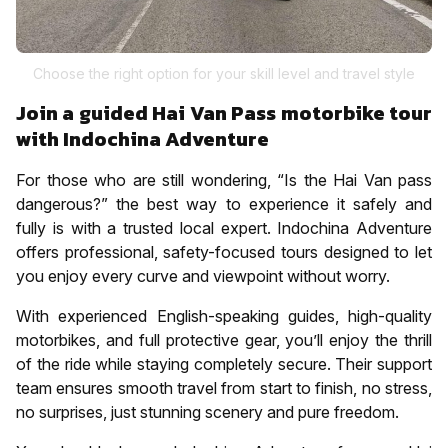
Choose the right option for your skill level and travel style
Join a guided Hai Van Pass motorbike tour
with Indochina Adventure
For those who are still wondering, “Is the Hai Van pass
dangerous?” the best way to experience it safely and
fully is with a trusted local expert. Indochina Adventure
offers professional, safety-focused tours designed to let
you enjoy every curve and viewpoint without worry.
With experienced English-speaking guides, high-quality
motorbikes, and full protective gear, you’ll enjoy the thrill
of the ride while staying completely secure. Their support
team ensures smooth travel from start to finish, no stress,
no surprises, just stunning scenery and pure freedom.