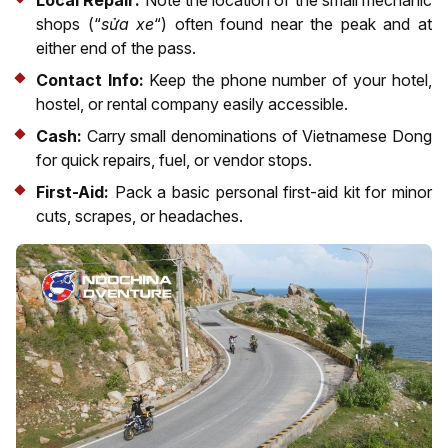
shops (“
sửa xe
“) often found near the peak and at
either end of the pass.
Contact Info:
Keep the phone number of your hotel,
hostel, or rental company easily accessible.
Cash:
Carry small denominations of Vietnamese Dong
for quick repairs, fuel, or vendor stops.
First-Aid:
Pack a basic personal first-aid kit for minor
cuts, scrapes, or headaches.