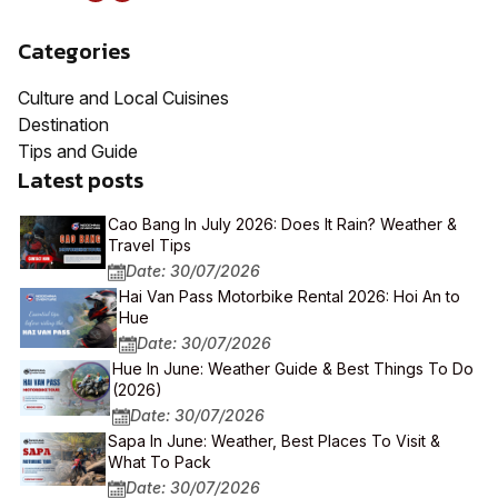
Categories
Culture and Local Cuisines
Destination
Tips and Guide
Latest posts
Cao Bang In July 2026: Does It Rain? Weather &
Travel Tips
Date: 30/07/2026
Hai Van Pass Motorbike Rental 2026: Hoi An to
Hue
Date: 30/07/2026
Hue In June: Weather Guide & Best Things To Do
(2026)
Date: 30/07/2026
Sapa In June: Weather, Best Places To Visit &
What To Pack
Date: 30/07/2026