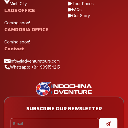
Minh City
Tour Prices
LAOS OFFICE
FAQs
Our Story
Coming soon!
CAMDOBIA OFFICE
Coming soon!
Contact
info@iadventuretours.com
Whatsapp: +84 909154215
SUBSCRIBE OUR NEWSLETTER