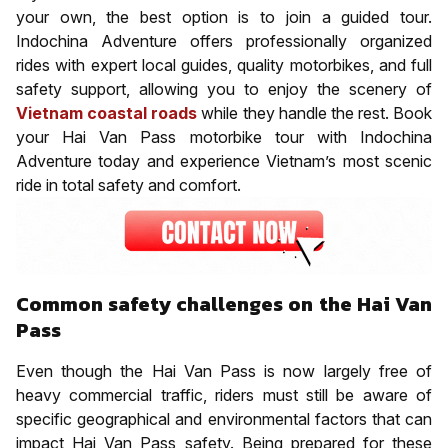
your own, the best option is to join a guided tour.
Indochina Adventure offers professionally organized
rides with expert local guides, quality motorbikes, and full
safety support, allowing you to enjoy the scenery of
Vietnam coastal roads
while they handle the rest. Book
your Hai Van Pass motorbike tour with Indochina
Adventure today and experience Vietnam’s most scenic
ride in total safety and comfort.
Common safety challenges on the Hai Van
Pass
Even though the Hai Van Pass is now largely free of
heavy commercial traffic, riders must still be aware of
specific geographical and environmental factors that can
impact Hai Van Pass safety. Being prepared for these