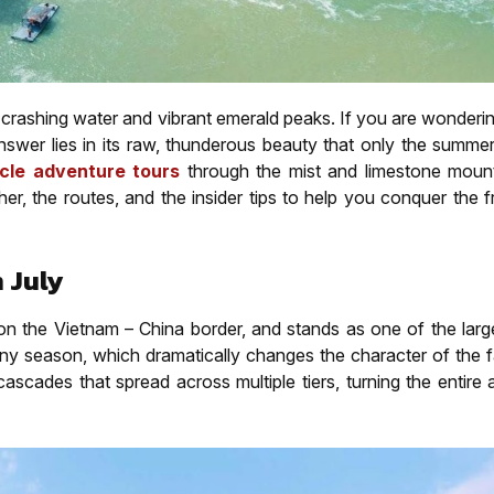
f crashing water and vibrant emerald peaks. If you are wonder
answer lies in its raw, thunderous beauty that only the summe
cle adventure tours
through the mist and limestone mount
 the routes, and the insider tips to help you conquer the fr
 July
on the Vietnam – China border, and stands as one of the large
rainy season, which dramatically changes the character of the f
ascades that spread across multiple tiers, turning the entire 