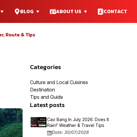
BLOG
ABOUT US
CONTACT
er, Route & Tips
Categories
Culture and Local Cuisines
Destination
Tips and Guide
Latest posts
Cao Bang In July 2026: Does It
Rain? Weather & Travel Tips
Date: 30/07/2026