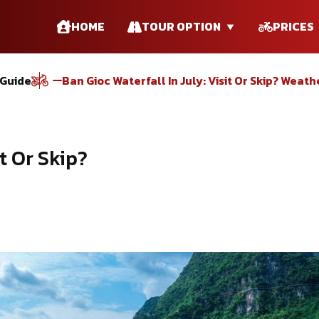
HOME
TOUR OPTION
PRICES
 Guide
Ban Gioc Waterfall In July: Visit Or Skip? Weath
it Or Skip?