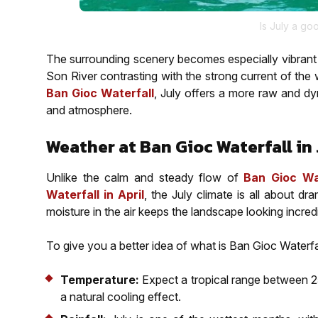
Is July a go
The surrounding scenery becomes especially vibrant at
Son River contrasting with the strong current of the
Ban Gioc Waterfall
, July offers a more raw and dy
and atmosphere.
Weather at Ban Gioc Waterfall in 
Unlike the calm and steady flow of
Ban Gioc Wa
Waterfall in April
, the July climate is all about dr
moisture in the air keeps the landscape looking incredi
To give you a better idea of what is Ban Gioc Waterfall
Temperature:
Expect a tropical range between 25
a natural cooling effect.