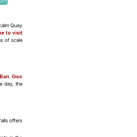
e calm Quay
me to visit
ms of scale
Ban Gioc
he day, the
alls offers