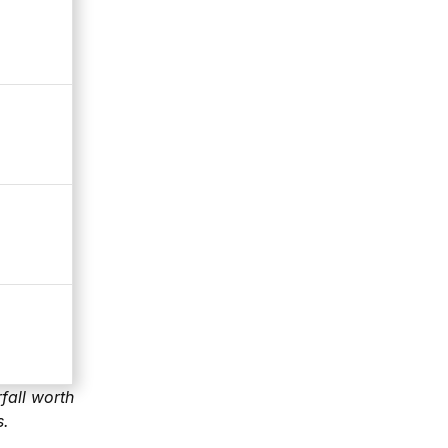
fall worth
s.