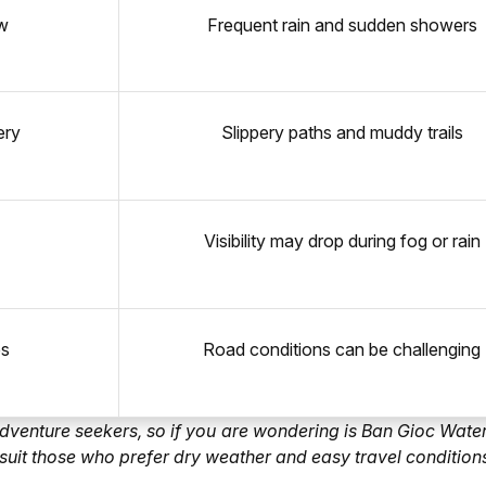
ow
Frequent rain and sudden showers
ery
Slippery paths and muddy trails
Visibility may drop during fog or rain
es
Road conditions can be challenging
 adventure seekers, so if you are wondering is Ban Gioc Water
ot suit those who prefer dry weather and easy travel condition