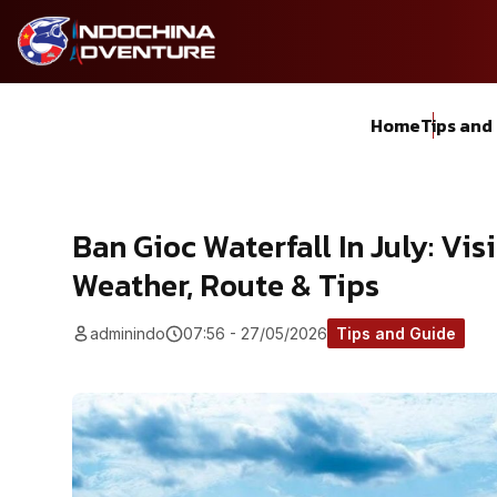
Home
Tips and
Ban Gioc Waterfall In July: Vis
Weather, Route & Tips
adminindo
07:56 - 27/05/2026
Tips and Guide