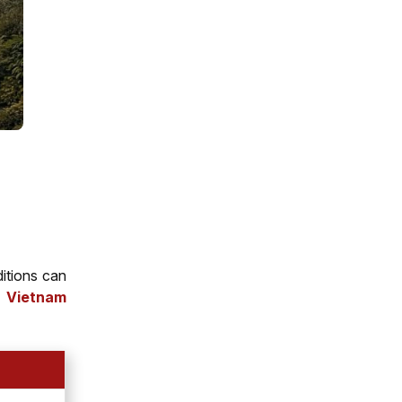
ditions can
h Vietnam