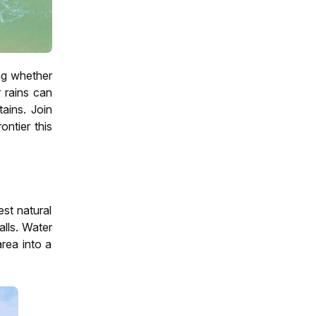
ing whether
r rains can
ains. Join
ontier this
st natural
alls. Water
area into a