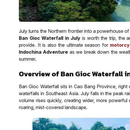
July turns the Northern frontier into a powerhouse o
Ban Gioc Waterfall in July
is worth the trip, the 
provide. It is also the ultimate season for
motorcy
Indochina Adventure
as we break down the weather,
summer.
Overview of Ban Gioc Waterfall in
Ban Gioc Waterfall sits in Cao Bang Province, right 
waterfalls in Southeast Asia. July falls in the peak 
volume rises quickly, creating wider, more powerful c
roaring, mist-covered landscape.