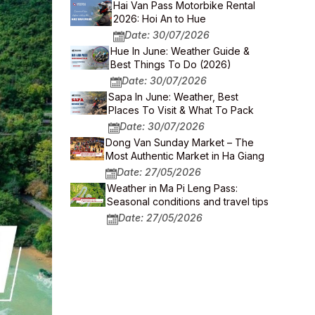
Hai Van Pass Motorbike Rental
2026: Hoi An to Hue
Date: 30/07/2026
Hue In June: Weather Guide &
Best Things To Do (2026)
Date: 30/07/2026
Sapa In June: Weather, Best
Places To Visit & What To Pack
Date: 30/07/2026
Dong Van Sunday Market – The
Most Authentic Market in Ha Giang
Date: 27/05/2026
Weather in Ma Pi Leng Pass:
Seasonal conditions and travel tips
Date: 27/05/2026