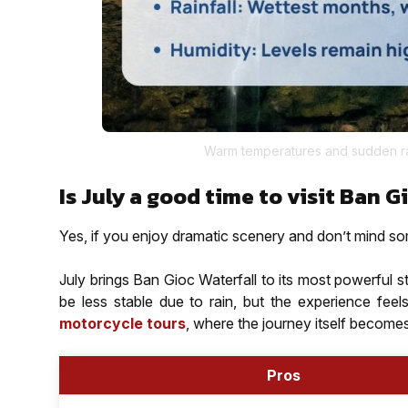
Warm temperatures and sudden ra
Is July a good time to visit Ban G
Yes, if you enjoy dramatic scenery and don’t mind so
July brings Ban Gioc Waterfall to its most powerful s
be less stable due to rain, but the experience feel
motorcycle tours
, where the journey itself becomes 
Pros