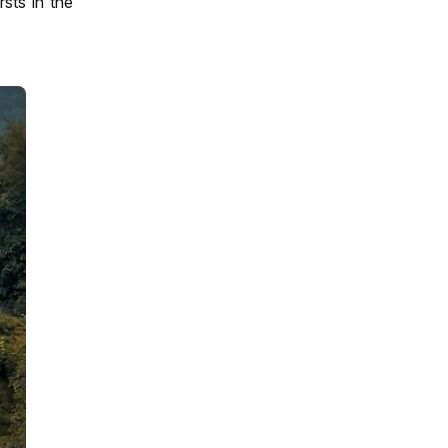
sts in the