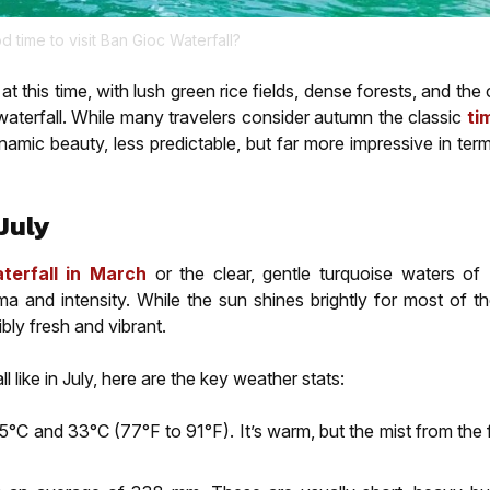
od time to visit Ban Gioc Waterfall?
 this time, with lush green rice fields, dense forests, and th
 waterfall. While many travelers consider autumn the classic
ti
namic beauty, less predictable, but far more impressive in ter
July
terfall in March
or the clear, gentle turquoise waters of
ama and intensity. While the sun shines brightly for most of t
bly fresh and vibrant.
 like in July, here are the key weather stats:
°C and 33°C (77°F to 91°F). It’s warm, but the mist from the f