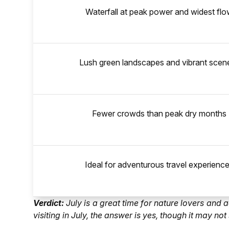
Waterfall at peak power and widest fl
Lush green landscapes and vibrant scen
Fewer crowds than peak dry months
Ideal for adventurous travel experienc
Verdict:
July is a great time for nature lovers and
visiting in July, the answer is yes, though it may n