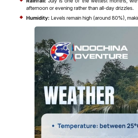
Rainfall:
July is one of the wettest months, wit
afternoon or evening rather than all-day drizzles.
Humidity:
Levels remain high (around 80%), making 