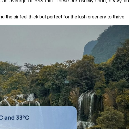
h an average of 338 mm. These are usually short, heavy bur
the air feel thick but perfect for the lush greenery to thrive.