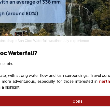
ins shape Ban Gioc Waterfall weather July experience
ioc Waterfall?
me rain.
tate, with strong water flow and lush surroundings. Travel con
s more adventurous, especially for those interested in
nort
a highlight.
Cons