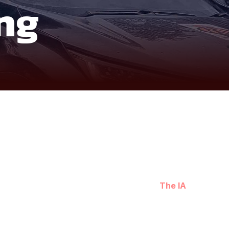
ng
raw and grounded way. Departing from Hanoi,
The IA
n line with the grounded approach of immersive
rather than speed.