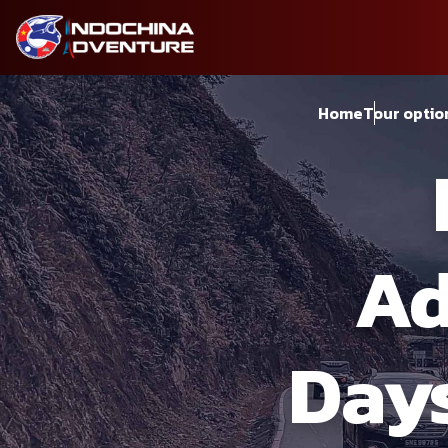
Home
Tour optio
Ad
Days