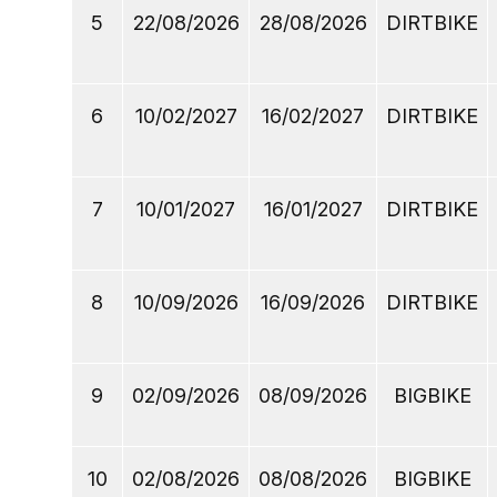
5
22/08/2026
28/08/2026
DIRTBIKE
6
10/02/2027
16/02/2027
DIRTBIKE
7
10/01/2027
16/01/2027
DIRTBIKE
8
10/09/2026
16/09/2026
DIRTBIKE
9
02/09/2026
08/09/2026
BIGBIKE
10
02/08/2026
08/08/2026
BIGBIKE