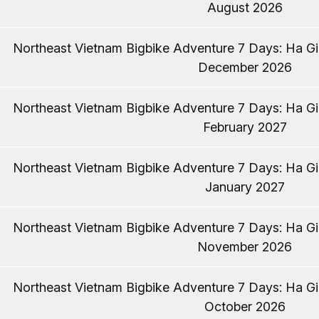
August 2026
Northeast Vietnam Bigbike Adventure 7 Days: Ha Gia
December 2026
Northeast Vietnam Bigbike Adventure 7 Days: Ha Gia
February 2027
Northeast Vietnam Bigbike Adventure 7 Days: Ha Gia
January 2027
Northeast Vietnam Bigbike Adventure 7 Days: Ha Gia
November 2026
Northeast Vietnam Bigbike Adventure 7 Days: Ha Gia
October 2026