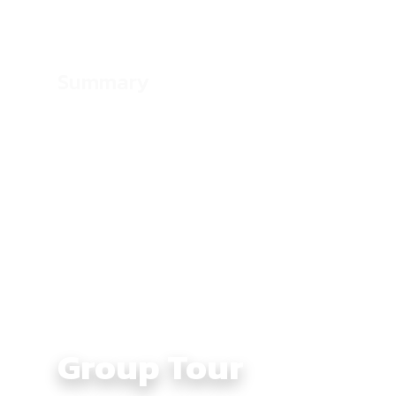
Summary
Culture:
Borderland and highland life across 
Vietnam
Average Daily Ride Hours:
4 – 6 hours
Total Distance KM:
1310 km
Level:
Intermediate
Group Tour