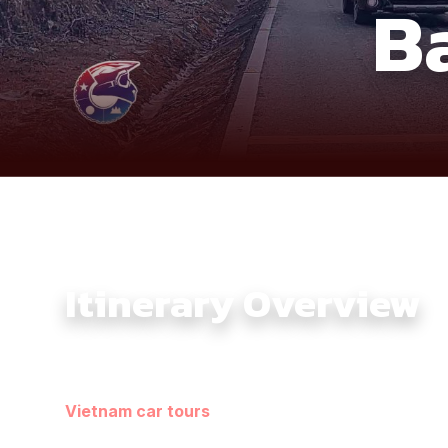
B
Itinerary Overview
This 7-day 4×4 journey follows Vietnam’s northern fr
sets a steady overland rhythm, prioritizing terrain flo
Vietnam car tours
. Each day reveals a different fa