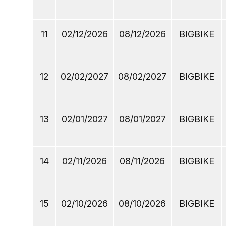
11
02/12/2026
08/12/2026
BIGBIKE
12
02/02/2027
08/02/2027
BIGBIKE
13
02/01/2027
08/01/2027
BIGBIKE
14
02/11/2026
08/11/2026
BIGBIKE
15
02/10/2026
08/10/2026
BIGBIKE