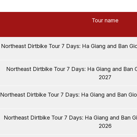
Tour name
Northeast Dirtbike Tour 7 Days: Ha Giang and Ban Gio
Northeast Dirtbike Tour 7 Days: Ha Giang and Ban G
2027
Northeast Dirtbike Tour 7 Days: Ha Giang and Ban Gio
Northeast Dirtbike Tour 7 Days: Ha Giang and Ban Gi
2026