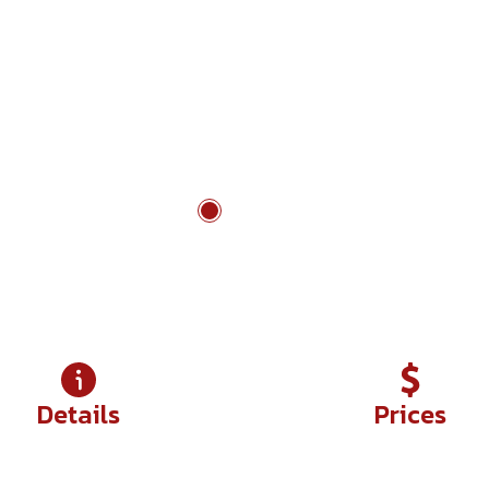
on, distance, and frontier character in wide highland 
ctive finish beside forested lakes and traditional villa
Lang Son - Ban Gioc Waterfall
Details
Prices