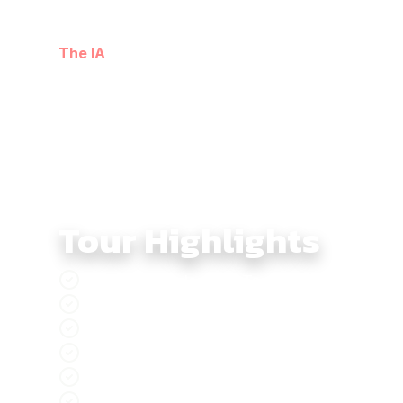
Moving through border provinces, limestone valleys, 
cultural depth. The loop closes gently through lakesi
The IA
’s firsthand knowledge of northern routes.
Tour Highlights
Ban Gioc Border 4x4 Tour explores Vietnam’
Northern Vietnam Frontier Route connects b
Lang Son Border Region introduces frontier c
Ban Gioc Waterfall Landscape features river
Ba Be Lake Forests offer a softer rhythm with
Meo Vac Karst Plateau delivers intense lim