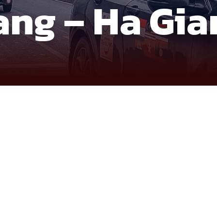
ang – Ha Gia
ontier, where borders, mountains, and culture intersect in a 
w and landscape transitions rather than ticking off locations, i
ce of the northeast, shaped by distance, elevation, and history 