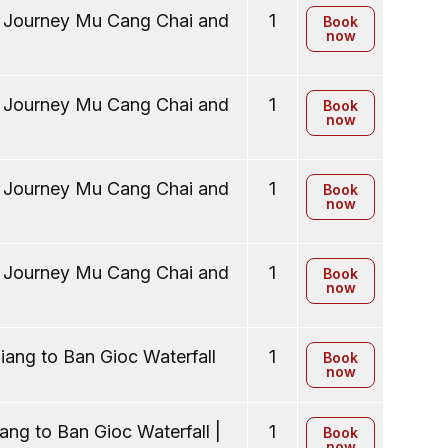
y Journey Mu Cang Chai and
1
Book
now
y Journey Mu Cang Chai and
1
Book
now
y Journey Mu Cang Chai and
1
Book
now
y Journey Mu Cang Chai and
1
Book
now
ang to Ban Gioc Waterfall
1
Book
now
ng to Ban Gioc Waterfall |
1
Book
now