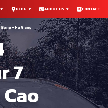
BLOG
ABOUT US
CONTACT
o Bang – Ha Giang
4
r 7
– Cao