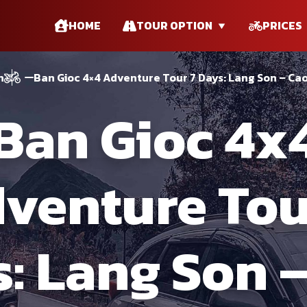
HOME
TOUR OPTION
PRICES
n
Ban Gioc 4×4 Adventure Tour 7 Days: Lang Son – Ca
Ban Gioc 4x
venture Tou
: Lang Son 