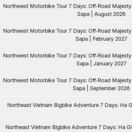
Northwest Motorbike Tour 7 Days: Off‑Road Majest
Sapa | August 2026
Northwest Motorbike Tour 7 Days: Off‑Road Majest
Sapa | February 2027
Northwest Motorbike Tour 7 Days: Off‑Road Majest
Sapa | January 2027
Northwest Motorbike Tour 7 Days: Off‑Road Majest
Sapa | September 2026
Northeast Vietnam Bigbike Adventure 7 Days: Ha Gi
Northeast Vietnam Bigbike Adventure 7 Days: Ha Gia