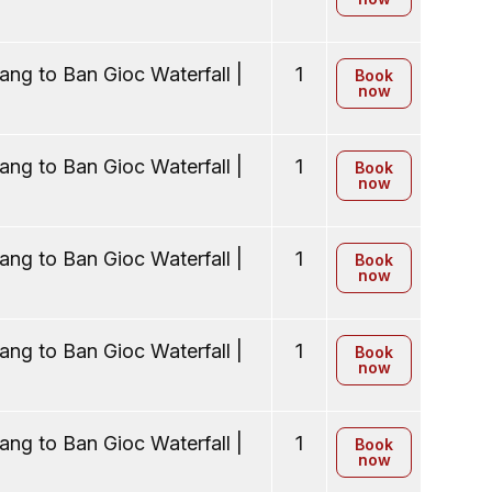
ng to Ban Gioc Waterfall |
1
Book
now
ng to Ban Gioc Waterfall |
1
Book
now
ng to Ban Gioc Waterfall |
1
Book
now
ng to Ban Gioc Waterfall |
1
Book
now
ng to Ban Gioc Waterfall |
1
Book
now