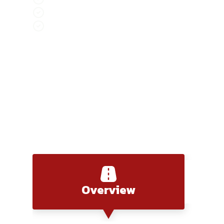
Ha Giang Mountain Highlands combine elevati
Vu Linh Lakeside Drive provides a calm, refle
Hanoi - Lang Son
Overview