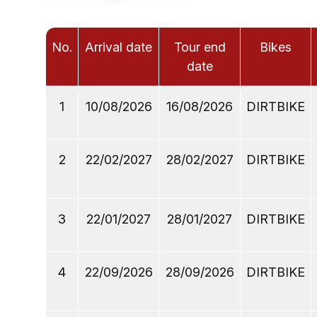
No.
Arrival date
Tour end
Bikes
date
1
10/08/2026
16/08/2026
DIRTBIKE
2
22/02/2027
28/02/2027
DIRTBIKE
3
22/01/2027
28/01/2027
DIRTBIKE
4
22/09/2026
28/09/2026
DIRTBIKE