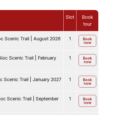
Slot
Book
tour
c Scenic Trail | August 2026
1
Book
now
ioc Scenic Trail | February
1
Book
now
c Scenic Trail | January 2027
1
Book
now
oc Scenic Trail | September
1
Book
now